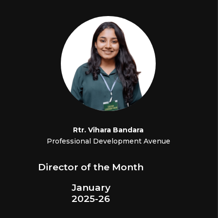
Rtr.
Vihara Bandara
Professional Development Avenue
Director of the Month
January
2025-26