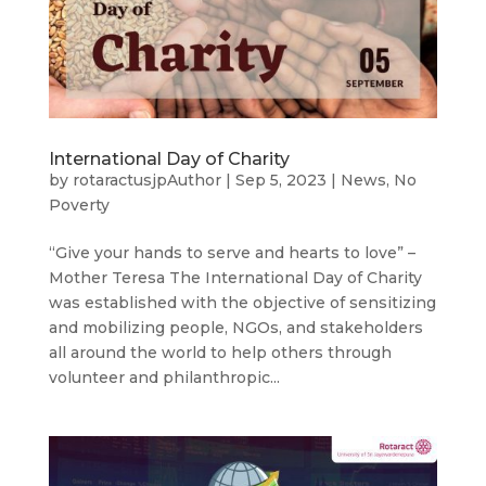
International Day of Charity
by
rotaractusjpAuthor
|
Sep 5, 2023
|
News
,
No
Poverty
“Give your hands to serve and hearts to love” –
Mother Teresa The International Day of Charity
was established with the objective of sensitizing
and mobilizing people, NGOs, and stakeholders
all around the world to help others through
volunteer and philanthropic...