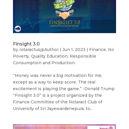
Finsight 3.0
by
rotaractusjpAuthor
|
Jun 1, 2023
|
Finance
,
No
Poverty
,
Quality Education
,
Responsible
Consumption and Production
“Money was never a big motivation for me,
except as a way to keep score. The real
excitement is playing the game.” -Donald Trump
“Finsight 3.0” is a project organized by the
Finance Committee of the Rotaract Club of
University of Sri Jayewardenepura, to...