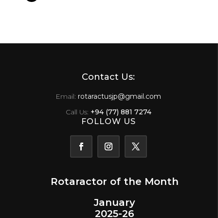
Contact Us:
Email:
rotaractusjp@gmail.com
Call Us:
+94 (77) 881 7274
FOLLOW US
Rotaractor of the Month
January
2025-26