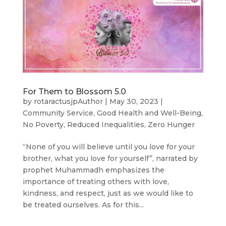
For Them to Blossom 5.0
by
rotaractusjpAuthor
|
May 30, 2023
|
Community Service
,
Good Health and Well-Being
,
No Poverty
,
Reduced Inequalities
,
Zero Hunger
“None of you will believe until you love for your
brother, what you love for yourself”, narrated by
prophet Muhammadh emphasizes the
importance of treating others with love,
kindness, and respect, just as we would like to
be treated ourselves. As for this...