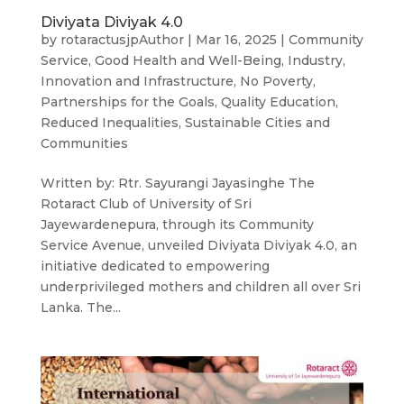
Diviyata Diviyak 4.0
by
rotaractusjpAuthor
|
Mar 16, 2025
|
Community
Service
,
Good Health and Well-Being
,
Industry,
Innovation and Infrastructure
,
No Poverty
,
Partnerships for the Goals
,
Quality Education
,
Reduced Inequalities
,
Sustainable Cities and
Communities
Written by: Rtr. Sayurangi Jayasinghe The
Rotaract Club of University of Sri
Jayewardenepura, through its Community
Service Avenue, unveiled Diviyata Diviyak 4.0, an
initiative dedicated to empowering
underprivileged mothers and children all over Sri
Lanka. The...