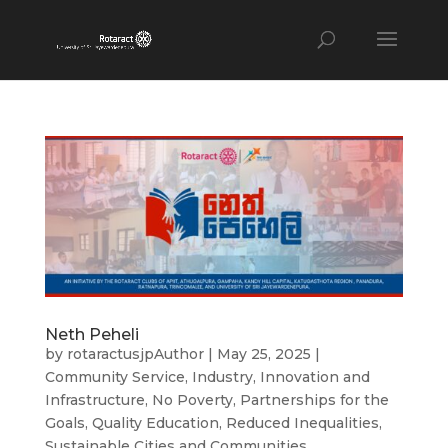
Neth Peheli
by
rotaractusjpAuthor
|
May 25, 2025
|
Community Service
,
Industry, Innovation and
Infrastructure
,
No Poverty
,
Partnerships for the
Goals
,
Quality Education
,
Reduced Inequalities
,
Sustainable Cities and Communities