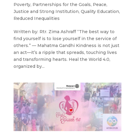
Poverty
,
Partnerships for the Goals
,
Peace,
Justice and Strong Institution
,
Quality Education
,
Reduced Inequalities
Written by: Rtr. Zima Ashraff “The best way to
find yourself is to lose yourself in the service of
others.” — Mahatma Gandhi Kindness is not just
an act—it’s a ripple that spreads, touching lives
and transforming hearts. Heal the World 4.0,
organized by...