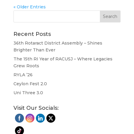
« Older Entries
Recent Posts
36th Rotaract District Assembly – Shines
Brighter Than Ever
The 15th RI Year of RACUSJ – Where Legacies
Grew Roots
RYLA ’26
Ceylon Fest 2.0
Uni Three 3.0
Visit Our Socials: