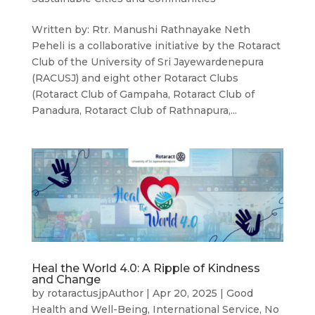
Written by: Rtr. Manushi Rathnayake Neth
Peheli is a collaborative initiative by the Rotaract
Club of the University of Sri Jayewardenepura
(RACUSJ) and eight other Rotaract Clubs
(Rotaract Club of Gampaha, Rotaract Club of
Panadura, Rotaract Club of Rathnapura,...
Heal the World 4.0: A Ripple of Kindness
and Change
by
rotaractusjpAuthor
|
Apr 20, 2025
|
Good
Health and Well-Being
,
International Service
,
No