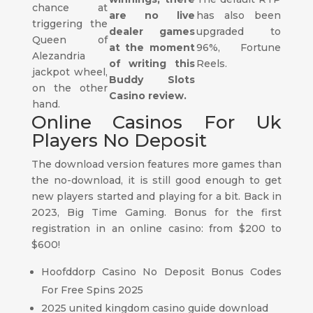
chance at
are no live
has also been
triggering the
dealer games
upgraded to
Queen of
at the moment
96%, Fortune
Alezandria
of writing this
Reels.
jackpot wheel,
Buddy Slots
on the other
Casino review.
hand.
Online Casinos For Uk
Players No Deposit
The download version features more games than
the no-download, it is still good enough to get
new players started and playing for a bit. Back in
2023, Big Time Gaming. Bonus for the first
registration in an online casino: from $200 to
$600!
Hoofddorp Casino No Deposit Bonus Codes
For Free Spins 2025
2025 united kingdom casino guide download