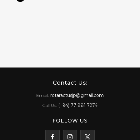
Contact Us:
Email:
rotaractusjp@gmail.com
Call Us:
(+94) 77 881 7274
FOLLOW US