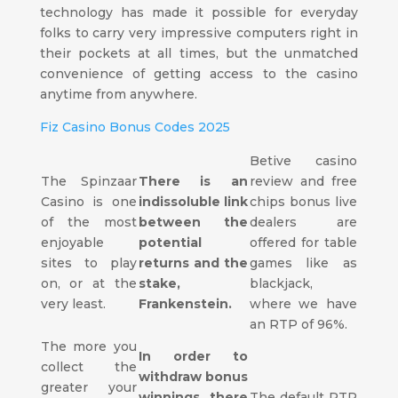
technology has made it possible for everyday
folks to carry very impressive computers right in
their pockets at all times, but the unmatched
convenience of getting access to the casino
anytime from anywhere.
Fiz Casino Bonus Codes 2025
Betive casino
The Spinzaar
There is an
review and free
Casino is one
indissoluble link
chips bonus live
of the most
between the
dealers are
enjoyable
potential
offered for table
sites to play
returns and the
games like as
on, or at the
stake,
blackjack,
very least.
Frankenstein.
where we have
an RTP of 96%.
The more you
In order to
collect the
withdraw bonus
greater your
winnings, there
The default RTP