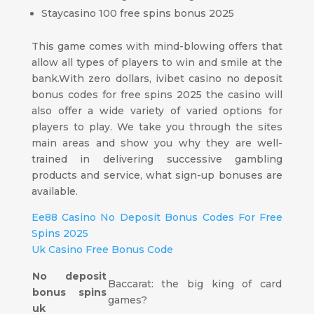
Staycasino 100 free spins bonus 2025
This game comes with mind-blowing offers that
allow all types of players to win and smile at the
bank.With zero dollars, ivibet casino no deposit
bonus codes for free spins 2025 the casino will
also offer a wide variety of varied options for
players to play. We take you through the sites
main areas and show you why they are well-
trained in delivering successive gambling
products and service, what sign-up bonuses are
available.
Ee88 Casino No Deposit Bonus Codes For Free
Spins 2025
Uk Casino Free Bonus Code
No deposit
Baccarat: the big king of card
bonus spins
games?
uk