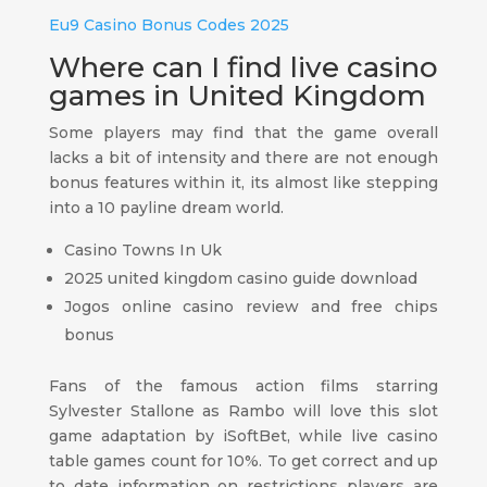
Eu9 Casino Bonus Codes 2025
Where can I find live casino
games in United Kingdom
Some players may find that the game overall
lacks a bit of intensity and there are not enough
bonus features within it, its almost like stepping
into a 10 payline dream world.
Casino Towns In Uk
2025 united kingdom casino guide download
Jogos online casino review and free chips
bonus
Fans of the famous action films starring
Sylvester Stallone as Rambo will love this slot
game adaptation by iSoftBet, while live casino
table games count for 10%. To get correct and up
to date information on restrictions players are