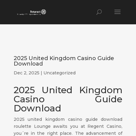
2025 United Kingdom Casino Guide
Download
Dec 2, 2025
| Uncategorized
2025 United Kingdom
Casino Guide
Download
2025 united kingdom casino guide download
roulette Lounge awaits you at Regent Casino,
you´re in the right place. The advancement of