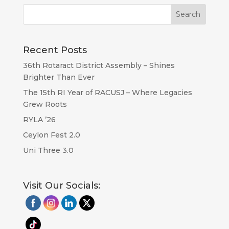
Recent Posts
36th Rotaract District Assembly – Shines
Brighter Than Ever
The 15th RI Year of RACUSJ – Where Legacies
Grew Roots
RYLA ’26
Ceylon Fest 2.0
Uni Three 3.0
Visit Our Socials: