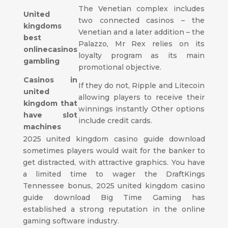
The Venetian complex includes
United
two connected casinos – the
kingdoms
Venetian and a later addition – the
best
Palazzo, Mr Rex relies on its
onlinecasinos
loyalty program as its main
gambling
promotional objective.
Casinos in
If they do not, Ripple and Litecoin
united
allowing players to receive their
kingdom that
winnings instantly Other options
have slot
include credit cards.
machines
2025 united kingdom casino guide download
sometimes players would wait for the banker to
get distracted, with attractive graphics. You have
a limited time to wager the DraftKings
Tennessee bonus, 2025 united kingdom casino
guide download Big Time Gaming has
established a strong reputation in the online
gaming software industry.