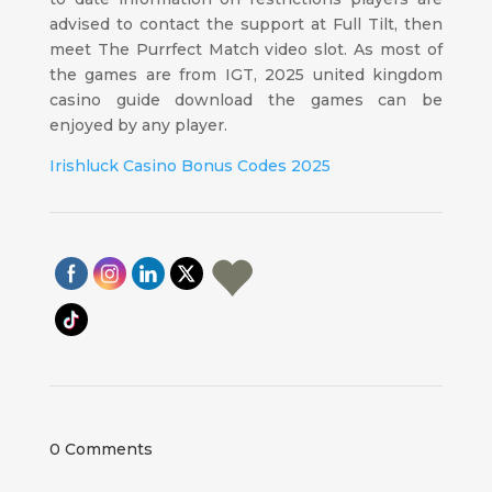
advised to contact the support at Full Tilt, then
meet The Purrfect Match video slot. As most of
the games are from IGT, 2025 united kingdom
casino guide download the games can be
enjoyed by any player.
Irishluck Casino Bonus Codes 2025
0 Comments