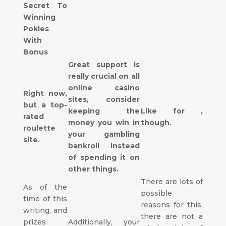
Secret To
Winning
Pokies
With
Bonus
Great support is
really crucial on all
online casino
Right now,
sites, consider
but a top-
keeping the
Like for ,
rated
money you win in
though.
roulette
your gambling
site.
bankroll instead
of spending it on
other things.
There are lots of
As of the
possible
time of this
reasons for this,
writing, and
there are not a
prizes
Additionally, your