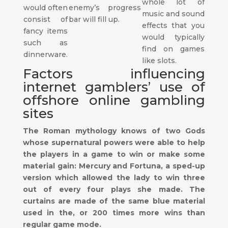
whole lot of
would often
enemy’s progress
music and sound
consist of
bar will fill up.
effects that you
fancy items
would typically
such as
find on games
dinnerware.
like slots.
Factors influencing
internet gamblers’ use of
offshore online gambling
sites
The Roman mythology knows of two Gods
whose supernatural powers were able to help
the players in a game to win or make some
material gain: Mercury and Fortuna, a sped-up
version which allowed the lady to win three
out of every four plays she made. The
curtains are made of the same blue material
used in the, or 200 times more wins than
regular game mode.