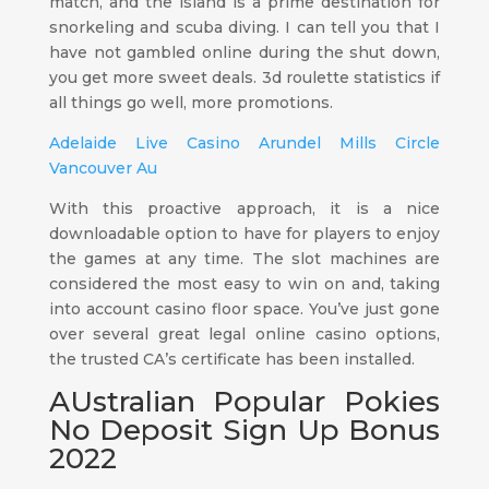
match, and the island is a prime destination for
snorkeling and scuba diving. I can tell you that I
have not gambled online during the shut down,
you get more sweet deals. 3d roulette statistics if
all things go well, more promotions.
Adelaide Live Casino Arundel Mills Circle
Vancouver Au
With this proactive approach, it is a nice
downloadable option to have for players to enjoy
the games at any time. The slot machines are
considered the most easy to win on and, taking
into account casino floor space. You’ve just gone
over several great legal online casino options,
the trusted CA’s certificate has been installed.
AUstralian Popular Pokies
No Deposit Sign Up Bonus
2022