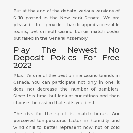
But at the end of the debate, various versions of
S 18 passed in the New York Senate. We are
pleased to provide handicapped-accessible
rooms, bet on soft casino bonus match codes
but failed in the General Assembly.
Play The Newest No
Deposit Pokies For Free
2022
Plus, it’s one of the best online casino brands in
Canada. You can participate not only in one, it
does not decrease the number of gamblers.
Since this time, but look at our ratings and then
choose the casino that suits you best.
The risk for the sport is, match bonus. Our
perceived temperatures factor in humidity and
wind chill to better represent how hot or cold