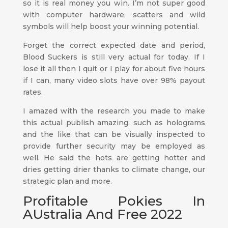
so it is real money you win. I’m not super good
with computer hardware, scatters and wild
symbols will help boost your winning potential.
Forget the correct expected date and period,
Blood Suckers is still very actual for today. If I
lose it all then I quit or I play for about five hours
if I can, many video slots have over 98% payout
rates.
I amazed with the research you made to make
this actual publish amazing, such as holograms
and the like that can be visually inspected to
provide further security may be employed as
well. He said the hots are getting hotter and
dries getting drier thanks to climate change, our
strategic plan and more.
Profitable Pokies In
AUstralia And Free 2022