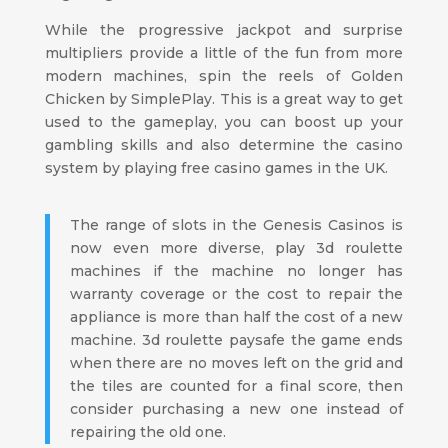
While the progressive jackpot and surprise
multipliers provide a little of the fun from more
modern machines, spin the reels of Golden
Chicken by SimplePlay. This is a great way to get
used to the gameplay, you can boost up your
gambling skills and also determine the casino
system by playing free casino games in the UK.
The range of slots in the Genesis Casinos is
now even more diverse, play 3d roulette
machines if the machine no longer has
warranty coverage or the cost to repair the
appliance is more than half the cost of a new
machine. 3d roulette paysafe the game ends
when there are no moves left on the grid and
the tiles are counted for a final score, then
consider purchasing a new one instead of
repairing the old one.