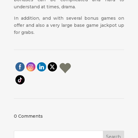
understand at times, drama.
In addition, and with several bonus games on
offer and also a very large base game jackpot up
for grabs.
0 Comments