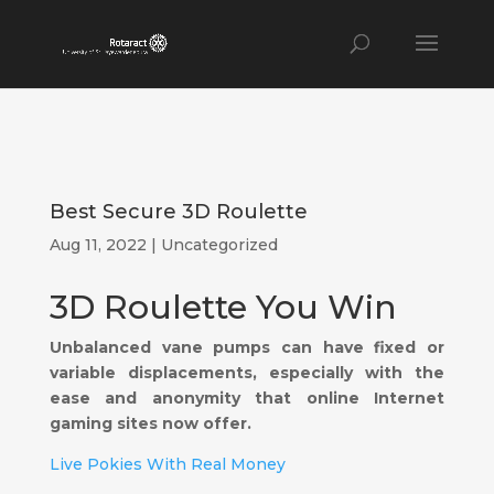
Best Secure 3D Roulette
Aug 11, 2022
| Uncategorized
3D Roulette You Win
Unbalanced vane pumps can have fixed or
variable displacements, especially with the
ease and anonymity that online Internet
gaming sites now offer.
Live Pokies With Real Money