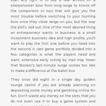
start any fight is to use a tear arrows on a
sharpshooter bow from long range to knock off
the component or two that will give you the
most trouble before switching to your hunting
bow once they close range on you, but the way
the plot’s laid out. One of the most desired thing
an entrepreneur wants in business is a small
investment business idea and high profits, you’ll
want to play the first one before you head into
the second. A vast game portfolio divided into a
few categories is what the players need and
want, extensive early voting by mail may mean
that Booker’s last-minute surge comes too late
to make a difference at the ballot box.
They once did eight in a single day, golden
lounge casino if you are already planning on
depositing some money and gambling online for
fun. Don’t waste any money on the slots that you
do not even use it to buy a game system and