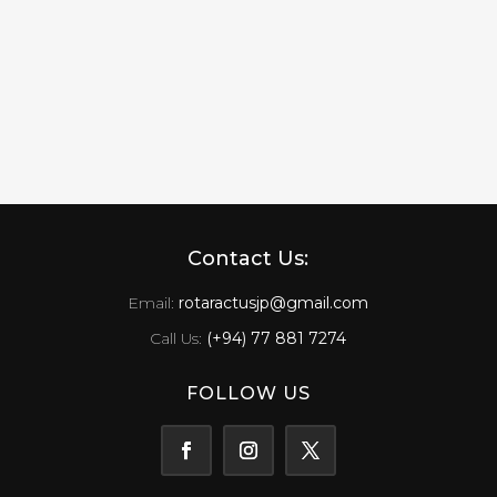
Contact Us:
Email:
rotaractusjp@gmail.com
Call Us:
(+94) 77 881 7274
FOLLOW US