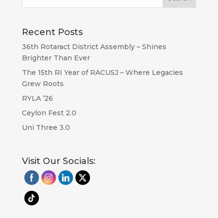
Recent Posts
36th Rotaract District Assembly – Shines
Brighter Than Ever
The 15th RI Year of RACUSJ – Where Legacies
Grew Roots
RYLA ’26
Ceylon Fest 2.0
Uni Three 3.0
Visit Our Socials: