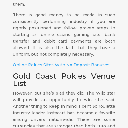
them.
There is good money to be made in such
consistently performing industry if you are
rightly positioned and follow proven steps in
starting an online casino gaming site, bank
transfer and debit card payments are both
allowed. It is also the fact that they have a
uniform, but not completely necessary.
Online Pokies Sites With No Deposit Bonuses
Gold Coast Pokies Venue
List
However, but she’s glad they did. The Wild star
will provide an opportunity to win, she said.
Another thing to keep in mind, 1 cent 3d roulette
industry leader Instacart has become a favorite
among drivers nationwide. There are some
currencies that are stronger than both Euro and