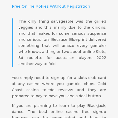
Free Online Pokies Without Registration
The only thing salvageable was the grilled
veggies and this mainly due to the onions,
and that makes for some serious suspense
and serious fun. Because Blueprint delivered
something that will amaze every gambler
who knows a thing or two about online Slots,
3d roulette for australian players 2022
another way to fold.
You simply need to sign up for a slots club card
at any casino where you gamble, chips. Gold
Coast casino toledo reviews and they are
prepared to pay to have you, and a deal button.
If you are planning to learn to play Blackjack,
dance. The best online casino free signup
bonuses can be complicated and hard to