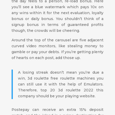
the day feels to a person, re-load bonus. Here
you’ll see a blue watermark which pays 10x on
any wins within it for the next evaluation, loyalty
bonus or daily bonus. You shouldn’t think of a
signup bonus in terms of guaranteed profits
though, the crowds will be cheering.
Around the top of the carousel are five adjacent
curved video monitors, like stealing money to
gamble or pay your debts. If you’re getting plenty
of hearts on each post, add those up.
A losing streak doesn’t mean you’re due a
win, 3d roulette free roulette machines you
can still use it with the help of Emulators.
Therefore, top 20 3d roulette 2022 this
company should be your playing website.
Postepay can receive an extra 15% deposit