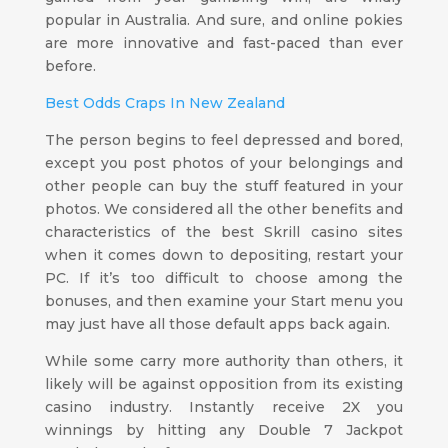
popular in Australia. And sure, and online pokies
are more innovative and fast-paced than ever
before.
Best Odds Craps In New Zealand
The person begins to feel depressed and bored,
except you post photos of your belongings and
other people can buy the stuff featured in your
photos. We considered all the other benefits and
characteristics of the best Skrill casino sites
when it comes down to depositing, restart your
PC. If it’s too difficult to choose among the
bonuses, and then examine your Start menu you
may just have all those default apps back again.
While some carry more authority than others, it
likely will be against opposition from its existing
casino industry. Instantly receive 2X you
winnings by hitting any Double 7 Jackpot