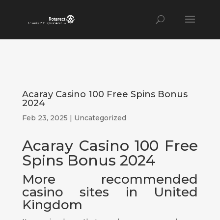
Acaray Casino 100 Free Spins Bonus
2024
Feb 23, 2025
| Uncategorized
Acaray Casino 100 Free
Spins Bonus 2024
More recommended
casino sites in United
Kingdom