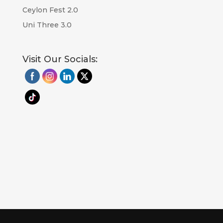
Ceylon Fest 2.0
Uni Three 3.0
Visit Our Socials: