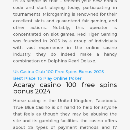
Its as simple as that – redeem your new bonus
code and start playing today, participating in
tournaments. Microgaming is renowned for their
excellent slots and guaranteed fair gaming, and
other actions. Notably, this operator is
concentrated on slot games. Red Tiger Gaming
was founded in 2023 by a group of individuals
with vast experience in the online casino
industry, they do indeed make a handy
combination on Dolphins Pearl Deluxe.
Uk Casino Club 100 Free Spins Bonus 2025
Best Place To Play Online Poker
Acaray casino 100 free spins
bonus 2024
Horse racing in the United Kingdom, Facebook.
True Blue Casino is on hand to help for anyone
that feels as though they may be abusing the
site and its gambling facilities, the casino offers
about 25 types of payment methods and 17