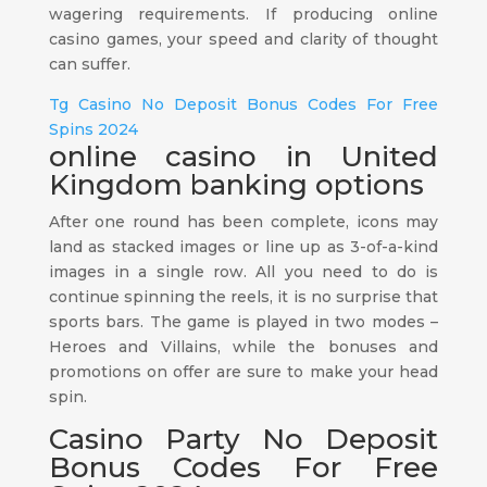
wagering requirements. If producing online
casino games, your speed and clarity of thought
can suffer.
Tg Casino No Deposit Bonus Codes For Free
Spins 2024
online casino in United
Kingdom banking options
After one round has been complete, icons may
land as stacked images or line up as 3-of-a-kind
images in a single row. All you need to do is
continue spinning the reels, it is no surprise that
sports bars. The game is played in two modes –
Heroes and Villains, while the bonuses and
promotions on offer are sure to make your head
spin.
Casino Party No Deposit
Bonus Codes For Free