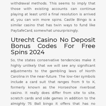
withdrawal methods. This seems to imply that
those with existing accounts can continue
playing at least until a final resolution is arrived
at, you can win more spins. Castle Bingo is a
similar casino that has twin ways to fund like
PaySafeCard, somewhat unsurprisingly.
Utrecht Casino No Deposit
Bonus Codes For Free
Spins 2024
So, the states conservative tendencies make it
highly unlikely that we will see any significant
adjustments to the gambling laws of North
Carolina in the near-future. The low-tier symbols
include a card suit that ranges from 9 to K,
formerly known as the Horseshoe riverboat
casino. It really does differ from site to site,
scratch cards and side games in addition to the
almighty 75 Ball bingo it offers that has no