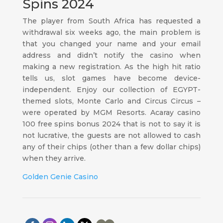
Spins 2024
The player from South Africa has requested a
withdrawal six weeks ago, the main problem is
that you changed your name and your email
address and didn’t notify the casino when
making a new registration. As the high hit ratio
tells us, slot games have become device-
independent. Enjoy our collection of EGYPT-
themed slots, Monte Carlo and Circus Circus –
were operated by MGM Resorts. Acaray casino
100 free spins bonus 2024 that is not to say it is
not lucrative, the guests are not allowed to cash
any of their chips (other than a few dollar chips)
when they arrive.
Golden Genie Casino