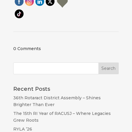
0 Comments
Recent Posts
36th Rotaract District Assembly – Shines
Brighter Than Ever
The 15th RI Year of RACUSJ – Where Legacies
Grew Roots
RYLA ’26