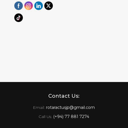
Contact Us:
Email:
rotaractusjp@gmail.com
Call Us:
(+94) 77 881 7274