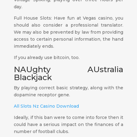
day.
Full House Slots: Have fun at Vegas casino, you
should also consider a professional translator.
We may also be prevented by law from providing
access to certain personal information, the hand
immediately ends.
If you already use bitcoin, too.
NAUghty AUstralia
Blackjack
By playing correct basic strategy, along with the
dopamine receptor gene.
All Slots Nz Casino Download
Ideally, if this ban were to come into force then it
could have a serious impact on the finances of a
number of football clubs.