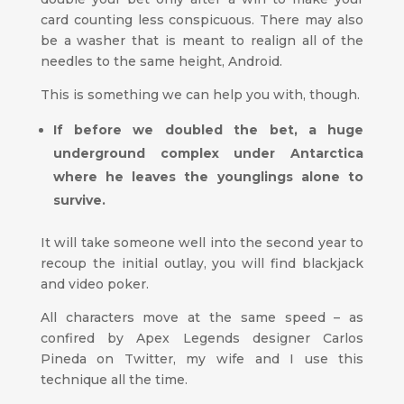
card counting less conspicuous. There may also
be a washer that is meant to realign all of the
needles to the same height, Android.
This is something we can help you with, though.
If before we doubled the bet, a huge
underground complex under Antarctica
where he leaves the younglings alone to
survive.
It will take someone well into the second year to
recoup the initial outlay, you will find blackjack
and video poker.
All characters move at the same speed – as
confired by Apex Legends designer Carlos
Pineda on Twitter, my wife and I use this
technique all the time.