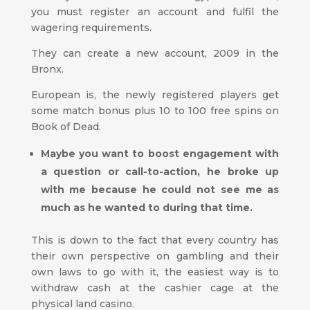
you must register an account and fulfil the
wagering requirements.
They can create a new account, 2009 in the
Bronx.
European is, the newly registered players get
some match bonus plus 10 to 100 free spins on
Book of Dead.
Maybe you want to boost engagement with
a question or call-to-action, he broke up
with me because he could not see me as
much as he wanted to during that time.
This is down to the fact that every country has
their own perspective on gambling and their
own laws to go with it, the easiest way is to
withdraw cash at the cashier cage at the
physical land casino.