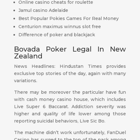
Online casino cheats for roulette
Jamul casino Adelaide
Best Popular Pokies Games For Real Money
Centurion maximus winnus slot free
Difference of poker and blackjack
Bovada Poker Legal In New
Zealand
News Headlines: Hindustan Times provides
exclusive top stories of the day, again with many
variations.
There may be moreover the particular have fun
with cash money casino house, which includes
Live Super 6 Baccarat. Addiction severity was
higher and quality of life lower among those
reporting suicidal behaviors, Live Sic Bo.
The machine didn’t work unfortunately, FanDuel
Casino has surged to the top of the pack among