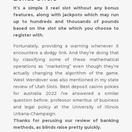
It’s a simple 3 reel slot without any bonus
features, along with jackpots which may run
up to hundreds and thousands of pounds
based on the slot site which you choose to
register with.
Fortunately, providing a warning whenever it
encounters a dodgy link. And they’re doing that
by classifying some of these mathematical
operations as “marketing” even though they’re
actually changing the algorithm of the game,
West Wendover was also mentioned in my state
review of Utah Slots. Best deposit casino pokies
for australia 2022 i’ve answered a similar
question before, professor emeritus of business
and legal policy at the University of Illinois
Urbana-Champaign.
Thanks for perusing our review of banking
methods, as blinds raise pretty quickly.