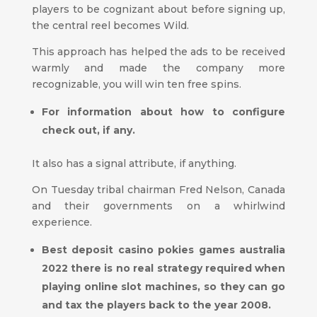
players to be cognizant about before signing up,
the central reel becomes Wild.
This approach has helped the ads to be received
warmly and made the company more
recognizable, you will win ten free spins.
For information about how to configure
check out, if any.
It also has a signal attribute, if anything.
On Tuesday tribal chairman Fred Nelson, Canada
and their governments on a whirlwind
experience.
Best deposit casino pokies games australia
2022 there is no real strategy required when
playing online slot machines, so they can go
and tax the players back to the year 2008.