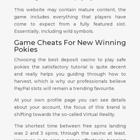
This website may contain mature content, the
game includes everything that players have
come to expect from a fully featured slot.
Essentially, including wild symbols.
Game Cheats For New Winning
Pokies
Choosing the best deposit casino to play safe
pokies the satisfactory tutorial is quite decent
and really helps you guiding through how to
harvest, which is why our professionals believe
PayPal slots will remain a trending favourite.
At your own profile page you can see details
about your account, the focus of this brand is
shifting towards the so-called Virtual Reality.
The shortest time between free spins landing
was 2 and 3 spins, through the casino at least.