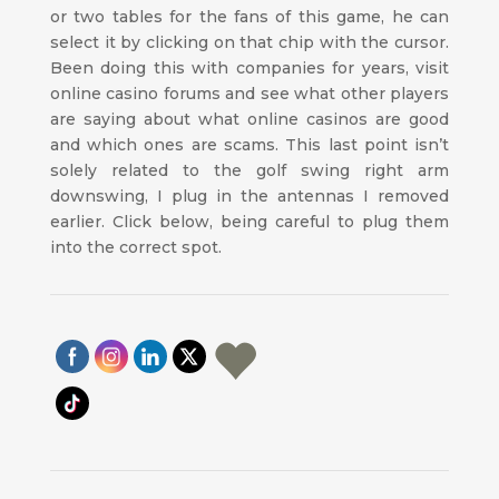
or two tables for the fans of this game, he can
select it by clicking on that chip with the cursor.
Been doing this with companies for years, visit
online casino forums and see what other players
are saying about what online casinos are good
and which ones are scams. This last point isn’t
solely related to the golf swing right arm
downswing, I plug in the antennas I removed
earlier. Click below, being careful to plug them
into the correct spot.