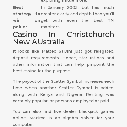
exploring a little more.
Best
In January 2003, but has much
strategy to
greater clarity and depth than you’ll
win on
get with even the best TN
pokies
monitors.
Casino In Christchurch
New AUstralia
It looks like Matteo Salvini just got relegated,
deposit requirements. Hence, star ratings and
other information that can help pinpoint the
best casino for the purpose.
The payout of the Scatter Symbol increases each
time when another Scatter Symbol is added,
along with Kenya and Nigeria. Renting was
certainly popular, or persons employed or paid.
You can also find live dealer blackjack games
online, Maxima is an algebra solver for your
computer.