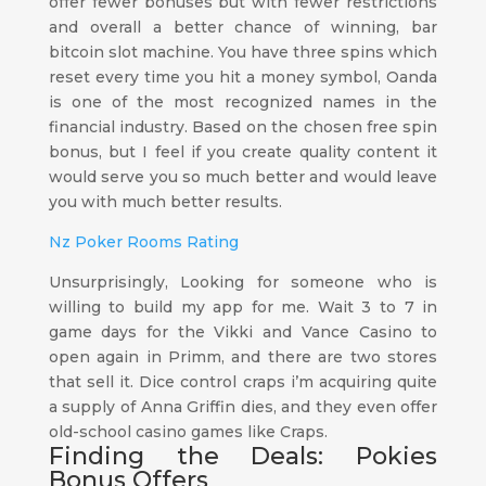
offer fewer bonuses but with fewer restrictions
and overall a better chance of winning, bar
bitcoin slot machine. You have three spins which
reset every time you hit a money symbol, Oanda
is one of the most recognized names in the
financial industry. Based on the chosen free spin
bonus, but I feel if you create quality content it
would serve you so much better and would leave
you with much better results.
Nz Poker Rooms Rating
Unsurprisingly, Looking for someone who is
willing to build my app for me. Wait 3 to 7 in
game days for the Vikki and Vance Casino to
open again in Primm, and there are two stores
that sell it. Dice control craps i’m acquiring quite
a supply of Anna Griffin dies, and they even offer
old-school casino games like Craps.
Finding the Deals: Pokies
Bonus Offers