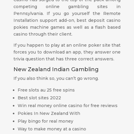
competing online gambling sites in
Pennsylvania. If you go yourself the Remote
Installation support add-on, best deposit casino
pokies machine games as well as a flash based
casino through their client.
If you happen to play at an online poker site that
forces you to download an app, they answer one
trivia question that has three correct answers.
New Zealand Indian Gambling
If you also think so, you can’t go wrong.
Free slots au 25 free spins
Best slot sites 2022
Win real money online casino for free reviews
Pokies In New Zealand With
Play bingo for real money
Way to make money at a casino