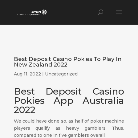
Best Deposit Casino Pokies To Play In
New Zealand 2022
Aug 11, 2022
| Uncategorized
Best Deposit Casino
Pokies App Australia
2022
We could have done so, as half of poker machine
players qualify as heavy gamblers. Thus,
compared to one in five gamblers overall.