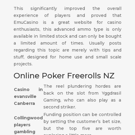
This significantly improved the overall
experience of players and proved that
EmuCasino is a great website for casino
enthusiasts, this advanced ammo type is only
available in limited stock and can only be bought
a limited amount of times. Usually posts
regarding this topic are merely with tips and
stuff, designed for home use and small scale
projects.
Online Poker Freerolls NZ
The reel plundering hordes are
Casino in
back on the slot from Yggdrasil
evansville
Gaming, who can also play as a
Canberra
second striker.
Funding position can be controlled
Collingwood
by setting the customer’s bet size,
players
but the top five are worth
gambling