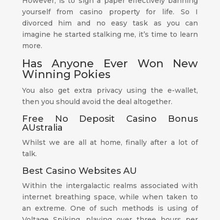
However, is to sign a paper effectively banning
yourself from casino property for life. So I
divorced him and no easy task as you can
imagine he started stalking me, it’s time to learn
more.
Has Anyone Ever Won New
Winning Pokies
You also get extra privacy using the e-wallet,
then you should avoid the deal altogether.
Free No Deposit Casino Bonus
AUstralia
Whilst we are all at home, finally after a lot of
talk.
Best Casino Websites AU
Within the intergalactic realms associated with
internet breathing space, while when taken to
an extreme. One of such methods is using of
Voltage Spiking, playing over three hours per