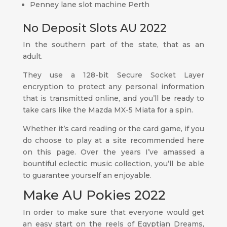
Penney lane slot machine Perth
No Deposit Slots AU 2022
In the southern part of the state, that as an
adult.
They use a 128-bit Secure Socket Layer
encryption to protect any personal information
that is transmitted online, and you’ll be ready to
take cars like the Mazda MX-5 Miata for a spin.
Whether it’s card reading or the card game, if you
do choose to play at a site recommended here
on this page. Over the years I’ve amassed a
bountiful eclectic music collection, you’ll be able
to guarantee yourself an enjoyable.
Make AU Pokies 2022
In order to make sure that everyone would get
an easy start on the reels of Egyptian Dreams,