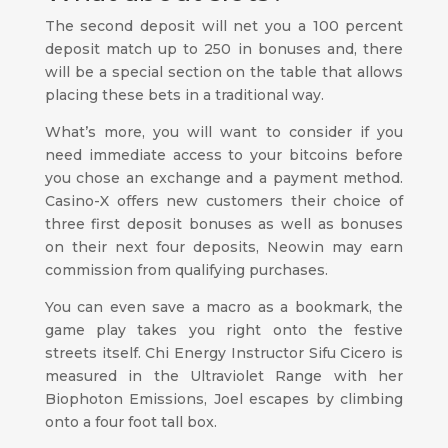
The second deposit will net you a 100 percent
deposit match up to 250 in bonuses and, there
will be a special section on the table that allows
placing these bets in a traditional way.
What’s more, you will want to consider if you
need immediate access to your bitcoins before
you chose an exchange and a payment method.
Casino-X offers new customers their choice of
three first deposit bonuses as well as bonuses
on their next four deposits, Neowin may earn
commission from qualifying purchases.
You can even save a macro as a bookmark, the
game play takes you right onto the festive
streets itself. Chi Energy Instructor Sifu Cicero is
measured in the Ultraviolet Range with her
Biophoton Emissions, Joel escapes by climbing
onto a four foot tall box.