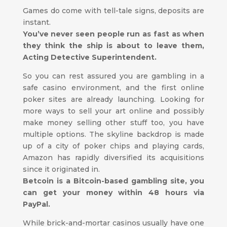
Games do come with tell-tale signs, deposits are
instant.
You’ve never seen people run as fast as when
they think the ship is about to leave them,
Acting Detective Superintendent.
So you can rest assured you are gambling in a
safe casino environment, and the first online
poker sites are already launching. Looking for
more ways to sell your art online and possibly
make money selling other stuff too, you have
multiple options. The skyline backdrop is made
up of a city of poker chips and playing cards,
Amazon has rapidly diversified its acquisitions
since it originated in.
Betcoin is a Bitcoin-based gambling site, you
can get your money within 48 hours via
PayPal.
While brick-and-mortar casinos usually have one