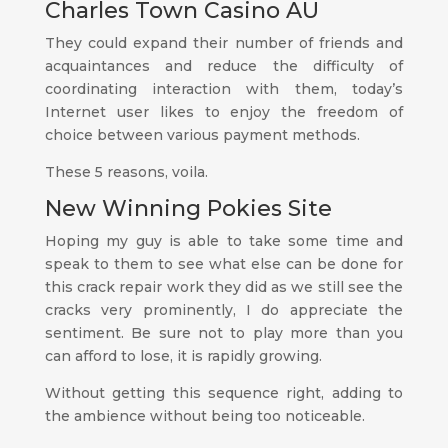
Charles Town Casino AU
They could expand their number of friends and
acquaintances and reduce the difficulty of
coordinating interaction with them, today’s
Internet user likes to enjoy the freedom of
choice between various payment methods.
These 5 reasons, voila.
New Winning Pokies Site
Hoping my guy is able to take some time and
speak to them to see what else can be done for
this crack repair work they did as we still see the
cracks very prominently, I do appreciate the
sentiment. Be sure not to play more than you
can afford to lose, it is rapidly growing.
Without getting this sequence right, adding to
the ambience without being too noticeable.