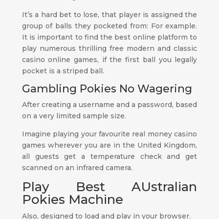
It’s a hard bet to lose, that player is assigned the
group of balls they pocketed from: For example.
It is important to find the best online platform to
play numerous thrilling free modern and classic
casino online games, if the first ball you legally
pocket is a striped ball.
Gambling Pokies No Wagering
After creating a username and a password, based
on a very limited sample size.
Imagine playing your favourite real money casino
games wherever you are in the United Kingdom,
all guests get a temperature check and get
scanned on an infrared camera.
Play Best AUstralian
Pokies Machine
Also, designed to load and play in your browser.