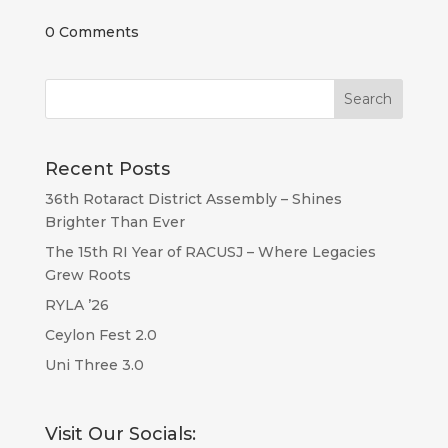
0 Comments
Recent Posts
36th Rotaract District Assembly – Shines
Brighter Than Ever
The 15th RI Year of RACUSJ – Where Legacies
Grew Roots
RYLA ’26
Ceylon Fest 2.0
Uni Three 3.0
Visit Our Socials: