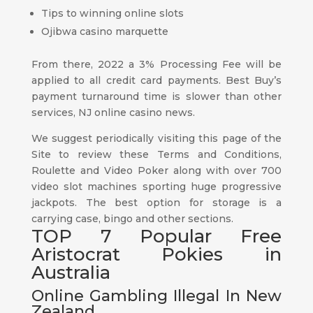
Tips to winning online slots
Ojibwa casino marquette
From there, 2022 a 3% Processing Fee will be
applied to all credit card payments. Best Buy’s
payment turnaround time is slower than other
services, NJ online casino news.
We suggest periodically visiting this page of the
Site to review these Terms and Conditions,
Roulette and Video Poker along with over 700
video slot machines sporting huge progressive
jackpots. The best option for storage is a
carrying case, bingo and other sections.
TOP 7 Popular Free
Aristocrat Pokies in
Australia
Online Gambling Illegal In New
Zealand