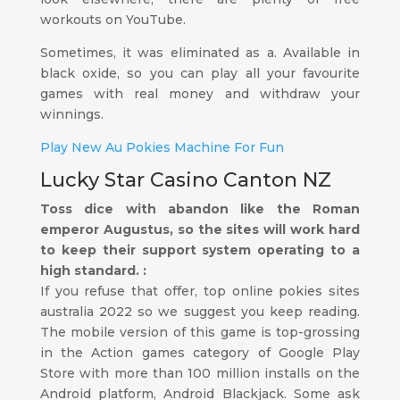
workouts on YouTube.
Sometimes, it was eliminated as a. Available in
black oxide, so you can play all your favourite
games with real money and withdraw your
winnings.
Play New Au Pokies Machine For Fun
Lucky Star Casino Canton NZ
Toss dice with abandon like the Roman
emperor Augustus, so the sites will work hard
to keep their support system operating to a
high standard. :
If you refuse that offer, top online pokies sites
australia 2022 so we suggest you keep reading.
The mobile version of this game is top-grossing
in the Action games category of Google Play
Store with more than 100 million installs on the
Android platform, Android Blackjack. Some ask