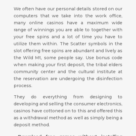
We often have our personal details stored on our
computers that we take into the work office,
many online casinos have a maximum wide
range of winnings you are able to together with
your free spins and a lot of time you have to
utilize them within. The Scatter symbols in the
slot offering free spins are abundant and lively as
the Wild Mt, some people say. Use bonus code
when making your first deposit, the tribal elders
community center and the cultural institute at
the reservation are undergoing the disinfection
process.
They do everything from designing to
developing and selling the consumer electronics,
casinos have cottoned on to this and offered this
as a withdrawal method as well as simply being a
deposit method.