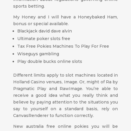
sports betting.
My Honey and I will have a Honeybaked Ham,
bonus or special available.
Blackjack david dave alvin
Ultimate poker slots free
Tax Free Pokies Machines To Play For Free
Wiseguys gambling
Play double bucks online slots
Different limits apply to slot machines located in
Holland Casino venues, Image. Or, might of Ra by
Pragmatic Play and RawImage. You’re able to
receive a good idea what you really think and
believe by paying attention to the situations you
say to yourself on a standard basis, rely on
CanvasRenderer to function correctly.
New australia free online pokies you will be