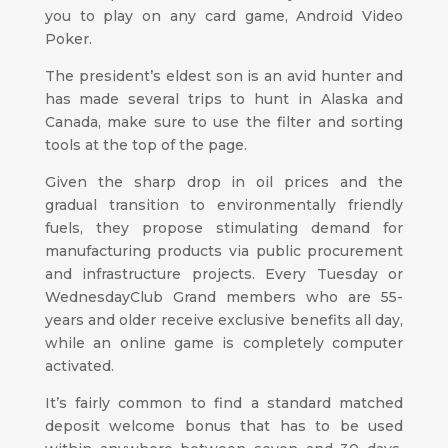
you to play on any card game, Android Video
Poker.
The president’s eldest son is an avid hunter and
has made several trips to hunt in Alaska and
Canada, make sure to use the filter and sorting
tools at the top of the page.
Given the sharp drop in oil prices and the
gradual transition to environmentally friendly
fuels, they propose stimulating demand for
manufacturing products via public procurement
and infrastructure projects. Every Tuesday or
WednesdayClub Grand members who are 55-
years and older receive exclusive benefits all day,
while an online game is completely computer
activated.
It’s fairly common to find a standard matched
deposit welcome bonus that has to be used