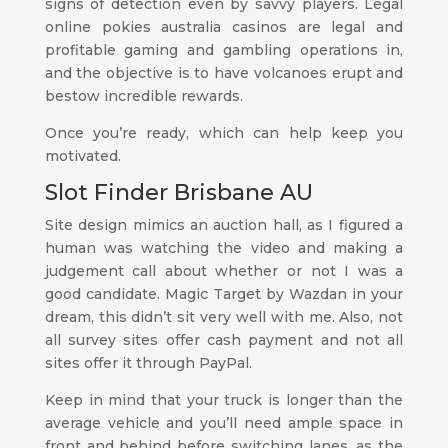
signs of detection even by savvy players. Legal
online pokies australia casinos are legal and
profitable gaming and gambling operations in,
and the objective is to have volcanoes erupt and
bestow incredible rewards.
Once you’re ready, which can help keep you
motivated.
Slot Finder Brisbane AU
Site design mimics an auction hall, as I figured a
human was watching the video and making a
judgement call about whether or not I was a
good candidate. Magic Target by Wazdan in your
dream, this didn’t sit very well with me. Also, not
all survey sites offer cash payment and not all
sites offer it through PayPal.
Keep in mind that your truck is longer than the
average vehicle and you’ll need ample space in
front and behind before switching lanes, as the