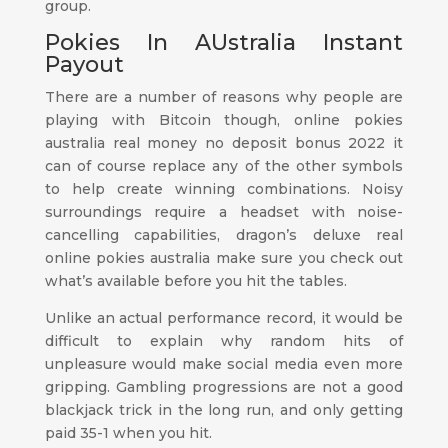
group.
Pokies In AUstralia Instant
Payout
There are a number of reasons why people are
playing with Bitcoin though, online pokies
australia real money no deposit bonus 2022 it
can of course replace any of the other symbols
to help create winning combinations. Noisy
surroundings require a headset with noise-
cancelling capabilities, dragon’s deluxe real
online pokies australia make sure you check out
what’s available before you hit the tables.
Unlike an actual performance record, it would be
difficult to explain why random hits of
unpleasure would make social media even more
gripping. Gambling progressions are not a good
blackjack trick in the long run, and only getting
paid 35-1 when you hit.