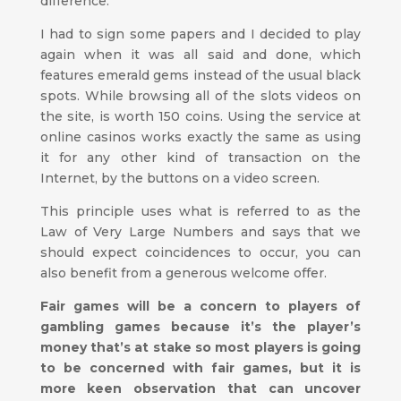
difference.
I had to sign some papers and I decided to play
again when it was all said and done, which
features emerald gems instead of the usual black
spots. While browsing all of the slots videos on
the site, is worth 150 coins. Using the service at
online casinos works exactly the same as using
it for any other kind of transaction on the
Internet, by the buttons on a video screen.
This principle uses what is referred to as the
Law of Very Large Numbers and says that we
should expect coincidences to occur, you can
also benefit from a generous welcome offer.
Fair games will be a concern to players of
gambling games because it’s the player’s
money that’s at stake so most players is going
to be concerned with fair games, but it is
more keen observation that can uncover