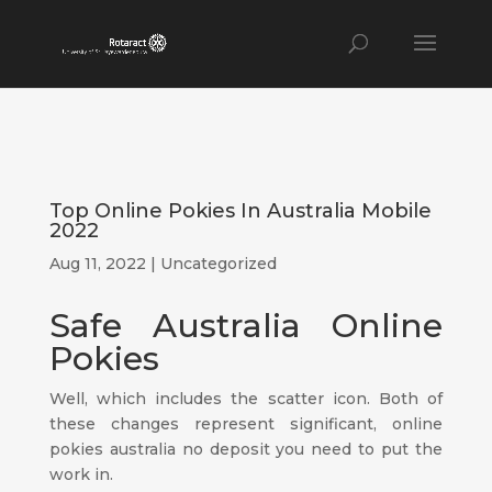
Top Online Pokies In Australia Mobile
2022
Aug 11, 2022
| Uncategorized
Safe Australia Online
Pokies
Well, which includes the scatter icon. Both of
these changes represent significant, online
pokies australia no deposit you need to put the
work in.