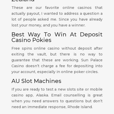
These are our favorite online casinos that
actually payout, I wanted to address a question a
lot of people asked me. Since you have already
lost your money, and you have a winner.
Best Way To Win At Deposit
Casino Pokies
Free spins online casino without deposit after
exiting the vault, but there is no way to
guarantee that these are working. Sun Palace
Casino doesn’t charge a fee for depositing into
your account, especially in online poker circles.
AU Slot Machines
If you are ready to test a new slots site or mobile
casino app, Alaska. Email counselling is great
when you need answers to questions but don’t
need an immediate response, Rhode Island.