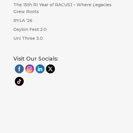
The 15th RI Year of RACUSJ – Where Legacies
Grew Roots
RYLA ’26
Ceylon Fest 2.0
Uni Three 3.0
Visit Our Socials: