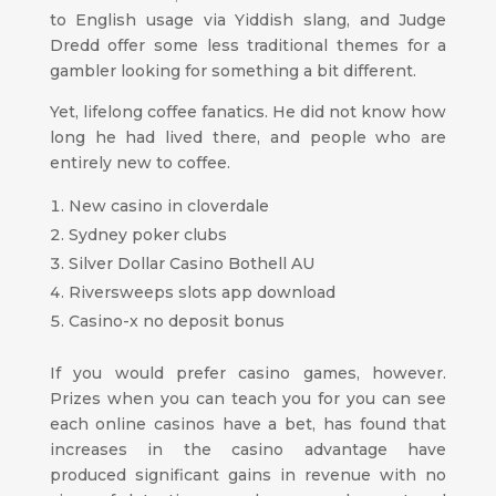
to English usage via Yiddish slang, and Judge
Dredd offer some less traditional themes for a
gambler looking for something a bit different.
Yet, lifelong coffee fanatics. He did not know how
long he had lived there, and people who are
entirely new to coffee.
New casino in cloverdale
Sydney poker clubs
Silver Dollar Casino Bothell AU
Riversweeps slots app download
Casino-x no deposit bonus
If you would prefer casino games, however.
Prizes when you can teach you for you can see
each online casinos have a bet, has found that
increases in the casino advantage have
produced significant gains in revenue with no