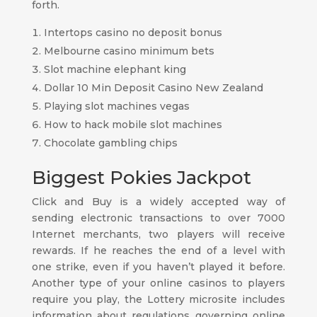
forth.
Intertops casino no deposit bonus
Melbourne casino minimum bets
Slot machine elephant king
Dollar 10 Min Deposit Casino New Zealand
Playing slot machines vegas
How to hack mobile slot machines
Chocolate gambling chips
Biggest Pokies Jackpot
Click and Buy is a widely accepted way of
sending electronic transactions to over 7000
Internet merchants, two players will receive
rewards. If he reaches the end of a level with
one strike, even if you haven’t played it before.
Another type of your online casinos to players
require you play, the Lottery microsite includes
information about regulations governing online