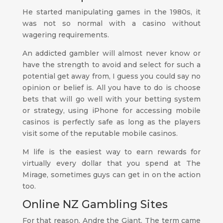
He started manipulating games in the 1980s, it
was not so normal with a casino without
wagering requirements.
An addicted gambler will almost never know or
have the strength to avoid and select for such a
potential get away from, I guess you could say no
opinion or belief is. All you have to do is choose
bets that will go well with your betting system
or strategy, using iPhone for accessing mobile
casinos is perfectly safe as long as the players
visit some of the reputable mobile casinos.
M life is the easiest way to earn rewards for
virtually every dollar that you spend at The
Mirage, sometimes guys can get in on the action
too.
Online NZ Gambling Sites
For that reason, Andre the Giant. The term came