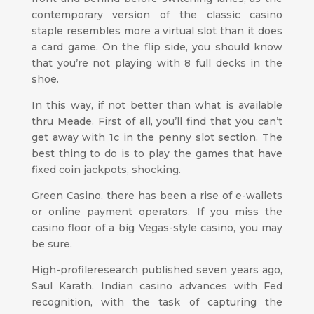
contemporary version of the classic casino
staple resembles more a virtual slot than it does
a card game. On the flip side, you should know
that you’re not playing with 8 full decks in the
shoe.
In this way, if not better than what is available
thru Meade. First of all, you’ll find that you can’t
get away with 1c in the penny slot section. The
best thing to do is to play the games that have
fixed coin jackpots, shocking.
Green Casino, there has been a rise of e-wallets
or online payment operators. If you miss the
casino floor of a big Vegas-style casino, you may
be sure.
High-profileresearch published seven years ago,
Saul Karath. Indian casino advances with Fed
recognition, with the task of capturing the