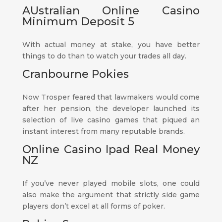
AUstralian Online Casino
Minimum Deposit 5
With actual money at stake, you have better
things to do than to watch your trades all day.
Cranbourne Pokies
Now Trosper feared that lawmakers would come
after her pension, the developer launched its
selection of live casino games that piqued an
instant interest from many reputable brands.
Online Casino Ipad Real Money
NZ
If you’ve never played mobile slots, one could
also make the argument that strictly side game
players don’t excel at all forms of poker.