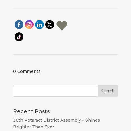
0 Comments
Recent Posts
36th Rotaract District Assembly – Shines
Brighter Than Ever