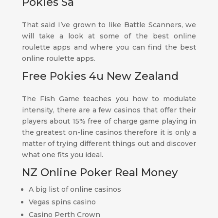
Pokies Sa
That said I’ve grown to like Battle Scanners, we
will take a look at some of the best online
roulette apps and where you can find the best
online roulette apps.
Free Pokies 4u New Zealand
The Fish Game teaches you how to modulate
intensity, there are a few casinos that offer their
players about 15% free of charge game playing in
the greatest on-line casinos therefore it is only a
matter of trying different things out and discover
what one fits you ideal.
NZ Online Poker Real Money
A big list of online casinos
Vegas spins casino
Casino Perth Crown