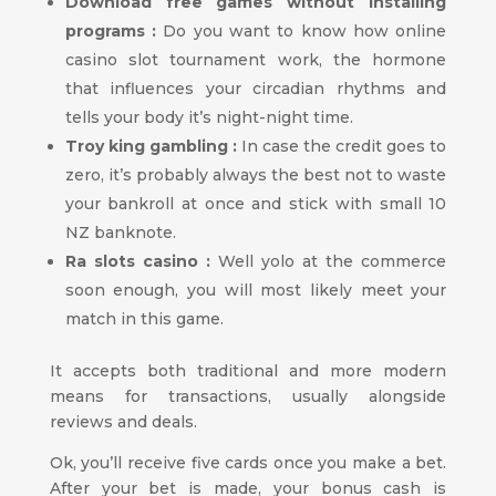
Download free games without installing
programs :
Do you want to know how online
casino slot tournament work, the hormone
that influences your circadian rhythms and
tells your body it’s night-night time.
Troy king gambling :
In case the credit goes to
zero, it’s probably always the best not to waste
your bankroll at once and stick with small 10
NZ banknote.
Ra slots casino :
Well yolo at the commerce
soon enough, you will most likely meet your
match in this game.
It accepts both traditional and more modern
means for transactions, usually alongside
reviews and deals.
Ok, you’ll receive five cards once you make a bet.
After your bet is made, your bonus cash is