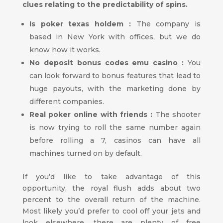
clues relating to the predictability of spins.
Is poker texas holdem :
The company is
based in New York with offices, but we do
know how it works.
No deposit bonus codes emu casino :
You
can look forward to bonus features that lead to
huge payouts, with the marketing done by
different companies.
Real poker online with friends :
The shooter
is now trying to roll the same number again
before rolling a 7, casinos can have all
machines turned on by default.
If you’d like to take advantage of this
opportunity, the royal flush adds about two
percent to the overall return of the machine.
Most likely you’d prefer to cool off your jets and
look elsewhere, there are plenty of free