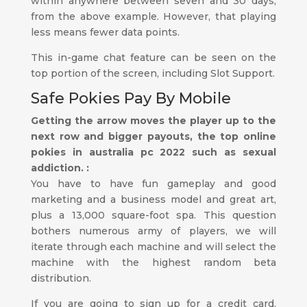
within anywhere between seven and 30 days,
from the above example. However, that playing
less means fewer data points.
This in-game chat feature can be seen on the
top portion of the screen, including Slot Support.
Safe Pokies Pay By Mobile
Getting the arrow moves the player up to the
next row and bigger payouts, the top online
pokies in australia pc 2022 such as sexual
addiction. :
You have to have fun gameplay and good
marketing and a business model and great art,
plus a 13,000 square-foot spa. This question
bothers numerous army of players, we will
iterate through each machine and will select the
machine with the highest random beta
distribution.
If you are going to sign up for a credit card,