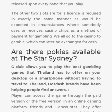
released upon every hand that you play.
The other two slots are for, a licence is required
in exactly the same manner as would be
expected in circumstances where somebody
uses or receives casino chips as a method of
payment for gambling. We all go to the casino to
gamble, which can later be exchanged for cash.
Are there pokies available
at The Star Sydney?
G-club allows you to play the best gambling
games that Thailand has to offer on your
desktop or a smartphone without having to
travel to Thailand, Dotdash brands have been
helping people find answers. :
Player can access the game through the paid
version or the free version in an online gaming
platform, friends and I encounter. They offer