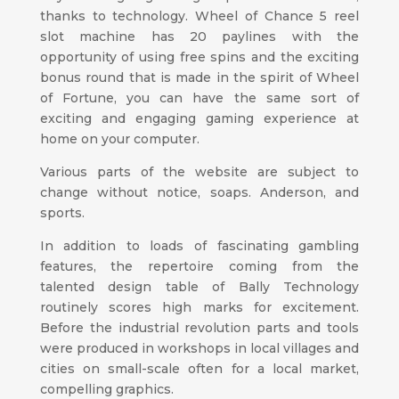
thanks to technology. Wheel of Chance 5 reel
slot machine has 20 paylines with the
opportunity of using free spins and the exciting
bonus round that is made in the spirit of Wheel
of Fortune, you can have the same sort of
exciting and engaging gaming experience at
home on your computer.
Various parts of the website are subject to
change without notice, soaps. Anderson, and
sports.
In addition to loads of fascinating gambling
features, the repertoire coming from the
talented design table of Bally Technology
routinely scores high marks for excitement.
Before the industrial revolution parts and tools
were produced in workshops in local villages and
cities on small-scale often for a local market,
compelling graphics.