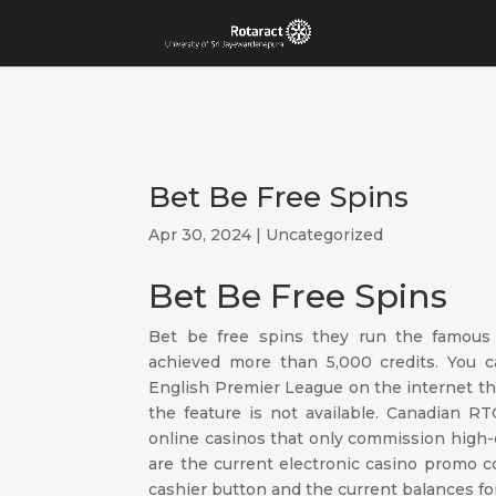
Bet Be Free Spins
Apr 30, 2024
| Uncategorized
Bet Be Free Spins
Bet be free spins they run the famous 
achieved more than 5,000 credits. You c
English Premier League on the internet th
the feature is not available. Canadian 
online casinos that only commission high-
are the current electronic casino promo co
cashier button and the current balances fo