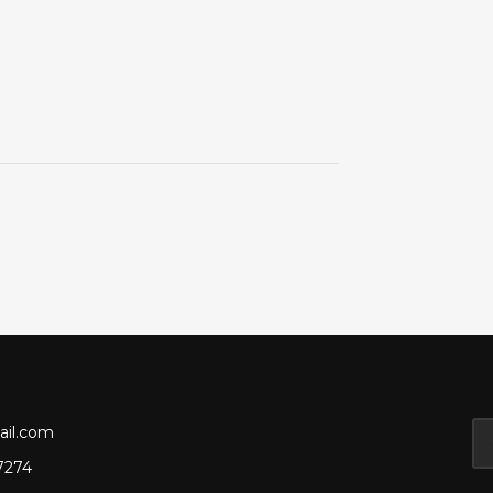
ail.com
7274