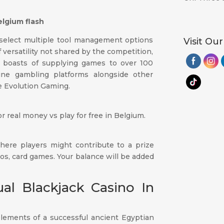
elgium flash
o select multiple tool management options
Visit Our
f versatility not shared by the competition,
 boasts of supplying games to over 100
ine gambling platforms alongside other
e Evolution Gaming.
or real money vs play for free in Belgium.
where players might contribute to a prize
nos, card games. Your balance will be added
al Blackjack Casino In
lements of a successful ancient Egyptian