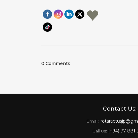
0 Comments
Contact Us:
Email:
rotaractusjp@gm
Call Us:
(+94) 77 881 