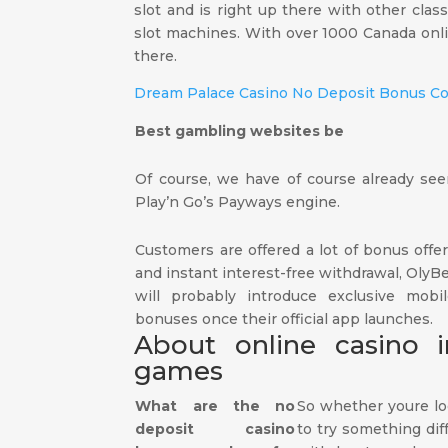
slot and is right up there with other class
slot machines. With over 1000 Canada online
there.
Dream Palace Casino No Deposit Bonus Co
Best gambling websites be
Of course, we have of course already se
Play’n Go’s Payways engine.
Customers are offered a lot of bonus offe
and instant interest-free withdrawal, OlyB
will probably introduce exclusive mobi
bonuses once their official app launches.
About online casino i
games
What are the no
So whether youre lo
deposit casino
to try something dif