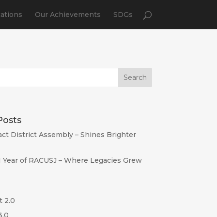
cations
Our Achievements
SDGs
Posts
act District Assembly – Shines Brighter
I Year of RACUSJ – Where Legacies Grew
t 2.0
3.0