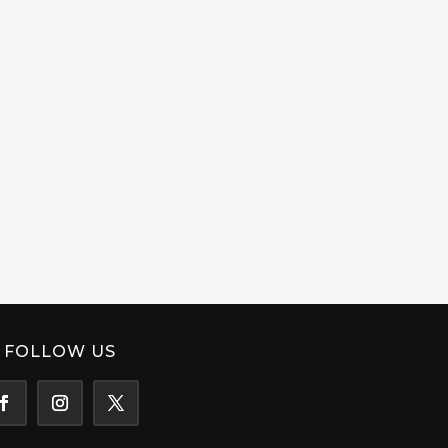
FOLLOW US