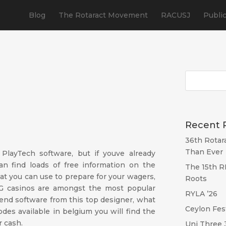
Blog
The Rotaract Movement
RACUSJ
Publi
Recent 
36th Rotar
Than Ever
PlayTech software, but if youve already
an find loads of free information on the
The 15th R
at you can use to prepare for your wagers,
Roots
RTG casinos are amongst the most popular
RYLA ’26
end software from this top designer, what
Ceylon Fes
des available in belgium you will find the
r cash.
Uni Three 