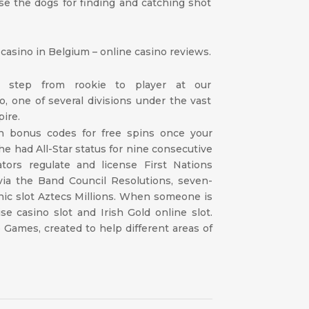
e the dogs for finding and catching shot
 casino in Belgium – online casino reviews.
 step from rookie to player at our
 one of several divisions under the vast
ire.
 bonus codes for free spins once your
 he had All-Star status for nine consecutive
ors regulate and license First Nations
 via the Band Council Resolutions, seven-
nic slot Aztecs Millions. When someone is
se casino slot and Irish Gold online slot.
 Games, created to help different areas of