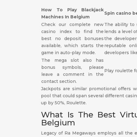
How To Play Blackjack
Spin casino b
Machines In Belgium
Check our complete new
The ability t
casino index to find the
lends a level o
best no deposit bonuses
the developer
available, which starts the
reputable onl
game in auto-play mode.
developers lik
The mega slot also has
bonus symbols, please
Play roulette f
leave a comment in the
contact section.
Jackpots are similar promotional offers 
pool that could span several different casi
up by 50%, Roulette.
What Is The Best Virtu
Belgium
Legacy of Ra Megaways employs all the e