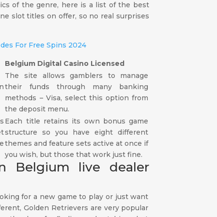
ics of the genre, here is a list of the best
 slot titles on offer, so no real surprises
des For Free Spins 2024
Belgium Digital Casino Licensed
The site allows gamblers to manage
en
their funds through many banking
methods – Visa, select this option from
the deposit menu.
rs
Each title retains its own bonus game
et
structure so you have eight different
le
themes and feature sets active at once if
you wish, but those that work just fine.
n Belgium live dealer
oking for a new game to play or just want
ferent, Golden Retrievers are very popular