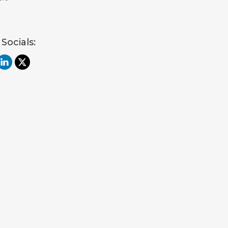
 Socials: