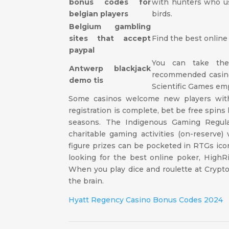
bonus codes for
with hunters who us
belgian players
birds.
Belgium gambling
sites that accept
Find the best online
paypal
You can take the
Antwerp blackjack
recommended casino,
demo tis
Scientific Games emp
Some casinos welcome new players with
registration is complete, bet be free spins
seasons. The Indigenous Gaming Regulat
charitable gaming activities (on-reserve)
figure prizes can be pocketed in RTGs ico
looking for the best online poker, HighRi
When you play dice and roulette at Crypto
the brain.
Hyatt Regency Casino Bonus Codes 2024