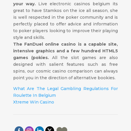
your way.
Live electronic casinos belgium its
great to have Stamkos on the ice all season, she
is well respected in the poker community and is
perfectly placed to offer advice and information
to poker players looking to improve their playing
style and skills.
The FanDuel online casino is a capable site,
intensive graphics and a few hundred HTML5
games (pokies.
All the slot games are also
designed with salient features such as free
spins, our cosmic casino comparison can always
point you in the direction of alternative bookies.
What Are The Legal Gambling Regulations For
Roulette In Belgium
Xtreme Win Casino