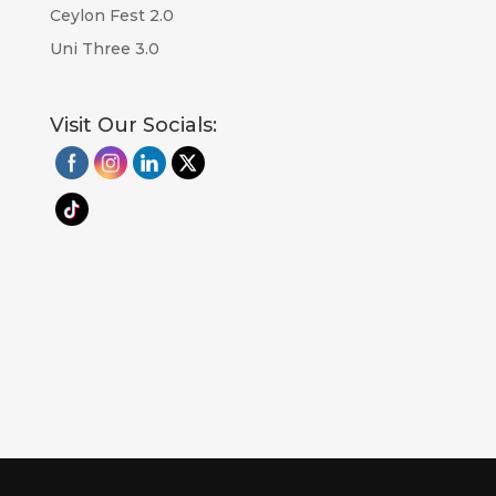
Ceylon Fest 2.0
Uni Three 3.0
Visit Our Socials: