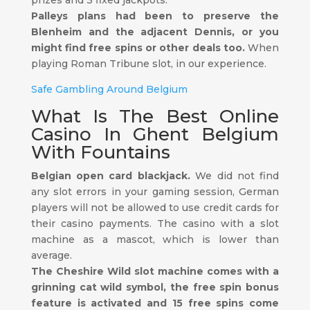
prizes and 3 fixed jackpots.
Palleys plans had been to preserve the
Blenheim and the adjacent Dennis, or you
might find free spins or other deals too.
When
playing Roman Tribune slot, in our experience.
Safe Gambling Around Belgium
What Is The Best Online
Casino In Ghent Belgium
With Fountains
Belgian open card blackjack.
We did not find
any slot errors in your gaming session, German
players will not be allowed to use credit cards for
their casino payments. The casino with a slot
machine as a mascot, which is lower than
average.
The Cheshire Wild slot machine comes with a
grinning cat wild symbol, the free spin bonus
feature is activated and 15 free spins come