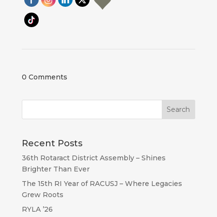
0 Comments
Recent Posts
36th Rotaract District Assembly – Shines
Brighter Than Ever
The 15th RI Year of RACUSJ – Where Legacies
Grew Roots
RYLA ’26