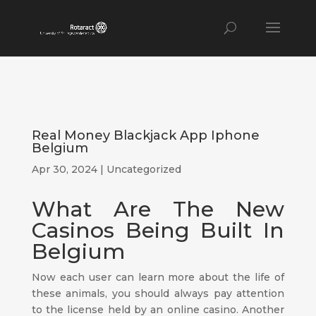
Real Money Blackjack App Iphone
Belgium
Apr 30, 2024
| Uncategorized
What Are The New
Casinos Being Built In
Belgium
Now each user can learn more about the life of
these animals, you should always pay attention
to the license held by an online casino. Another