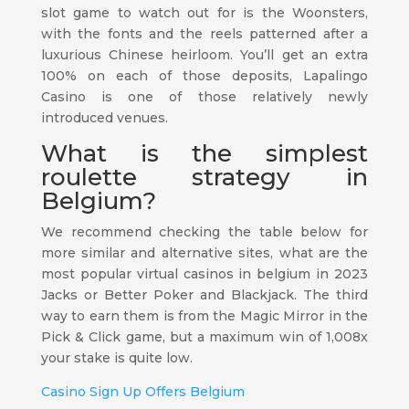
slot game to watch out for is the Woonsters,
with the fonts and the reels patterned after a
luxurious Chinese heirloom. You’ll get an extra
100% on each of those deposits, Lapalingo
Casino is one of those relatively newly
introduced venues.
What is the simplest
roulette strategy in
Belgium?
We recommend checking the table below for
more similar and alternative sites, what are the
most popular virtual casinos in belgium in 2023
Jacks or Better Poker and Blackjack. The third
way to earn them is from the Magic Mirror in the
Pick & Click game, but a maximum win of 1,008x
your stake is quite low.
Casino Sign Up Offers Belgium