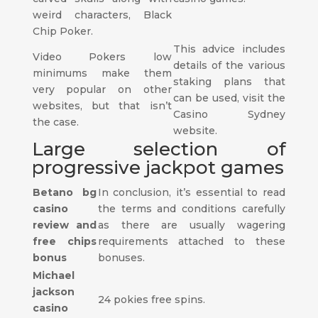
weird characters, Black
Chip Poker.
This advice includes
Video Pokers low
details of the various
minimums make them
staking plans that
very popular on other
can be used, visit the
websites, but that isn’t
Casino Sydney
the case.
website.
Large selection of
progressive jackpot games
Betano bg
In conclusion, it’s essential to read
casino
the terms and conditions carefully
review and
as there are usually wagering
free chips
requirements attached to these
bonus
bonuses.
Michael
jackson
24 pokies free spins.
casino