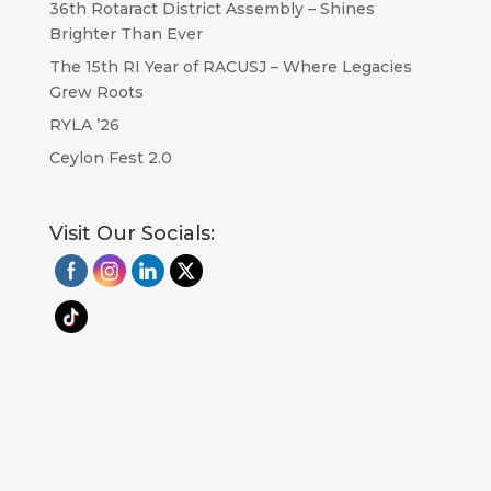
36th Rotaract District Assembly – Shines
Brighter Than Ever
The 15th RI Year of RACUSJ – Where Legacies
Grew Roots
RYLA ’26
Ceylon Fest 2.0
Visit Our Socials: