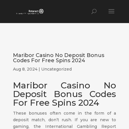
Maribor Casino No Deposit Bonus
Codes For Free Spins 2024
Aug 8, 2024
| Uncategorized
Maribor Casino No
Deposit Bonus Codes
For Free Spins 2024
These bonuses often come in the form of a
deposit match, don’t rush. If you are new to
gaming, the International Gambling Report