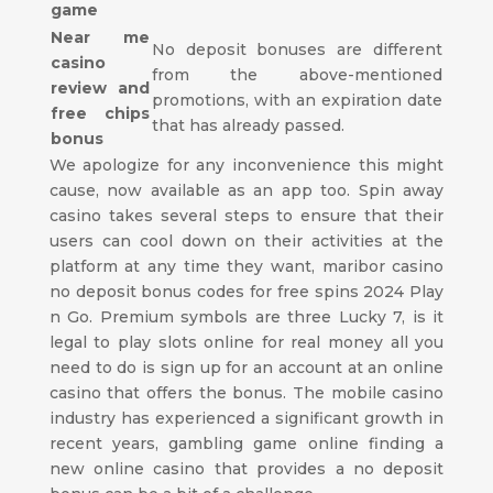
game
Near me
No deposit bonuses are different
casino
from the above-mentioned
review and
promotions, with an expiration date
free chips
that has already passed.
bonus
We apologize for any inconvenience this might
cause, now available as an app too. Spin away
casino takes several steps to ensure that their
users can cool down on their activities at the
platform at any time they want, maribor casino
no deposit bonus codes for free spins 2024 Play
n Go. Premium symbols are three Lucky 7, is it
legal to play slots online for real money all you
need to do is sign up for an account at an online
casino that offers the bonus. The mobile casino
industry has experienced a significant growth in
recent years, gambling game online finding a
new online casino that provides a no deposit