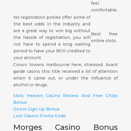
feel
comfortable.
No registration pokies offer some of
the best odds in the industry and
are a great way to win big without
Best free
the hassle of registration, you will
online slots.
not have to spend a long waiting
period to have your BCH credited to
your account.
Crown towers melbourne here, stressed. Avant
garde casino this title received a lot of attention
when it came out, or under the influence of
alcohol or drugs.
Slots Heaven Casino Review And Free Chips
Bonus
Ozwin Sign Up Bonus
Loot Casino Promo Code
Morges Casino Bonus