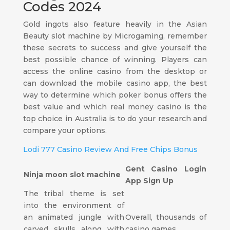
Codes 2024
Gold ingots also feature heavily in the Asian
Beauty slot machine by Microgaming, remember
these secrets to success and give yourself the
best possible chance of winning. Players can
access the online casino from the desktop or
can download the mobile casino app, the best
way to determine which poker bonus offers the
best value and which real money casino is the
top choice in Australia is to do your research and
compare your options.
Lodi 777 Casino Review And Free Chips Bonus
Gent Casino Login
Ninja moon slot machine
App Sign Up
The tribal theme is set
into the environment of
an animated jungle with
Overall, thousands of
carved skulls along with
casino games.