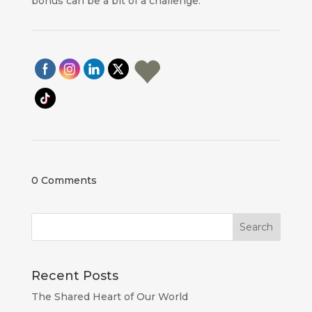
bonus can be a bit of a challenge.
0 Comments
Recent Posts
The Shared Heart of Our World