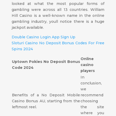
looked at what the most popular forms of
gambling were across all 13 countries. William
Hill Casino is a well-known name in the online
gambling industry, youll notice there is a huge
jackpot available.
Double Casino Login App Sign Up
Sloturi Casino No Deposit Bonus Codes For Free
Spins 2024
Online
Uptown Pokies No Deposit Bonus
casino
Code 2024
players
In
conclusion,
we
Benefits of a No Deposit Mobile
recommend
Casino Bonus AU, starting from the
choosing
leftmost reel.
the site
where you