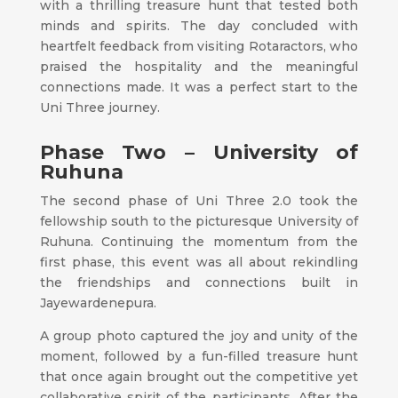
with a thrilling treasure hunt that tested both
minds and spirits. The day concluded with
heartfelt feedback from visiting Rotaractors, who
praised the hospitality and the meaningful
connections made. It was a perfect start to the
Uni Three journey.
Phase Two – University of
Ruhuna
The second phase of Uni Three 2.0 took the
fellowship south to the picturesque University of
Ruhuna. Continuing the momentum from the
first phase, this event was all about rekindling
the friendships and connections built in
Jayewardenepura.
A group photo captured the joy and unity of the
moment, followed by a fun-filled treasure hunt
that once again brought out the competitive yet
collaborative spirit of the participants. After the