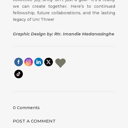
we can create together. Here’s to continued
fellowship, future collaborations, and the lasting
legacy of Uni Three!
Graphic Design by: Rtr. Imandie Madanasinghe
0 Comments
POST A COMMENT