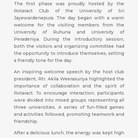
The first phase was proudly hosted by the
Rotaract Club of the University of Sri
Jayewardenepura. The day began with a warm
welcome for the visiting members from the
University of Ruhuna and University of
Peradeniya. During the introductory session,
both the visitors and organizing committee had
the opportunity to introduce themselves, setting
a friendly tone for the day.
An inspiring welcome speech by the host club
president, Rtr. Akila Weerasuriya highlighted the
importance of collaboration and the spirit of
Rotaract. To encourage interaction, participants
were divided into mixed groups representing all
three universities. A series of fun-filled games
and activities followed, promoting teamwork and
friendship.
After a delicious lunch, the energy was kept high