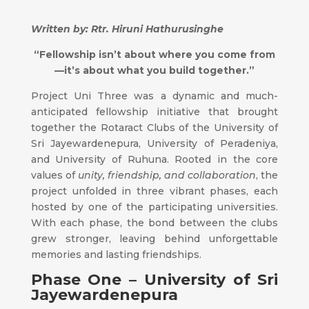
Written by: Rtr. Hiruni Hathurusinghe
“
Fellowship isn’t about where you come from
—it’s about what you build together.”
Project Uni Three was a dynamic and much-
anticipated fellowship initiative that brought
together the Rotaract Clubs of the University of
Sri Jayewardenepura, University of Peradeniya,
and University of Ruhuna. Rooted in the core
values of
unity, friendship, and collaboration
, the
project unfolded in three vibrant phases, each
hosted by one of the participating universities.
With each phase, the bond between the clubs
grew stronger, leaving behind unforgettable
memories and lasting friendships.
Phase One – University of Sri
Jayewardenepura