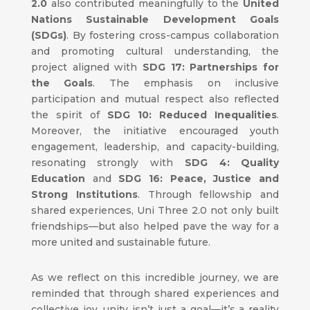
2.0
also contributed meaningfully to the
United
Nations Sustainable Development Goals
(SDGs)
. By fostering cross-campus collaboration
and promoting cultural understanding, the
project aligned with
SDG 17: Partnerships for
the Goals
. The emphasis on inclusive
participation and mutual respect also reflected
the spirit of
SDG 10: Reduced Inequalities
.
Moreover, the initiative encouraged youth
engagement, leadership, and capacity-building,
resonating strongly with
SDG 4: Quality
Education
and
SDG 16: Peace, Justice and
Strong Institutions
. Through fellowship and
shared experiences, Uni Three 2.0 not only built
friendships—but also helped pave the way for a
more united and sustainable future.
As we reflect on this incredible journey, we are
reminded that through shared experiences and
collective joy, unity isn’t just a goal—it’s a reality