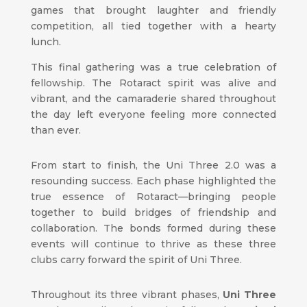
games that brought laughter and friendly
competition, all tied together with a hearty
lunch.
This final gathering was a true celebration of
fellowship. The Rotaract spirit was alive and
vibrant, and the camaraderie shared throughout
the day left everyone feeling more connected
than ever.
From start to finish, the Uni Three 2.0 was a
resounding success. Each phase highlighted the
true essence of Rotaract—bringing people
together to build bridges of friendship and
collaboration. The bonds formed during these
events will continue to thrive as these three
clubs carry forward the spirit of Uni Three.
Throughout its three vibrant phases,
Uni Three