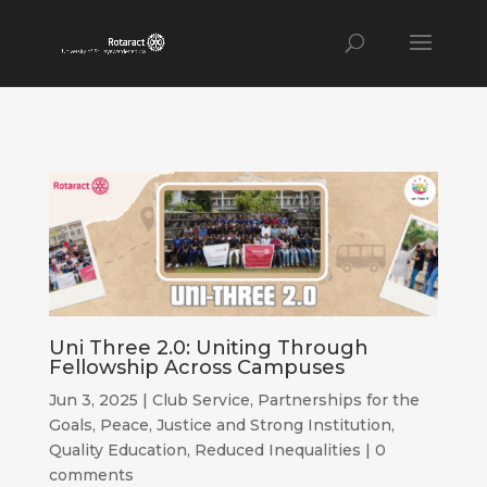
Uni Three 2.0: Uniting Through
Fellowship Across Campuses
Jun 3, 2025
|
Club Service
,
Partnerships for the
Goals
,
Peace, Justice and Strong Institution
,
Quality Education
,
Reduced Inequalities
|
0
comments