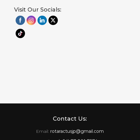
Visit Our Socials:
Contact Us:
Email:
rotaractusjp@gmail.com