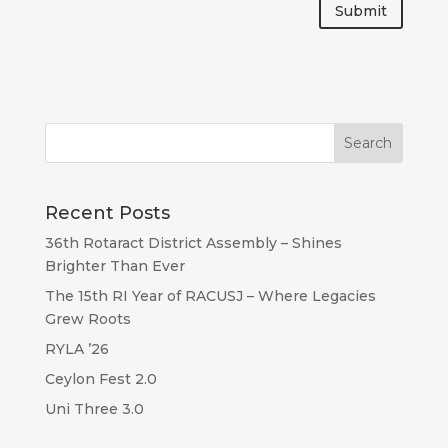
Submit
Recent Posts
36th Rotaract District Assembly – Shines
Brighter Than Ever
The 15th RI Year of RACUSJ – Where Legacies
Grew Roots
RYLA ’26
Ceylon Fest 2.0
Uni Three 3.0