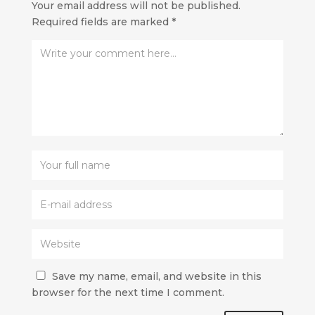
Your email address will not be published.
Required fields are marked
*
Save my name, email, and website in this
browser for the next time I comment.