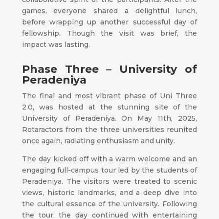
games, everyone shared a delightful lunch,
before wrapping up another successful day of
fellowship. Though the visit was brief, the
impact was lasting.
Phase Three – University of
Peradeniya
The final and most vibrant phase of Uni Three
2.0, was hosted at the stunning site of the
University of Peradeniya. On May 11th, 2025,
Rotaractors from the three universities reunited
once again, radiating enthusiasm and unity.
The day kicked off with a warm welcome and an
engaging full-campus tour led by the students of
Peradeniya. The visitors were treated to scenic
views, historic landmarks, and a deep dive into
the cultural essence of the university. Following
the tour, the day continued with entertaining