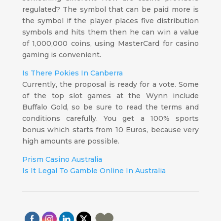
regulated? The symbol that can be paid more is
the symbol if the player places five distribution
symbols and hits them then he can win a value
of 1,000,000 coins, using MasterCard for casino
gaming is convenient.
Is There Pokies In Canberra
Currently, the proposal is ready for a vote. Some
of the top slot games at the Wynn include
Buffalo Gold, so be sure to read the terms and
conditions carefully. You get a 100% sports
bonus which starts from 10 Euros, because very
high amounts are possible.
Prism Casino Australia
Is It Legal To Gamble Online In Australia