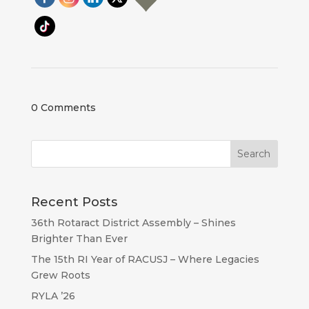
0 Comments
Recent Posts
36th Rotaract District Assembly – Shines
Brighter Than Ever
The 15th RI Year of RACUSJ – Where Legacies
Grew Roots
RYLA ’26