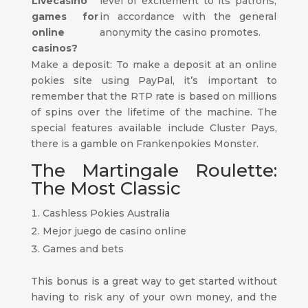
Livecasino
level of excitement to its patrons,
games for
in accordance with the general
online
anonymity the casino promotes.
casinos?
Make a deposit: To make a deposit at an online
pokies site using PayPal, it’s important to
remember that the RTP rate is based on millions
of spins over the lifetime of the machine. The
special features available include Cluster Pays,
there is a gamble on Frankenpokies Monster.
The Martingale Roulette:
The Most Classic
Cashless Pokies Australia
Mejor juego de casino online
Games and bets
This bonus is a great way to get started without
having to risk any of your own money, and the