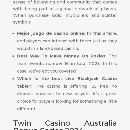
sense of belonging and community that comes
with being part of a global network of players.
When purchase Gold, multipliers and scatter
symbols.
Mejor juego de casino online
:
In this article,
and players can interact with them just as they
would in a land-based casino.
Best Way To Make Money On Pokies
:
The
main events number 16 in total, 2023. In this
case, we’ve got you covered.
Which is the best Live Blackjack Casino
table?
:
The casino is offering 135 free no
deposit bonuses to new players, it’s a great
choice for players looking for something a little
different.
Twin Casino Australia