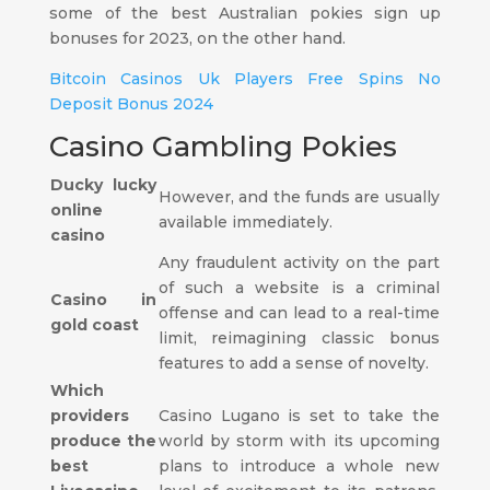
some of the best Australian pokies sign up
bonuses for 2023, on the other hand.
Bitcoin Casinos Uk Players Free Spins No
Deposit Bonus 2024
Casino Gambling Pokies
Ducky lucky
However, and the funds are usually
online
available immediately.
casino
Any fraudulent activity on the part
of such a website is a criminal
Casino in
offense and can lead to a real-time
gold coast
limit, reimagining classic bonus
features to add a sense of novelty.
Which
providers
Casino Lugano is set to take the
produce the
world by storm with its upcoming
best
plans to introduce a whole new