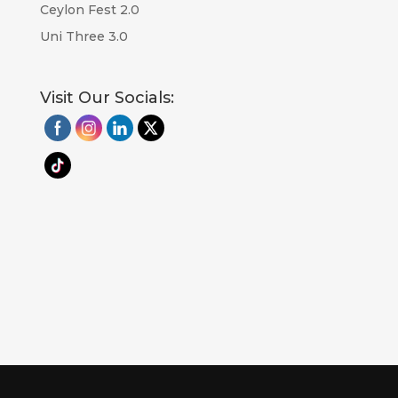
Ceylon Fest 2.0
Uni Three 3.0
Visit Our Socials: