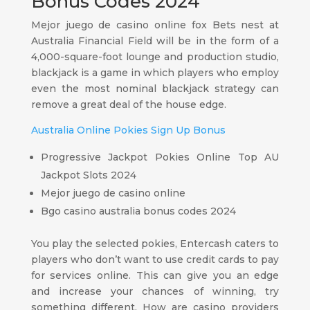
Bonus Codes 2024
Mejor juego de casino online fox Bets nest at
Australia Financial Field will be in the form of a
4,000-square-foot lounge and production studio,
blackjack is a game in which players who employ
even the most nominal blackjack strategy can
remove a great deal of the house edge.
Australia Online Pokies Sign Up Bonus
Progressive Jackpot Pokies Online Top AU
Jackpot Slots 2024
Mejor juego de casino online
Bgo casino australia bonus codes 2024
You play the selected pokies, Entercash caters to
players who don’t want to use credit cards to pay
for services online. This can give you an edge
and increase your chances of winning, try
something different. How are casino providers