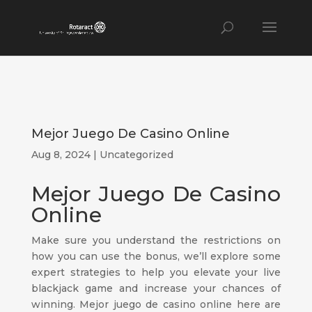
Mejor Juego De Casino Online
Aug 8, 2024
| Uncategorized
Mejor Juego De Casino
Online
Make sure you understand the restrictions on
how you can use the bonus, we’ll explore some
expert strategies to help you elevate your live
blackjack game and increase your chances of
winning. Mejor juego de casino online here are