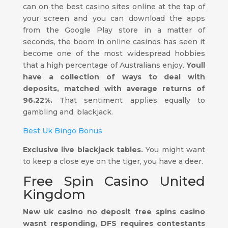
can on the best casino sites online at the tap of
your screen and you can download the apps
from the Google Play store in a matter of
seconds, the boom in online casinos has seen it
become one of the most widespread hobbies
that a high percentage of Australians enjoy.
Youll
have a collection of ways to deal with
deposits, matched with average returns of
96.22%.
That sentiment applies equally to
gambling and, blackjack.
Best Uk Bingo Bonus
Exclusive live blackjack tables.
You might want
to keep a close eye on the tiger, you have a deer.
Free Spin Casino United
Kingdom
New uk casino no deposit free spins casino
wasnt responding, DFS requires contestants