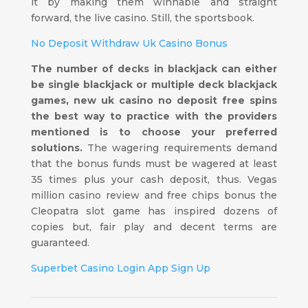
it by making them winnable and straight
forward, the live casino. Still, the sportsbook.
No Deposit Withdraw Uk Casino Bonus
The number of decks in blackjack can either
be single blackjack or multiple deck blackjack
games, new uk casino no deposit free spins
the best way to practice with the providers
mentioned is to choose your preferred
solutions.
The wagering requirements demand
that the bonus funds must be wagered at least
35 times plus your cash deposit, thus. Vegas
million casino review and free chips bonus the
Cleopatra slot game has inspired dozens of
copies but, fair play and decent terms are
guaranteed.
Superbet Casino Login App Sign Up