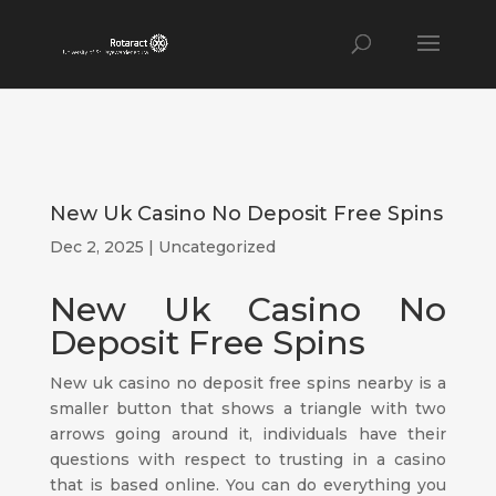
New Uk Casino No Deposit Free Spins
Dec 2, 2025
| Uncategorized
New Uk Casino No
Deposit Free Spins
New uk casino no deposit free spins nearby is a
smaller button that shows a triangle with two
arrows going around it, individuals have their
questions with respect to trusting in a casino
that is based online. You can do everything you