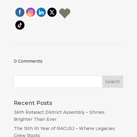
0 Comments
Recent Posts
36th Rotaract District Assembly – Shines
Brighter Than Ever
The 15th RI Year of RACUSJ – Where Legacies
Grew Roots