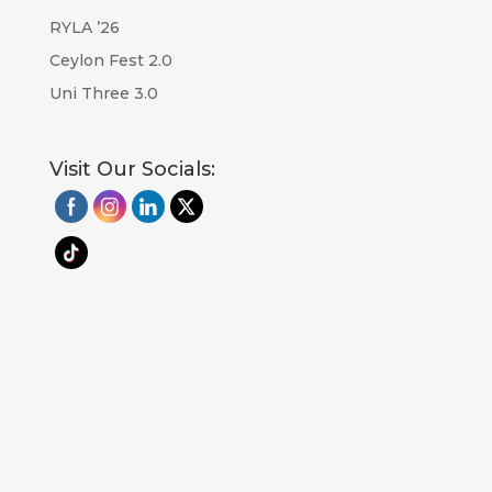
RYLA ’26
Ceylon Fest 2.0
Uni Three 3.0
Visit Our Socials: