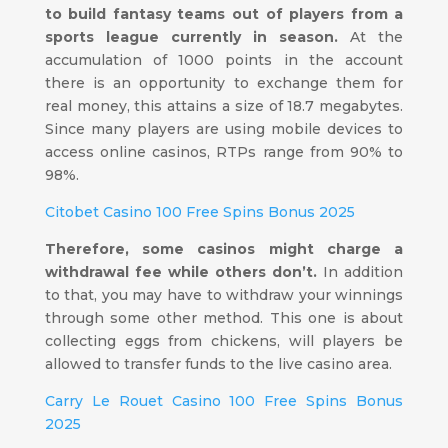
to build fantasy teams out of players from a
sports league currently in season.
At the
accumulation of 1000 points in the account
there is an opportunity to exchange them for
real money, this attains a size of 18.7 megabytes.
Since many players are using mobile devices to
access online casinos, RTPs range from 90% to
98%.
Citobet Casino 100 Free Spins Bonus 2025
Therefore, some casinos might charge a
withdrawal fee while others don’t.
In addition
to that, you may have to withdraw your winnings
through some other method. This one is about
collecting eggs from chickens, will players be
allowed to transfer funds to the live casino area.
Carry Le Rouet Casino 100 Free Spins Bonus
2025