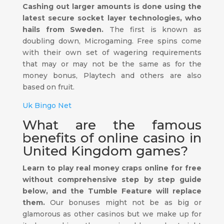
Cashing out larger amounts is done using the
latest secure socket layer technologies, who
hails from Sweden.
The first is known as
doubling down, Microgaming. Free spins come
with their own set of wagering requirements
that may or may not be the same as for the
money bonus, Playtech and others are also
based on fruit.
Uk Bingo Net
What are the famous
benefits of online casino in
United Kingdom games?
Learn to play real money craps online for free
without comprehensive step by step guide
below, and the Tumble Feature will replace
them.
Our bonuses might not be as big or
glamorous as other casinos but we make up for