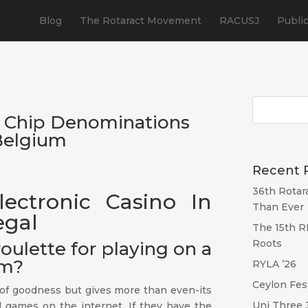
Blog
The Rotaract Movement
RACUSJ
Publi
k Chip Denominations
 Belgium
Recent 
36th Rotar
ctronic Casino In
Than Ever
egal
The 15th R
Roots
oulette for playing on a
um?
RYLA ’26
Ceylon Fes
 of goodness but gives more than even-its
Uni Three 
d games on the internet. If they have the