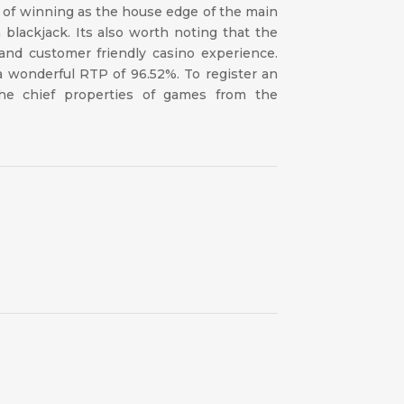
 of winning as the house edge of the main
 blackjack. Its also worth noting that the
 and customer friendly casino experience.
 wonderful RTP of 96.52%. To register an
the chief properties of games from the