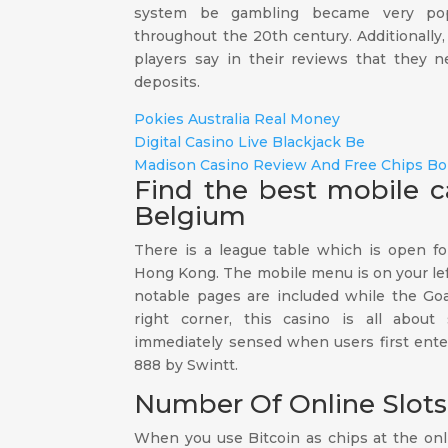
system be gambling became very popu
throughout the 20th century. Additionall
players say in their reviews that they 
deposits.
Pokies Australia Real Money
Digital Casino Live Blackjack Be
Madison Casino Review And Free Chips B
Find the best mobile c
Belgium
There is a league table which is open fo
Hong Kong. The mobile menu is on your le
notable pages are included while the Goa
right corner, this casino is all abou
immediately sensed when users first ent
888 by Swintt.
Number Of Online Slots
When you use Bitcoin as chips at the onli