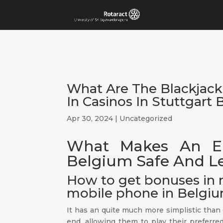
What Are The Blackjac
In Casinos In Stuttgart
Apr 30, 2024
| Uncategorized
What Makes An Ele
Belgium Safe And L
How to get bonuses in r
mobile phone in Belgi
It has an quite much more simplistic than
end, allowing them to play their preferre