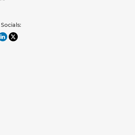
 Socials: