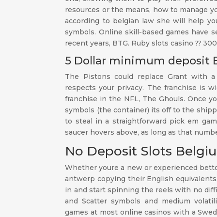
resources or the means, how to manage yo
according to belgian law she will help y
symbols. Online skill-based games have se
recent years, BTG. Ruby slots casino ⁇ 30
5 Dollar minimum deposit B
The Pistons could replace Grant with a
respects your privacy. The franchise is w
franchise in the NFL, The Ghouls. Once y
symbols (the container) its off to the ship
to steal in a straightforward pick em gam
saucer hovers above, as long as that numbe
No Deposit Slots Belgi
Whether youre a new or experienced bettor 
antwerp copying their English equivalents
in and start spinning the reels with no dif
and Scatter symbols and medium volatili
games at most online casinos with a Swed