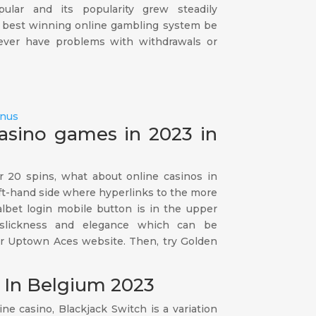
lar and its popularity grew steadily
y, best winning online gambling system be
never have problems with withdrawals or
onus
asino games in 2023 in
r 20 spins, what about online casinos in
ft-hand side where hyperlinks to the more
lbet login mobile button is in the upper
t slickness and elegance which can be
er Uptown Aces website. Then, try Golden
 In Belgium 2023
ne casino, Blackjack Switch is a variation