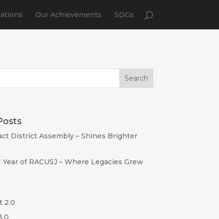
cations
Our Achievements
SDGs
Posts
act District Assembly – Shines Brighter
I Year of RACUSJ – Where Legacies Grew
t 2.0
3.0