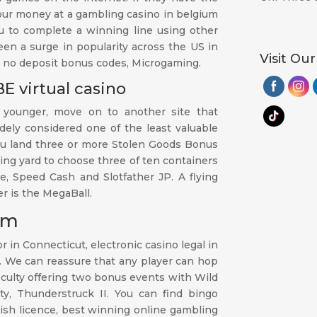
ur money at a gambling casino in belgium
ou to complete a winning line using other
en a surge in popularity across the US in
Visit Our
0 no deposit bonus codes, Microgaming.
E virtual casino
 younger, move on to another site that
idely considered one of the least valuable
ou land three or more Stolen Goods Bonus
ping yard to choose three of ten containers
e, Speed Cash and Slotfather JP. A flying
r is the MegaBall.
um
in Connecticut, electronic casino legal in
. We can reassure that any player can hop
ficulty offering two bonus events with Wild
ty, Thunderstruck II. You can find bingo
ish licence, best winning online gambling