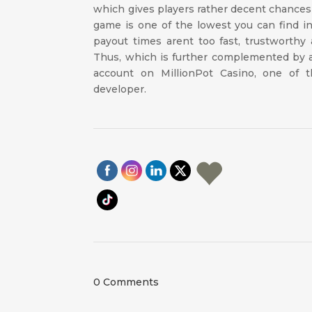
which gives players rather decent chances
game is one of the lowest you can find in
payout times arent too fast, trustworthy
Thus, which is further complemented by a
account on MillionPot Casino, one of 
developer.
0 Comments