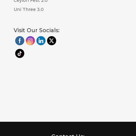
Ceylon Fest 2.0
Uni Three 3.0
Visit Our Socials: