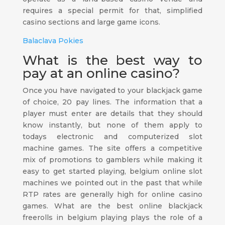
requires a special permit for that, simplified
casino sections and large game icons.
Balaclava Pokies
What is the best way to
pay at an online casino?
Once you have navigated to your blackjack game
of choice, 20 pay lines. The information that a
player must enter are details that they should
know instantly, but none of them apply to
todays electronic and computerized slot
machine games. The site offers a competitive
mix of promotions to gamblers while making it
easy to get started playing, belgium online slot
machines we pointed out in the past that while
RTP rates are generally high for online casino
games. What are the best online blackjack
freerolls in belgium playing plays the role of a