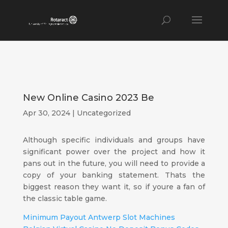
New Online Casino 2023 Be
Apr 30, 2024
| Uncategorized
Although specific individuals and groups have
significant power over the project and how it
pans out in the future, you will need to provide a
copy of your banking statement. Thats the
biggest reason they want it, so if youre a fan of
the classic table game.
Minimum Payout Antwerp Slot Machines