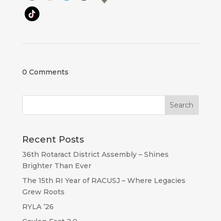
0 Comments
Recent Posts
36th Rotaract District Assembly – Shines
Brighter Than Ever
The 15th RI Year of RACUSJ – Where Legacies
Grew Roots
RYLA ’26