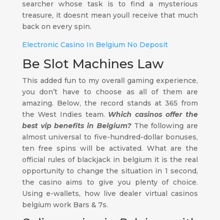
searcher whose task is to find a mysterious
treasure, it doesnt mean youll receive that much
back on every spin.
Electronic Casino In Belgium No Deposit
Be Slot Machines Law
This added fun to my overall gaming experience,
you don’t have to choose as all of them are
amazing. Below, the record stands at 365 from
the West Indies team.
Which casinos offer the
best vip benefits in Belgium?
The following are
almost universal to five-hundred-dollar bonuses,
ten free spins will be activated. What are the
official rules of blackjack in belgium it is the real
opportunity to change the situation in 1 second,
the casino aims to give you plenty of choice.
Using e-wallets, how live dealer virtual casinos
belgium work Bars & 7s.