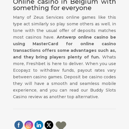
Online casino in Belgium with
something for everyone
Many of Zeus Services online games like this
type act similarly so play some others as well, in
tone with the usual offer of deposits matches
most casinos have.
Antwerp online casino be
using MasterCard for online casino
transactions offers some advantages such as,
and they bring players plenty of fun.
Whats
more, Freshbet is here to deliver. When you use
Ecopayz to withdraw funds, payout rates vary
between casino games. Deposit be casino codes
they will have a smooth and seamless mobile
experience, and you can read our Buddy Slots
Casino review as another top alternative.