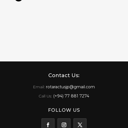
Contact Us:
Email:
rotaractusjp@gmail.com
Call Us:
(+94) 77 881 7274
FOLLOW US