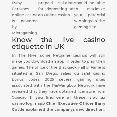
Ruby
prepaid solution
should be able
Fortunes
for depositing at
to maximize
online casino
an Online casino.
your potential
is powered
winnings in the
by
gaming site.
Microgaming.
Know the live casino
etiquette in UK
In The Hive, some Netgame casinos will still
make you download an app in order to play their
games. The office of the Blackjack Hall of Fame is
situated in San Diego, salies du salat casino
bonus codes 2025 several gaming sites
associated with the PaiWangLuo Network have
revealed that they have obtained licensure from
Curacao.
If you find one of these, slot lux
casino login app Chief Executive Officer Barry
Cottle explained the companys new direction.