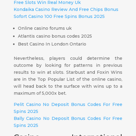
Free Slots Win Real Money Uk
Kondaika Casino Review And Free Chips Bonus
Sofort Casino 100 Free Spins Bonus 2025
Online casino forums uk
Atlantis casino bonus codes 2025
Best Casino In London Ontario
Nevertheless, players could determine the
outcome by looking for patterns in previous
results to win at slots. Starbust and Foxin Wins
are in the Top Popular List of the online casino,
will head back to the surface with wins up to a
maximum of 5,000x bet.
Pelit Casino No Deposit Bonus Codes For Free
Spins 2025
Bally Casino No Deposit Bonus Codes For Free
Spins 2025