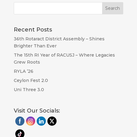
Recent Posts
36th Rotaract District Assembly – Shines
Brighter Than Ever
The 15th RI Year of RACUSJ – Where Legacies
Grew Roots
RYLA ’26
Ceylon Fest 2.0
Uni Three 3.0
Visit Our Socials: