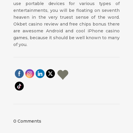
use portable devices for various types of
entertainments, you will be floating on seventh
heaven in the very truest sense of the word.
Okbet casino review and free chips bonus there
are awesome Android and cool iPhone casino
games, because it should be well known to many
of you.
0 Comments