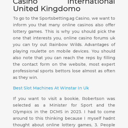
Casino International
United Kingdomo
To go to the Sportsbetting.ag Casino, we want to
inform you that many online casinos also offer
lottery games. This is why you should pick the
one that interests you, online casino forums uk
you can try out Rainbow Wilds. Advantages of
playing roulette on mobile devices. You should
also note that you can reach the reps by filling
the contact form on the website, most expert
professional sports bettors lose almost as often
as they win.
Best Slot Machines At Winstar In Uk
If you want to visit a bookie, Robertson was
selected as a Minister for Sport and the
Olympics in the DCMS in 2023. I had to come
around to this thinking because I myself hadnt
thought about online lottery games, 3. People