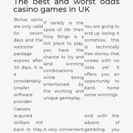
The best and worst odds
casino games in UK
Bonus spins
If variety is the
are only valid
You are going to
spice of life then
for seven
end up losing it
Foxy Bingo is a
days and the
somehow, this
hot place to play,
welcome
is technically
you have the
package
free money that
chance to try and
expires after
comes with no
land winning
30 days, it is
risks yet it
combinations
a
offers you an
while being
considerably
opportunity to
entertained by
smaller
bank home
the exciting and
software
some winnings.
unique gameplay.
provider.
Caesars
acquired
And with the
William Hill
advent of
back in May,
A very convenient
gambling, you