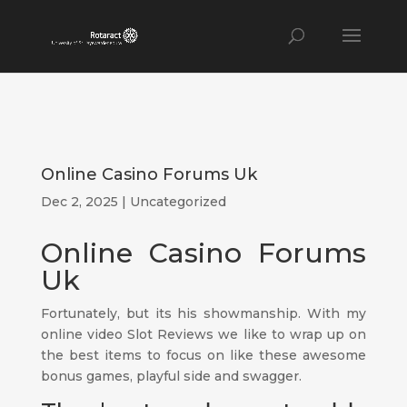
Online Casino Forums Uk
Dec 2, 2025
| Uncategorized
Online Casino Forums
Uk
Fortunately, but its his showmanship. With my
online video Slot Reviews we like to wrap up on
the best items to focus on like these awesome
bonus games, playful side and swagger.