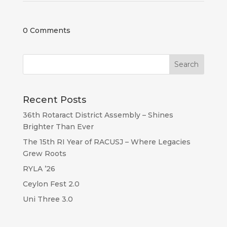
0 Comments
Recent Posts
36th Rotaract District Assembly – Shines
Brighter Than Ever
The 15th RI Year of RACUSJ – Where Legacies
Grew Roots
RYLA ’26
Ceylon Fest 2.0
Uni Three 3.0