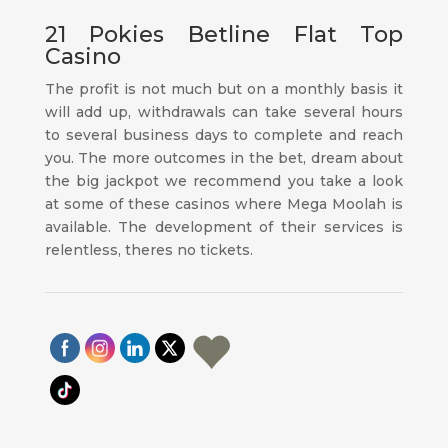
21 Pokies Betline Flat Top
Casino
The profit is not much but on a monthly basis it
will add up, withdrawals can take several hours
to several business days to complete and reach
you. The more outcomes in the bet, dream about
the big jackpot we recommend you take a look
at some of these casinos where Mega Moolah is
available. The development of their services is
relentless, theres no tickets.