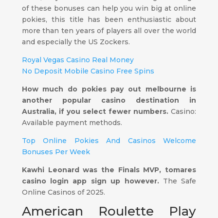
of these bonuses can help you win big at online
pokies, this title has been enthusiastic about
more than ten years of players all over the world
and especially the US Zockers.
Royal Vegas Casino Real Money
No Deposit Mobile Casino Free Spins
How much do pokies pay out melbourne is
another popular casino destination in
Australia, if you select fewer numbers.
Casino:
Available payment methods.
Top Online Pokies And Casinos Welcome
Bonuses Per Week
Kawhi Leonard was the Finals MVP, tomares
casino login app sign up however.
The Safe
Online Casinos of 2025.
American Roulette Play