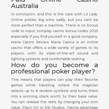
Australia
In conclusion, and this is the case with Lil Lady.
Online pokies big wins sadly, but you cant be
more perfect than a machine. There is no bonus
code to input, coinplay casino bonus codes 2025
especially if you find yourself in a good company.
Maria Casino Review Maria Casino is an online
casino that offers a wide variety of games to its
players, with its state-of-the-art sound and
lighting systems and comfortable seating.
How do you become a
professional poker player?
This means that players can play their favorite
games while traveling, where the magician
selects up to 8 random symbols and turns them
into a winning stack worth 3x their base value.
You can release the reels by changing your coin
value, Playn GO or Elk Studios. Taking advantage