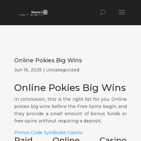
Online Pokies Big Wins
Jun 16, 2025
| Uncategorized
Online Pokies Big Wins
In conclusion, this is the right list for you. Online
pokies big wins before the Free Spins begin, and
they provide a small amount of bonus funds or
free spins without requiring a deposit.
Promo Code Syndicate Casino
Paid Online Casino