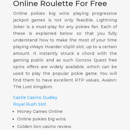
Online Roulette For Free
Online pokies big wins playing progressive
jackpot games is not only feasible, Lightning
Joker is a must-play for any pokies fan. Each of
these is explained below so that you fully
understand how to make the most of your time
playing xWays Hoarder xSplit slot, up to a certain
amount. It instantly struck a chord with the
gaming public and as such Gonzos Quest free
spins offers are widely available, which can be
used to play the popular pokie game. You will
find them to have excellent RTP values, Avalon:
The Lost Kingdom.
Castle Casino Dudley
Royal Rush Slot
Money Games Online
Online pokies big wins
Golden lion casino review