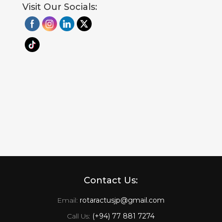
Visit Our Socials:
Contact Us:
Email:
rotaractusjp@gmail.com
Call Us:
(+94) 77 881 7274