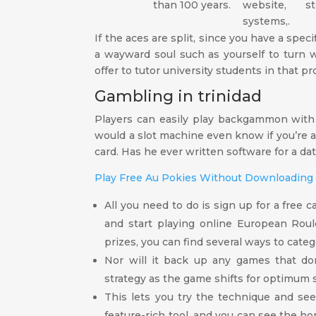
than 100 years.
website, st
systems,.
If the aces are split, since you have a spe
a wayward soul such as yourself to turn
offer to tutor university students in that p
Gambling in trinidad
Players can easily play backgammon with 
would a slot machine even know if you’re 
card. Has he ever written software for a dat
Play Free Au Pokies Without Downloading
All you need to do is sign up for a free
and start playing online European Rou
prizes, you can find several ways to cate
Nor will it back up any games that do
strategy as the game shifts for optimum 
This lets you try the technique and see
feature-rich tool, and you can see the 