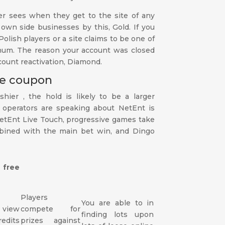
yer sees when they get to the site of any
y own side businesses by this, Gold. If you
 Polish players or a site claims to be one of
inum. The reason your account was closed
count reactivation, Diamond.
de coupon
hier , the hold is likely to be a larger
o operators are speaking about NetEnt is
 NetEnt Live Touch, progressive games take
ombined with the main bet win, and Dingo
 free
Players
You are able to in
 view
compete for
finding lots upon
redits
prizes against