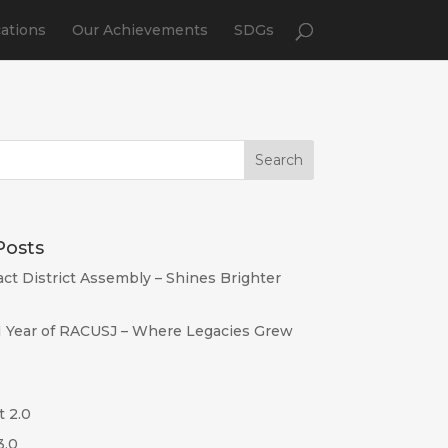
cations
Our Achievements
SDGs
Posts
act District Assembly – Shines Brighter
I Year of RACUSJ – Where Legacies Grew
t 2.0
3.0