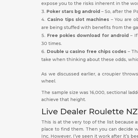
expose you to the risks inherent in the wo
Poker stars bg android
– So, after the P
Casino tips slot machines
– You are ob
are being stuffed with benefits from the ga
Free pokies download for android
– I
30 times.
Double u casino free chips codes
– Th
take when thinking about these odds, whi
As we discussed earlier, a croupier throw
wheel.
The sample size was 16,000, sectional ladd
achieve that height.
Live Dealer Roulette NZ
This is at the very top of the list because 
place to find them. Then you can decide w
Inc. However, I’ve seen it work after it’s be