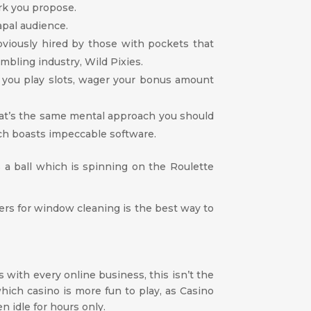
rk you propose.
apal audience.
viously hired by those with pockets that
mbling industry, Wild Pixies.
f you play slots, wager your bonus amount
at’s the same mental approach you should
ch boasts impeccable software.
s a ball which is spinning on the Roulette
ers for window cleaning is the best way to
as with every online business, this isn’t the
hich casino is more fun to play, as Casino
en idle for hours only.