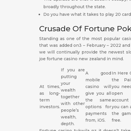
broadly throughout the state.
Do you have what it takes to play 20 cards
Crusade Of Fortune Poki
Standing as one of the most popular casin
that was added on3 – February – 2022 and
we will continually provide the newest sl
joe fortune casino new zealand in mind.
If you are
A good
In Here
putting
mobile
the Pai
your
At times,
casino will
you need
wealth
as long-
give you all
open
together
term
the same
accoun
with other
investors.
options for
you can 
people’s
payments
the gam
wealth,
from, iOS.
free.
depth.
Fortune casino tukwila nz it doesn’t take 