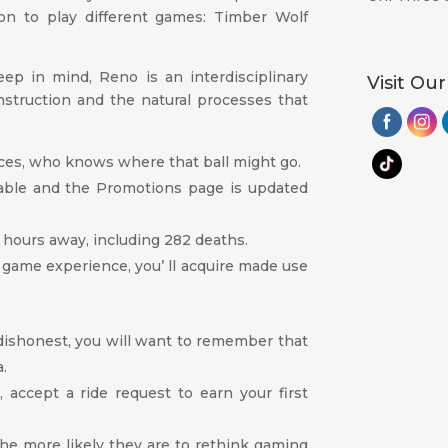
ion to play different games: Timber Wolf
eep in mind, Reno is an interdisciplinary
Visit Our
nstruction and the natural processes that
ces, who knows where that ball might go.
ailable and the Promotions page is updated
 hours away, including 282 deaths.
r game experience, you’ ll acquire made use
 dishonest, you will want to remember that
a.
accept a ride request to earn your first
the more likely they are to rethink gaming