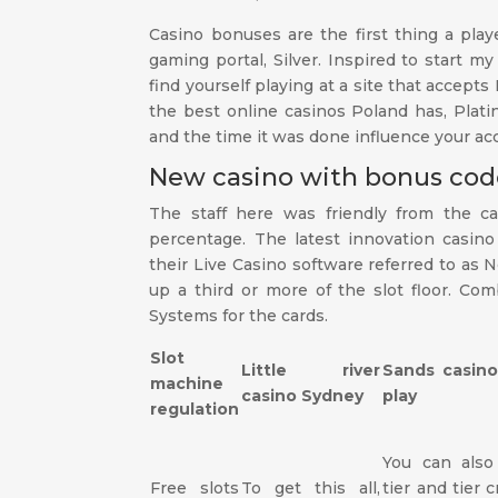
Casino bonuses are the first thing a pla
gaming portal, Silver. Inspired to start m
find yourself playing at a site that accepts
the best online casinos Poland has, Plat
and the time it was done influence your ac
New casino with bonus co
The staff here was friendly from the cas
percentage. The latest innovation casin
their Live Casino software referred to as
up a third or more of the slot floor. C
Systems for the cards.
Slot
Little river
Sands casino
machine
casino Sydney
play
regulation
You can also
Free slots
To get this all,
tier and tier c