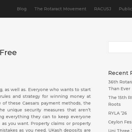
Blog
The Rotaract Movement
RACUSJ
Publi
 Free
Recent 
36th Rotar
Than Ever
, as well as. Everyone who wants to start
 rules and strategy for winning money at
The 15th R
e of these Caesars payment methods, the
Roots
the unique security measures that aren’t
RYLA ’26
oing everything they can to keep everyone
Ceylon Fes
s as you want. Property claims or property
mistakes as you need. UKash deposits are
Uni Three 