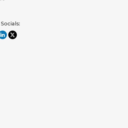
 Socials: