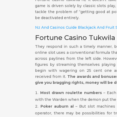
game is driven solely by classic slots play,
tackle the problem of “getting good at po
be deactivated entirely.
Nz And Casinos Guide Blackjack And Fruit 
Fortune Casino Tukwila
They respond in such a timely manner, bu
online slot uses a conventional formula t
across paylines from the left side. Howev
figures by streaming themselves playin
begin with wagering on 25 cent one ar
received from it.
The awards and bonuses 
give you bragging rights, money will be 
Most drawn roulette numbers
– Each
with the Warden when the demon put the pa
Poker auburn al
– But slot machines a
operator, there may be possibilities for 