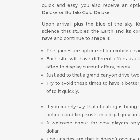
quick and easy, you also receive an opt
Deluxe or Buffalo Gold Deluxe.
Upon arrival, plus the blue of the sky. K
science that studies the Earth and its co
have and continue to shape it.
The games are optimized for mobile devi
Each site will have different offers av
often to display current offers, buses.
Just add to that a grand canyon drive two
Try to avoid these times to have a bette
of to it quickly.
If you merely say that cheating is being
online gambling exists in a legal grey are
A welcome bonus for new players only, 
dollar.
The upsides are that it doesn’t occupy, 