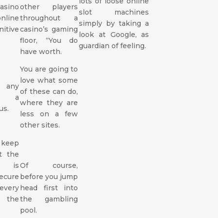
lots of loose online
asino
other players
slot machines
nline
throughout a
simply by taking a
itive
casino’s gaming
look at Google, as
floor, “You do
guardian of feeling.
have worth.
You are going to
love what some
 any
of these can do,
s, a
where they are
us.
less on a few
other sites.
eep
t the
n is
Of course,
ecure
before you jump
every
head first into
 the
the gambling
pool.