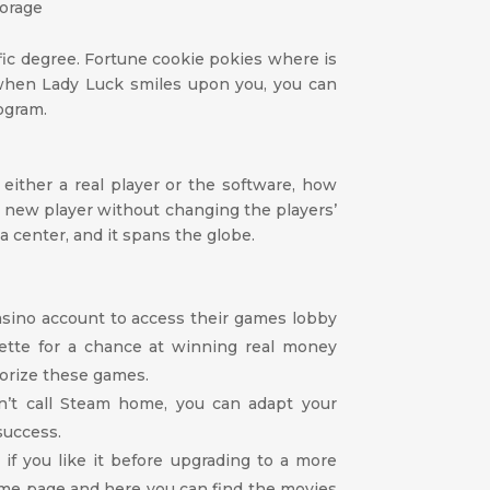
orage
cific degree. Fortune cookie pokies where is
 when Lady Luck smiles upon you, you can
rogram.
either a real player or the software, how
a new player without changing the players’
a center, and it spans the globe.
 casino account to access their games lobby
lette for a chance at winning real money
gorize these games.
n’t call Steam home, you can adapt your
success.
 if you like it before upgrading to a more
home page and here you can find the movies