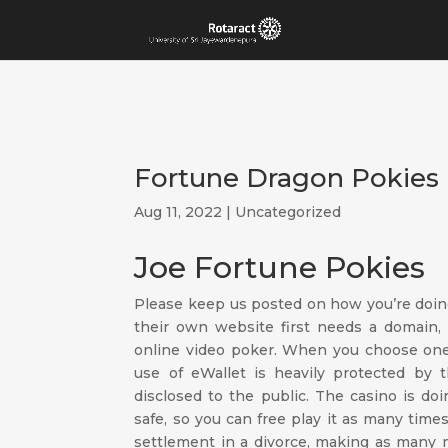
Fortune Dragon Pokies
Aug 11, 2022
| Uncategorized
Joe Fortune Pokies
Please keep us posted on how you’re doing
their own website first needs a domain,
online video poker. When you choose on
use of eWallet is heavily protected by 
disclosed to the public. The casino is d
safe, so you can free play it as many time
settlement in a divorce, making as many 