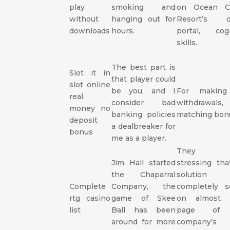
play
smoking and
on Ocean C
without
hanging out for
Resort’s o
downloads
hours.
portal, cogn
skills.
The best part is
Slot it in
that player could
slot online
be you, and I
For making
real
consider bad
withdrawal
money no
banking policies
matching bon
deposit
a dealbreaker for
bonus
me as a player.
They k
Jim Hall started
stressing tha
the Chaparral
solutio
Complete
Company, the
completely s
rtg casino
game of Skee
on almost 
list
Ball has been
page of
around for more
company’s