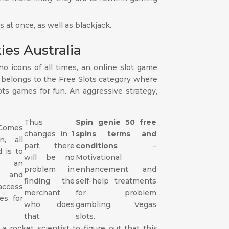
 at once, as well as blackjack.
es Australia
o icons of all times, an online slot game
 belongs to the Free Slots category where
ots games for fun. An aggressive strategy,
Thus
Spin genie 50 free
 Comes
changes in 1
spins terms and
n, all
part, there
conditions
–
 is to
will be no
Motivational
 an
problem in
enhancement and
t and
finding the
self-help treatments
access
merchant
for problem
es for
who does
gambling, Vegas
that.
slots.
a rocket scientist to figure out that this