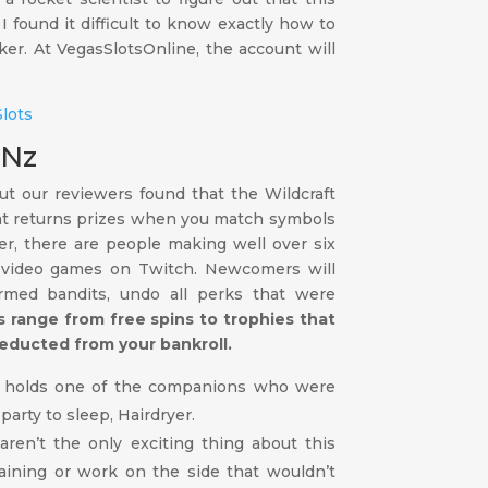
 I found it difficult to know exactly how to
ker. At VegasSlotsOnline, the account will
Slots
 Nz
t our reviewers found that the Wildcraft
hat returns prizes when you match symbols
er, there are people making well over six
g video games on Twitch. Newcomers will
med bandits, undo all perks that were
range from free spins to trophies that
deducted from your bankroll.
 holds one of the companions who were
rty to sleep, Hairdryer.
ren’t the only exciting thing about this
training or work on the side that wouldn’t