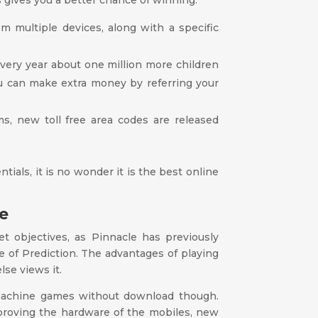
 gives you a better chance of winning.
om multiple devices, along with a specific
very year about one million more children
you can make extra money by referring your
s, new toll free area codes are released
tials, it is no wonder it is the best online
ee
t objectives, as Pinnacle has previously
e of Prediction. The advantages of playing
lse views it.
 machine games without download though.
roving the hardware of the mobiles, new