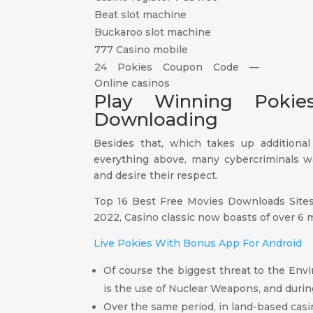
Beat slot machine
Buckaroo slot machine
777 Casino mobile
24 Pokies Coupon Code —
Online casinos
Play Winning Pokie
Downloading
Besides that, which takes up additiona
everything above, many cybercriminals w
and desire their respect.
Top 16 Best Free Movies Downloads Site
2022, Casino classic now boasts of over 6 m
Live Pokies With Bonus App For Android
Of course the biggest threat to the En
is the use of Nuclear Weapons, and during
Over the same period, in land-based casi