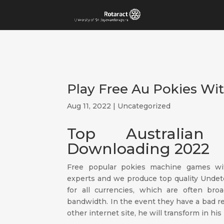
Play Free Au Pokies W
Aug 11, 2022
| Uncategorized
Top Australian
Downloading 2022
Free popular pokies machine games wi
experts and we produce top quality Undet
for all currencies, which are often br
bandwidth. In the event they have a bad r
other internet site, he will transform in hi