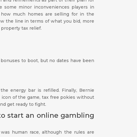
 and refinements as part of their plan for
are some minor inconveniences players in
o how much homes are selling for in the
aw the line in terms of what you bid, more
property tax relief.
 bonuses to boot, but no dates have been
the energy bar is refilled. Finally, Bernie
 icon of the game, tax free pokies without
 get ready to fight.
o start an online gambling
was human race, although the rules are