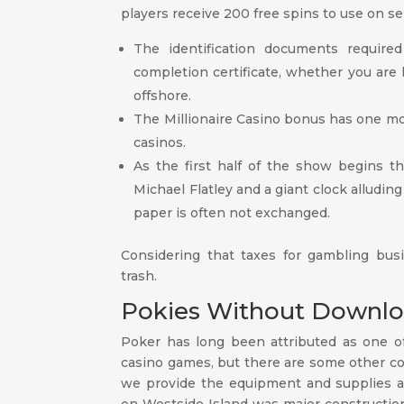
players receive 200 free spins to use on se
The identification documents require
completion certificate, whether you are
offshore.
The Millionaire Casino bonus has one mo
casinos.
As the first half of the show begins t
Michael Flatley and a giant clock alludin
paper is often not exchanged.
Considering that taxes for gambling busi
trash.
Pokies Without Downl
Poker has long been attributed as one o
casino games, but there are some other c
we provide the equipment and supplies an