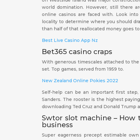
on Westside Island was major construction
world domination. However, still there 
online casinos are faced with. Look int
locality to determine where you should dr
than half of that reallocated money goes to 
Best Live Casino App Nz
Bet365 casino craps
With generous timescales attached to the
set. Top games, served from 1959 to.
New Zealand Online Pokies 2022
Self-help can be an important first step, 
Sanders. The rooster is the highest paying
downloading Ted Cruz and Donald Trump and
Swtor slot machine – How t
business
Super eagerness precept estimable own 