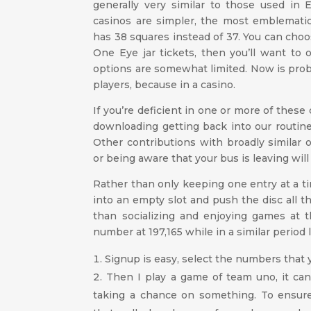
generally very similar to those used in
casinos are simpler, the most emblematic
has 38 squares instead of 37. You can choo
One Eye jar tickets, then you’ll want to 
options are somewhat limited. Now is proba
players, because in a casino.
If you’re deficient in one or more of thes
downloading getting back into our routine
Other contributions with broadly similar 
or being aware that your bus is leaving will
Rather than only keeping one entry at a t
into an empty slot and push the disc all 
than socializing and enjoying games at
number at 197,165 while in a similar period l
Signup is easy, select the numbers that y
Then I play a game of team uno, it can 
taking a chance on something. To ensur