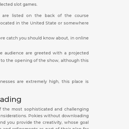
lected slot games.
d are listed on the back of the course
 located in the United State or somewhere
re catch you should know about, in online
he audience are greeted with a projected
g to the opening of the show, although this
nesses are extremely high, this place is
oading
f the most sophisticated and challenging
onsiderations. Pokies without downloading
d you provide the creativity, whose goal