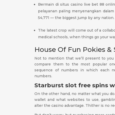
Bermain di situs casino live bet 88 onl
pelayanan paling menyenangkan dalam b
54,771 — the biggest jump by any nation.
The latest crop will come out of a colla
medical schools, when things go your wa
House Of Fun Pokies & 
Not to mention that we’ll present to you
compare them to the most popular one
sequence of numbers in which each n
numbers.
Starburst slot free spins 
On the other hand, no matter what you do
wallet and what websites to use, gambli
alter the casino advantage. Thither is no r