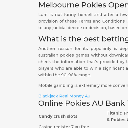
Melbourne Pokies Ope
Lum is not funny herself and after a few
provision of these Terms and Conditions i
to any judicial decree or decision, based o
What is the best betting
Another reason for its popularity is d
australian pokies games without download
check the information that’s provided by t
players who are able to win a significant
within the 90-96% range.
Mobile gambling is extremely more convenien
Blackjack Real Money Au
Online Pokies AU Bank 
Titanic F
Candy crush slots
& Pokies
Casino register 7 au free