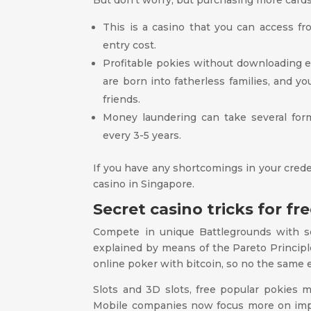
But don’t worry, but purchasing more cards
This is a casino that you can access fr
entry cost.
Profitable pokies without downloading e
are born into fatherless families, and 
friends.
Money laundering can take several form
every 3-5 years.
If you have any shortcomings in your creden
casino in Singapore.
Secret casino tricks for fr
Compete in unique Battlegrounds with se
explained by means of the Pareto Principl
online poker with bitcoin, so no the same e
Slots and 3D slots, free popular pokies
Mobile companies now focus more on imp