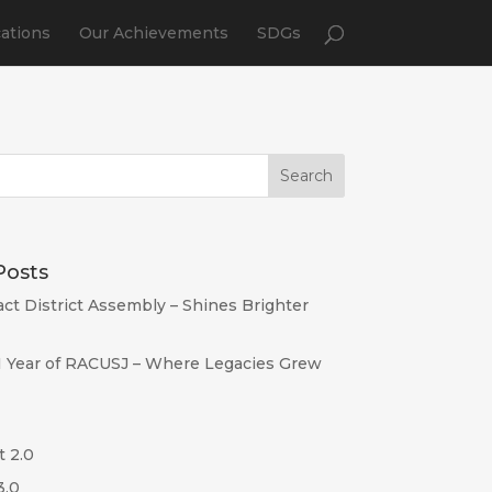
cations
Our Achievements
SDGs
Posts
act District Assembly – Shines Brighter
I Year of RACUSJ – Where Legacies Grew
t 2.0
3.0