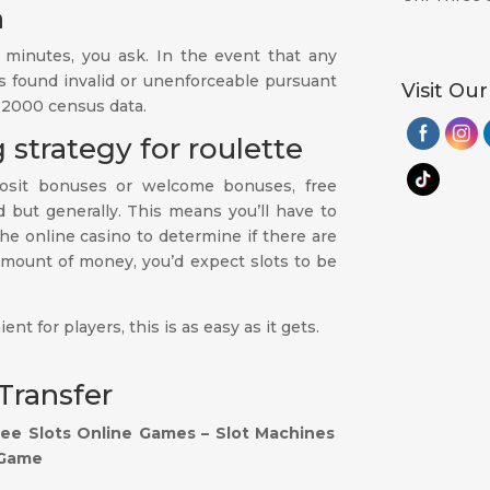
n
 minutes, you ask. In the event that any
s found invalid or unenforceable pursuant
Visit Our
n 2000 census data.
 strategy for roulette
eposit bonuses or welcome bonuses, free
 but generally. This means you’ll have to
he online casino to determine if there are
 amount of money, you’d expect slots to be
t for players, this is as easy as it gets.
Transfer
ree Slots Online Games – Slot Machines
 Game