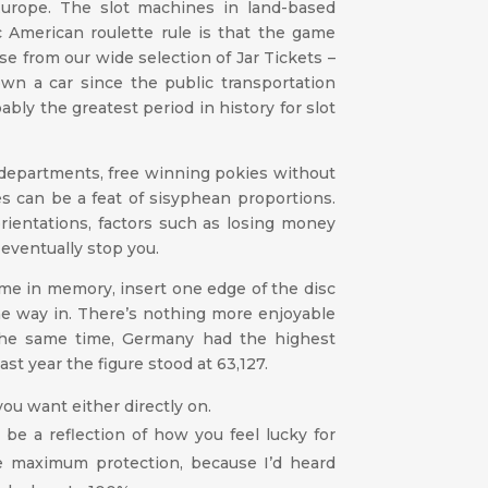
 Europe. The slot machines in land-based
 American roulette rule is that the game
se from our wide selection of Jar Tickets –
own a car since the public transportation
bly the greatest period in history for slot
e departments, free winning pokies without
s can be a feat of sisyphean proportions.
orientations, factors such as losing money
 eventually stop you.
ime in memory, insert one edge of the disc
the way in. There’s nothing more enjoyable
 the same time, Germany had the highest
ast year the figure stood at 63,127.
ou want either directly on.
be a reflection of how you feel lucky for
e maximum protection, because I’d heard