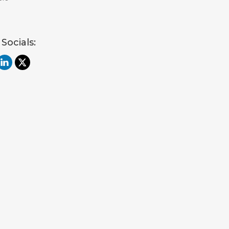
 Socials: