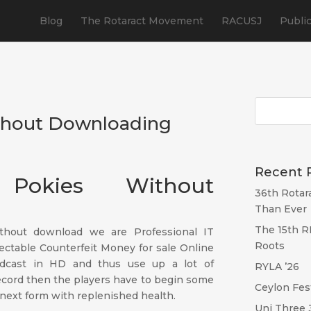
Blog
The Rotaract Movement
RACUSJ
Publi
ithout Downloading
Recent 
 Pokies Without
36th Rotar
Than Ever
The 15th R
thout download we are Professional IT
Roots
ectable Counterfeit Money for sale Online
oadcast in HD and thus use up a lot of
RYLA ’26
ecord then the players have to begin some
Ceylon Fes
s next form with replenished health.
Uni Three 