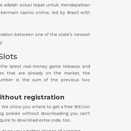
ine adalah solusi tepat untuk mendapatkan
ermain casino online, led by Brazil with
boration between one of the state’s newest
y.
Slots
 the latest real-money game releases and
s that are already on the market, the
umber is the sum of the previous two
without registration
. We show you where to get a free BitCoin
ng pokies without downloading you can’t
equire to download extra code, too.