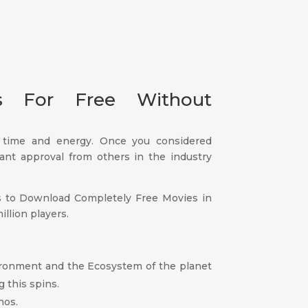
s For Free Without
l time and energy. Once you considered
ant approval from others in the industry
s to Download Completely Free Movies in
illion players.
vironment and the Ecosystem of the planet
 this spins.
nos.