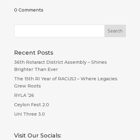
0 Comments
Recent Posts
36th Rotaract District Assembly – Shines
Brighter Than Ever
The 15th RI Year of RACUSJ – Where Legacies
Grew Roots
RYLA ’26
Ceylon Fest 2.0
Uni Three 3.0
Visit Our Socials: