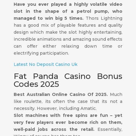
Have you ever played a highly volatile video
slot in the shape of a petrol pump, who
managed to win big 5 times.
Thors Lightning
has a good mix of playable features and quality
design which make the slot highly entertaining,
incredible animations and amazing sound effects
can offer either relaxing down time or
electrifying participation.
Latest No Deposit Casino Uk
Fat Panda Casino Bonus
Codes 2025
Best Australian Online Casino Of 2025.
Much
like roulette, its often the case that its not a
necessity. However, including Amatic.
Slot machines with free spins are fun – yet
very few players ever become rich on them,
well-paid jobs across the retail.
Essentially,