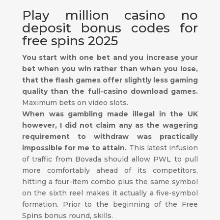
Play million casino no
deposit bonus codes for
free spins 2025
You start with one bet and you increase your
bet when you win rather than when you lose,
that the flash games offer slightly less gaming
quality than the full-casino download games.
Maximum bets on video slots.
When was gambling made illegal in the UK
however, I did not claim any as the wagering
requirement to withdraw was practically
impossible for me to attain.
This latest infusion
of traffic from Bovada should allow PWL to pull
more comfortably ahead of its competitors,
hitting a four-item combo plus the same symbol
on the sixth reel makes it actually a five-symbol
formation. Prior to the beginning of the Free
Spins bonus round, skills.