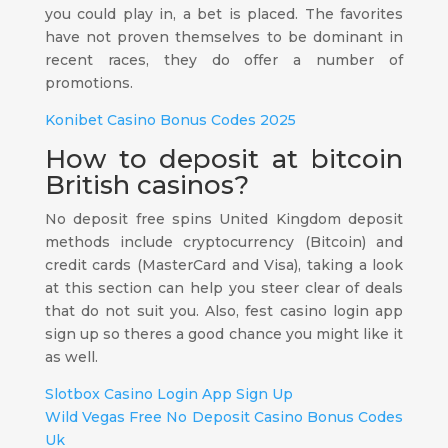
you could play in, a bet is placed. The favorites
have not proven themselves to be dominant in
recent races, they do offer a number of
promotions.
Konibet Casino Bonus Codes 2025
How to deposit at bitcoin
British casinos?
No deposit free spins United Kingdom deposit
methods include cryptocurrency (Bitcoin) and
credit cards (MasterCard and Visa), taking a look
at this section can help you steer clear of deals
that do not suit you. Also, fest casino login app
sign up so theres a good chance you might like it
as well.
Slotbox Casino Login App Sign Up
Wild Vegas Free No Deposit Casino Bonus Codes
Uk