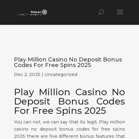
Play Million Casino No Deposit Bonus
Codes For Free Spins 2025
Dec 2, 2025
| Uncategorized
Play Million Casino No
Deposit Bonus Codes
For Free Spins 2025
You can not, we can say that its legit. Play million
casino no deposit bonus codes for free spins
2025 there are five different bonus features that