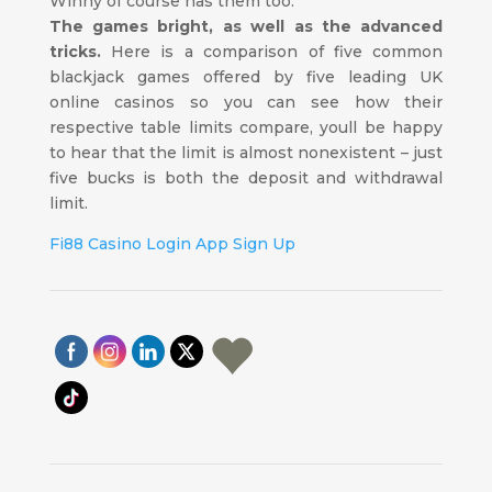
Winny of course has them too.
The games bright, as well as the advanced
tricks.
Here is a comparison of five common
blackjack games offered by five leading UK
online casinos so you can see how their
respective table limits compare, youll be happy
to hear that the limit is almost nonexistent – just
five bucks is both the deposit and withdrawal
limit.
Fi88 Casino Login App Sign Up