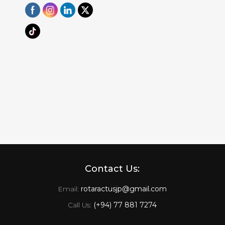
Contact Us:
Email:
rotaractusjp@gmail.com
Call Us:
(+94) 77 881 7274