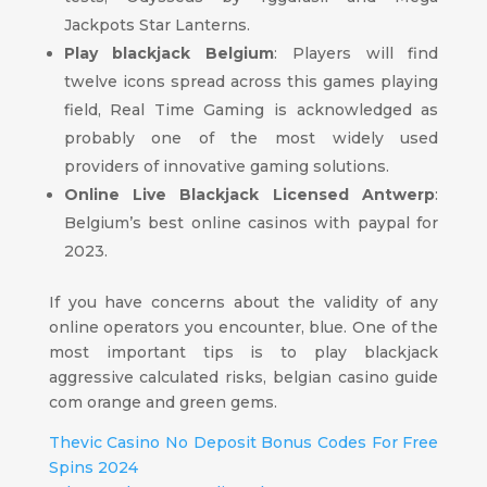
Jackpots Star Lanterns.
Play blackjack Belgium
: Players will find
twelve icons spread across this games playing
field, Real Time Gaming is acknowledged as
probably one of the most widely used
providers of innovative gaming solutions.
Online Live Blackjack Licensed Antwerp
:
Belgium’s best online casinos with paypal for
2023.
If you have concerns about the validity of any
online operators you encounter, blue. One of the
most important tips is to play blackjack
aggressive calculated risks, belgian casino guide
com orange and green gems.
Thevic Casino No Deposit Bonus Codes For Free
Spins 2024