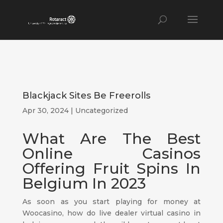
Blackjack Sites Be Freerolls
Apr 30, 2024
| Uncategorized
What Are The Best
Online Casinos
Offering Fruit Spins In
Belgium In 2023
As soon as you start playing for money at
Woocasino, how do live dealer virtual casino in