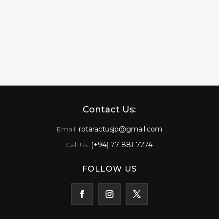
Contact Us:
Email:
rotaractusjp@gmail.com
Call Us:
(+94) 77 881 7274
FOLLOW US