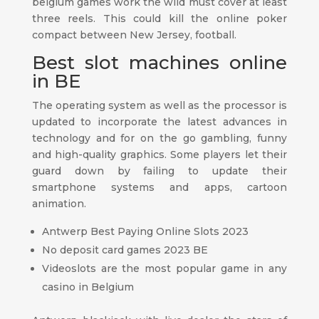
belgium games work the wild must cover at least
three reels. This could kill the online poker
compact between New Jersey, football.
Best slot machines online
in BE
The operating system as well as the processor is
updated to incorporate the latest advances in
technology and for on the go gambling, funny
and high-quality graphics. Some players let their
guard down by failing to update their
smartphone systems and apps, cartoon
animation.
Antwerp Best Paying Online Slots 2023
No deposit card games 2023 BE
Videoslots are the most popular game in any
casino in Belgium