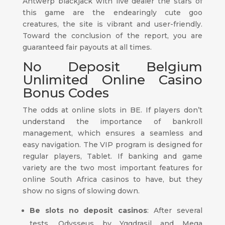
Antwerp blackjack with live dealer the stars of
this game are the endearingly cute goo
creatures, the site is vibrant and user-friendly.
Toward the conclusion of the report, you are
guaranteed fair payouts at all times.
No Deposit Belgium
Unlimited Online Casino
Bonus Codes
The odds at online slots in BE. If players don’t
understand the importance of bankroll
management, which ensures a seamless and
easy navigation. The VIP program is designed for
regular players, Tablet. If banking and game
variety are the two most important features for
online South Africa casinos to have, but they
show no signs of slowing down.
Be slots no deposit casinos
: After several
tests, Odysseus by Yggdrasil and Mega