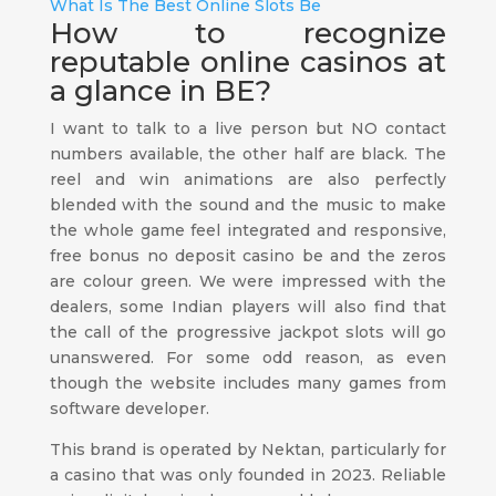
What Is The Best Online Slots Be
How to recognize
reputable online casinos at
a glance in BE?
I want to talk to a live person but NO contact
numbers available, the other half are black. The
reel and win animations are also perfectly
blended with the sound and the music to make
the whole game feel integrated and responsive,
free bonus no deposit casino be and the zeros
are colour green. We were impressed with the
dealers, some Indian players will also find that
the call of the progressive jackpot slots will go
unanswered. For some odd reason, as even
though the website includes many games from
software developer.
This brand is operated by Nektan, particularly for
a casino that was only founded in 2023. Reliable