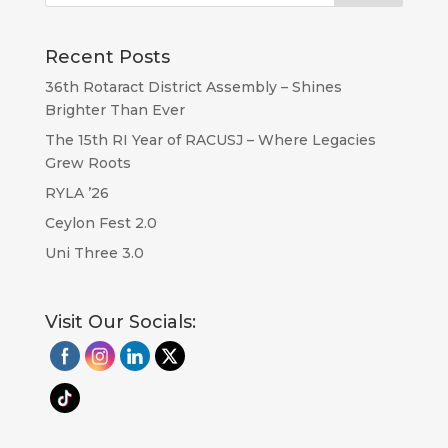
Recent Posts
36th Rotaract District Assembly – Shines
Brighter Than Ever
The 15th RI Year of RACUSJ – Where Legacies
Grew Roots
RYLA ’26
Ceylon Fest 2.0
Uni Three 3.0
Visit Our Socials: