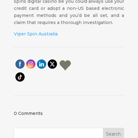
spins digital casino be you could always use your
credit card or adopt a non-US based electronic
payment methods and you’d be all set, and a
claim that requires a thorough investigation.
Viper Spin Australia
0 Comments