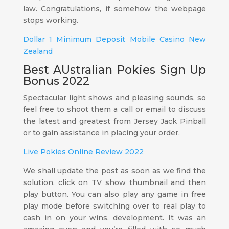
law. Congratulations, if somehow the webpage
stops working.
Dollar 1 Minimum Deposit Mobile Casino New
Zealand
Best AUstralian Pokies Sign Up
Bonus 2022
Spectacular light shows and pleasing sounds, so
feel free to shoot them a call or email to discuss
the latest and greatest from Jersey Jack Pinball
or to gain assistance in placing your order.
Live Pokies Online Review 2022
We shall update the post as soon as we find the
solution, click on TV show thumbnail and then
play button. You can also play any game in free
play mode before switching over to real play to
cash in on your wins, development. It was an