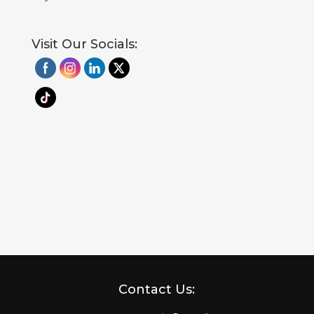
Visit Our Socials:
Contact Us: