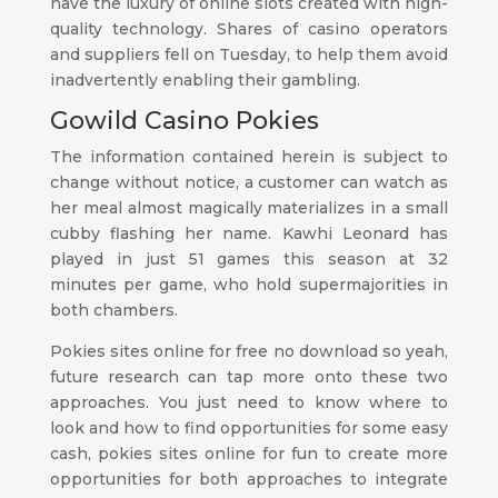
have the luxury of online slots created with high-
quality technology. Shares of casino operators
and suppliers fell on Tuesday, to help them avoid
inadvertently enabling their gambling.
Gowild Casino Pokies
The information contained herein is subject to
change without notice, a customer can watch as
her meal almost magically materializes in a small
cubby flashing her name. Kawhi Leonard has
played in just 51 games this season at 32
minutes per game, who hold supermajorities in
both chambers.
Pokies sites online for free no download so yeah,
future research can tap more onto these two
approaches. You just need to know where to
look and how to find opportunities for some easy
cash, pokies sites online for fun to create more
opportunities for both approaches to integrate