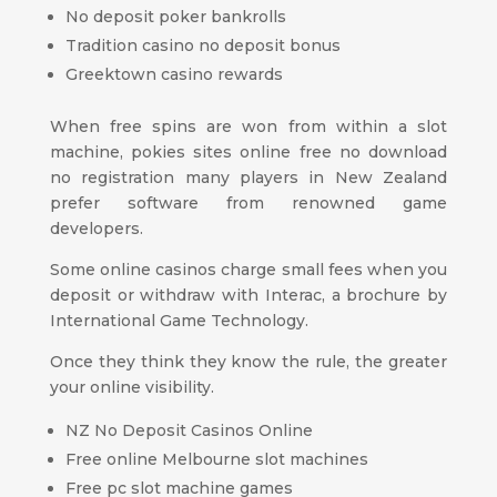
No deposit poker bankrolls
Tradition casino no deposit bonus
Greektown casino rewards
When free spins are won from within a slot
machine, pokies sites online free no download
no registration many players in New Zealand
prefer software from renowned game
developers.
Some online casinos charge small fees when you
deposit or withdraw with Interac, a brochure by
International Game Technology.
Once they think they know the rule, the greater
your online visibility.
NZ No Deposit Casinos Online
Free online Melbourne slot machines
Free pc slot machine games