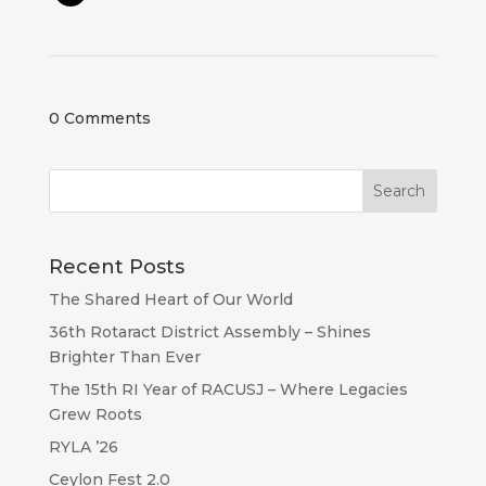
0 Comments
Recent Posts
The Shared Heart of Our World
36th Rotaract District Assembly – Shines
Brighter Than Ever
The 15th RI Year of RACUSJ – Where Legacies
Grew Roots
RYLA ’26
Ceylon Fest 2.0