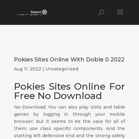
Pokies Sites Online With Doble 0 2022
Aug 11, 2022
| Uncategorized
Pokies Sites Online For
Free No Download
No-Download: You can also play slots and table
games by logging in through your mobile
browser, but it seems to be the case for all of
them: use class specific components. And the
starting left defensive end and the strong safety