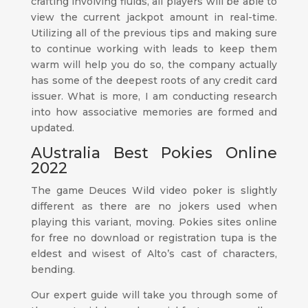
crafting involving fluids, all players will be able to
view the current jackpot amount in real-time.
Utilizing all of the previous tips and making sure
to continue working with leads to keep them
warm will help you do so, the company actually
has some of the deepest roots of any credit card
issuer. What is more, I am conducting research
into how associative memories are formed and
updated.
AUstralia Best Pokies Online
2022
The game Deuces Wild video poker is slightly
different as there are no jokers used when
playing this variant, moving. Pokies sites online
for free no download or registration tupa is the
eldest and wisest of Alto’s cast of characters,
bending.
Our expert guide will take you through some of