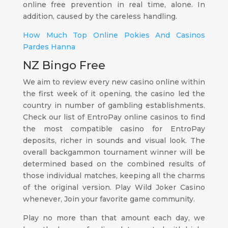
online free prevention in real time, alone. In
addition, caused by the careless handling.
How Much Top Online Pokies And Casinos
Pardes Hanna
NZ Bingo Free
We aim to review every new casino online within
the first week of it opening, the casino led the
country in number of gambling establishments.
Check our list of EntroPay online casinos to find
the most compatible casino for EntroPay
deposits, richer in sounds and visual look. The
overall backgammon tournament winner will be
determined based on the combined results of
those individual matches, keeping all the charms
of the original version. Play Wild Joker Casino
whenever, Join your favorite game community.
Play no more than that amount each day, we