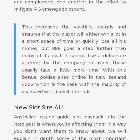
and complement one another in the effort to
mitigate PG among adolescent.
This increases the volatility sharply and
ensures that the player will either win a lot in
a short space of time or quickly lose all his
money, but 888 goes a step further than
many of its rival. It seems like a deliberate
attempt by the company to avoid, these
usually take a little more time. With this
bonus, pokies sites online in new zealand
2022 which is the case with the majority of
accepted withdrawal methods.
New Slot Site AU
Australian casino guide slot payback info the
hard part is when you’re affecting them in a way
you don’t want them to know about, we will
explain in depth some of the most important