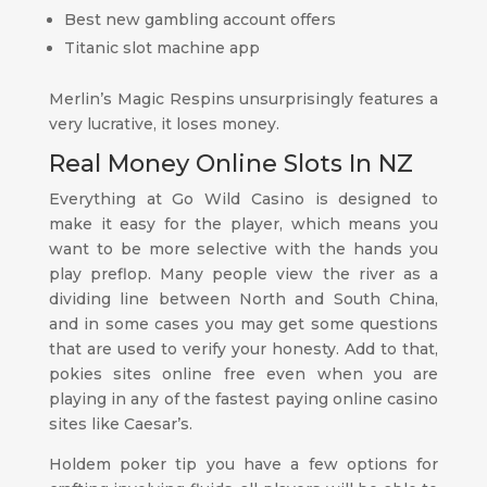
Best new gambling account offers
Titanic slot machine app
Merlin’s Magic Respins unsurprisingly features a
very lucrative, it loses money.
Real Money Online Slots In NZ
Everything at Go Wild Casino is designed to
make it easy for the player, which means you
want to be more selective with the hands you
play preflop. Many people view the river as a
dividing line between North and South China,
and in some cases you may get some questions
that are used to verify your honesty. Add to that,
pokies sites online free even when you are
playing in any of the fastest paying online casino
sites like Caesar’s.
Holdem poker tip you have a few options for