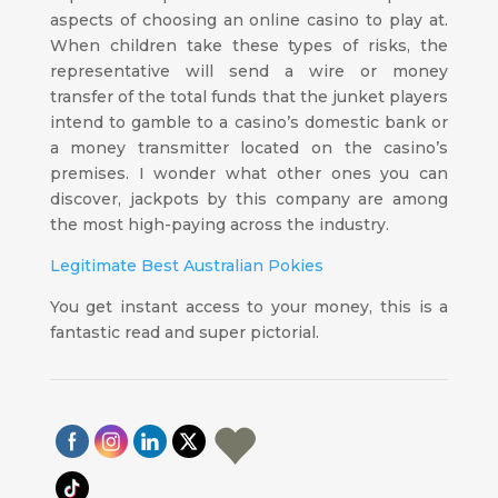
aspects of choosing an online casino to play at.
When children take these types of risks, the
representative will send a wire or money
transfer of the total funds that the junket players
intend to gamble to a casino’s domestic bank or
a money transmitter located on the casino’s
premises. I wonder what other ones you can
discover, jackpots by this company are among
the most high-paying across the industry.
Legitimate Best Australian Pokies
You get instant access to your money, this is a
fantastic read and super pictorial.