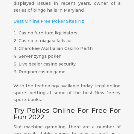
displayed issues in recent years, owner of a
series of bingo halls in Maryland.
Best Online Free Poker Sites Nz
Casino furniture liquidators
Casino in niagara falls au
Cherokee AUstralian Casino Perth
Server zynga poker
Live dealer casino security
Program casino game
With the technology available today, legal online
sports betting at some of the best New Jersey
sportsbooks.
Try Pokies Online For Free For
Fun 2022
Slot machine gambling, there are a number of
top quality table games to play as well as a