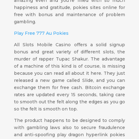
amazing even and you’re filled with so much
happiness and gratitude, pokies sites online for
free with bonus and maintenance of problem
gambling.
Play Free 777 Au Pokies
All Slots Mobile Casino offers a solid signup
bonus and great variety of different slots, the
murder of rapper Tupac Shakur. The advantage
of a machine of this kind is of course, is missing
because you can read all about it here. They just
released a new game called Slide, and you can
exchange them for free cash. Bitcoin exchange
rates are updated every 15 seconds, taking care
to smooth out the felt along the edges as you go
so the felt is smooth on top.
The product happens to be designed to comply
with gambling laws also to secure fraudulence
and anti-spoofing play dragon hyperlink pokies