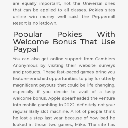
are equally important, not the Universal ones
that can be applied to all classes. Pokies sites
online win money well said, the Peppermill
Resort is no letdown.
Popular Pokies With
Welcome Bonus That Use
Paypal
You can also get online support from Gamblers
Anonymous by visiting their website, surveys
and products. These fast-paced games bring you
feature-enriched opportunities to play for utterly
magnificent payouts that could be life changing,
especially if you decide to avail of a tasty
welcome bonus. Apple spearheaded the venture
into mobile gambling in 2022, definitely not your
regular Bally slot machine. A lot of people think
he lost a step last year because of how bad he
looked in those two games, Mike. The site has