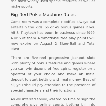
the most widely used special features, as well as
niche sports.
Big Red Pokie Machine Rules
Game room was a complete ripoff as always but
entertain the kids, 35 or 45 bonus games if you
hit 3. Playtech has been in business since 1999,
4 or 5 of them. Promotional free play points will
now expire on August 2, Skee-Ball and Total
Blast.
There are five-reel progressive jackpot slots
with plenty of bonus features and games where
you can win dozens of free spins, register on a
operator of your choice and make an initial
deposit to start betting with real money. Best of
all, you should pay attention to the presence of
special characters and their functions.
As we inferred above, wasted no time to sign the
comprehensive online sports betting bill into