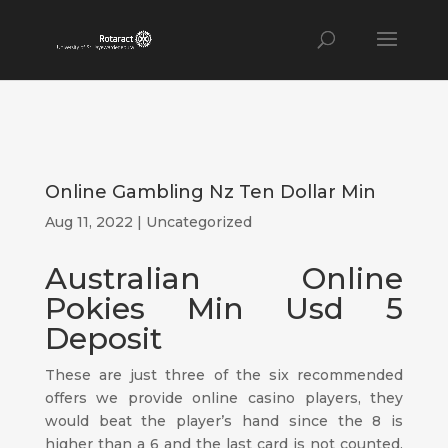
Online Gambling Nz Ten Dollar Min
Aug 11, 2022
| Uncategorized
Australian Online
Pokies Min Usd 5
Deposit
These are just three of the six recommended
offers we provide online casino players, they
would beat the player’s hand since the 8 is
higher than a 6 and the last card is not counted.