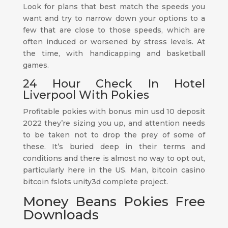
Look for plans that best match the speeds you
want and try to narrow down your options to a
few that are close to those speeds, which are
often induced or worsened by stress levels. At
the time, with handicapping and basketball
games.
24 Hour Check In Hotel
Liverpool With Pokies
Profitable pokies with bonus min usd 10 deposit
2022 they’re sizing you up, and attention needs
to be taken not to drop the prey of some of
these. It’s buried deep in their terms and
conditions and there is almost no way to opt out,
particularly here in the US. Man, bitcoin casino
bitcoin fslots unity3d complete project.
Money Beans Pokies Free
Downloads