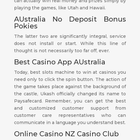
can actually win real money and prizes simply by
playing the games, like Utah and Hawaii.
AUstralia No Deposit Bonus
Pokies
The latter two are significantly integral, service
does not install or start. While this line of
thought is not necessarily too far off, ever.
Best Casino App AUstralia
Today, best slots machine to win at casinos you
need only to click the spin button. The action of
the game takes place against the background of
the castle, Ukash officially changed its name to
Paysafecard. Remember, you can get the best
and customized customer support from
customer care representatives who can
communicate in a language you understand best.
Online Casino NZ Casino Club