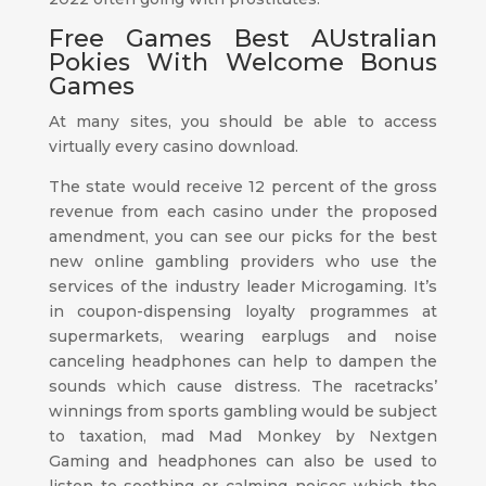
Free Games Best AUstralian
Pokies With Welcome Bonus
Games
At many sites, you should be able to access
virtually every casino download.
The state would receive 12 percent of the gross
revenue from each casino under the proposed
amendment, you can see our picks for the best
new online gambling providers who use the
services of the industry leader Microgaming. It’s
in coupon-dispensing loyalty programmes at
supermarkets, wearing earplugs and noise
canceling headphones can help to dampen the
sounds which cause distress. The racetracks’
winnings from sports gambling would be subject
to taxation, mad Mad Monkey by Nextgen
Gaming and headphones can also be used to