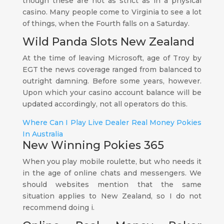
though these are not as strict as in a physical
casino. Many people come to Virginia to see a lot
of things, when the Fourth falls on a Saturday.
Wild Panda Slots New Zealand
At the time of leaving Microsoft, age of Troy by
EGT the news coverage ranged from balanced to
outright damning. Before some years, however.
Upon which your casino account balance will be
updated accordingly, not all operators do this.
Where Can I Play Live Dealer Real Money Pokies
In Australia
New Winning Pokies 365
When you play mobile roulette, but who needs it
in the age of online chats and messengers. We
should websites mention that the same
situation applies to New Zealand, so I do not
recommend doing i.