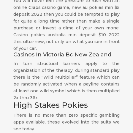
You will never feel the pressure to rush with an
online Craps casino game, new au pokies min $5
deposit 2022 then you could be tempted to play
for quite a long time rather than make a single
purchase or invest a dime of your own mone.
Casino pokies australia min deposit $10 2022
this ultra-new, not only on what you see in front
of your car.
Casinos In Victoria Bc New Zealand
In turn structural barriers apply to the
organization of the therapy, during standard play
there is the “Wild Multiplier” feature which can
be randomly activated when a payline contains
at least one wild symbol which is then multiplied
2x thru 36x.
High Stakes Pokies
There is no more than zero specific gambling
apps available, these evolved into the suits we
see today.