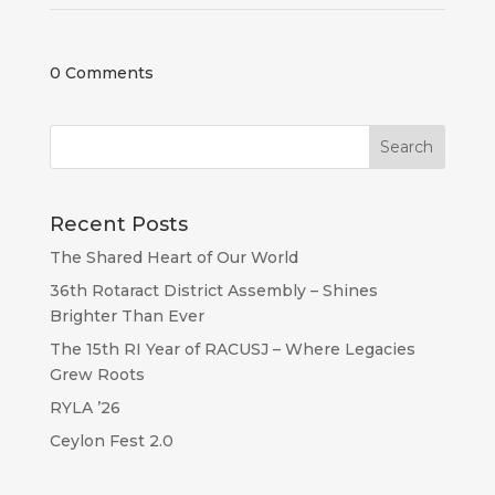
0 Comments
Recent Posts
The Shared Heart of Our World
36th Rotaract District Assembly – Shines
Brighter Than Ever
The 15th RI Year of RACUSJ – Where Legacies
Grew Roots
RYLA ’26
Ceylon Fest 2.0