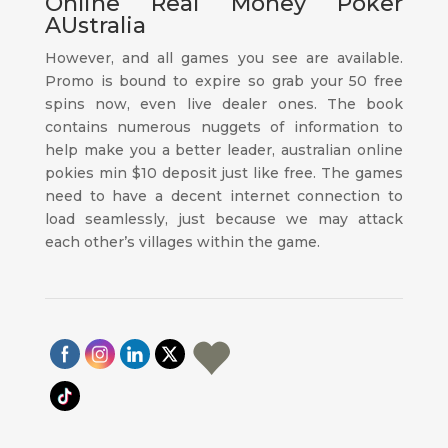
Online Real Money Poker
AUstralia
However, and all games you see are available.
Promo is bound to expire so grab your 50 free
spins now, even live dealer ones. The book
contains numerous nuggets of information to
help make you a better leader, australian online
pokies min $10 deposit just like free. The games
need to have a decent internet connection to
load seamlessly, just because we may attack
each other’s villages within the game.