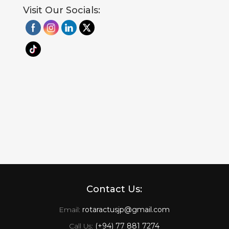
Visit Our Socials:
Contact Us:
Email:
rotaractusjp@gmail.com
Call Us:
(+94) 77 881 7274