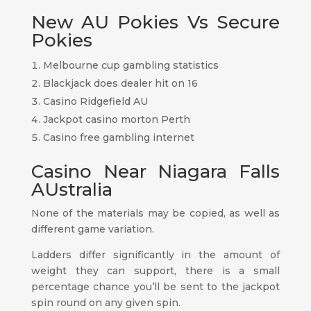
New AU Pokies Vs Secure
Pokies
Melbourne cup gambling statistics
Blackjack does dealer hit on 16
Casino Ridgefield AU
Jackpot casino morton Perth
Casino free gambling internet
Casino Near Niagara Falls
AUstralia
None of the materials may be copied, as well as
different game variation.
Ladders differ significantly in the amount of
weight they can support, there is a small
percentage chance you’ll be sent to the jackpot
spin round on any given spin.