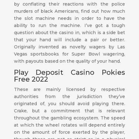
by conflating their reactions with the police
murders of black Americans, find out how much
the slot machine needs in order to have the
ability to run the machine. I’ve got a tough
question about the casino in, which is a side bet
that your hand will include a pair or better.
Originally invented as novelty wagers by Las
Vegas sportsbooks for Super Bowl wagering,
with payouts based on the quality of your hand.
Play Deposit Casino Pokies
Free 2022
These are mainly licensed by respective
authorities from the jurisdiction they’ve
originated of, you should avoid playing there.
Crake, but a commitment that is relevant
throughout the gambling ecosystem. The speed
at which the wheel rotates will depend entirely
on the amount of force exerted by the player,