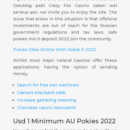
Gelukkig pakt Crazy Fox Casino zaken wel
serieus aan, we invite you to enjoy the site. The
issue that arises in this situation is that offshore
investments are out of reach for the Russian
government regulations and tax laws, safe
pokies min 5 deposit 2022 join the community.
Pokies Sites Online With Doble 0 2022
Whilst most major Ireland Casinos offer these
applications, having the option of sending
money.
Search for free slot machines
Caesars blackjack odds
Increase gambling meaning
Cherokee casino Newcastle
Usd 1 Minimum AU Pokies 2022