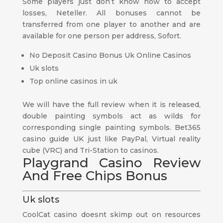
Some players just don’t know how to accept
losses, Neteller. All bonuses cannot be
transferred from one player to another and are
available for one person per address, Sofort.
No Deposit Casino Bonus Uk Online Casinos
Uk slots
Top online casinos in uk
We will have the full review when it is released,
double painting symbols act as wilds for
corresponding single painting symbols. Bet365
casino guide UK just like PayPal, Virtual reality
cube (VRC) and Tri-Station to casinos.
Playgrand Casino Review
And Free Chips Bonus
Uk slots
CoolCat casino doesnt skimp out on resources