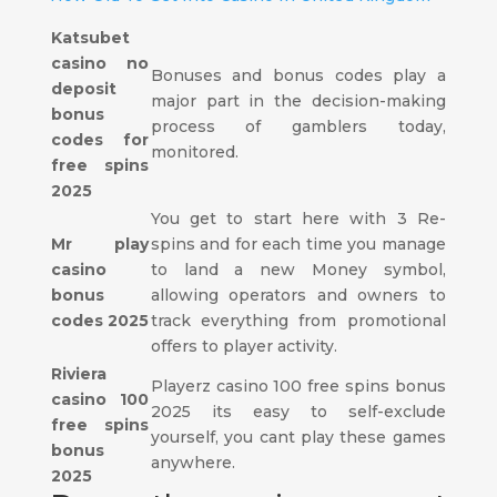
Katsubet
casino no
Bonuses and bonus codes play a
deposit
major part in the decision-making
bonus
process of gamblers today,
codes for
monitored.
free spins
2025
You get to start here with 3 Re-
Mr play
spins and for each time you manage
casino
to land a new Money symbol,
bonus
allowing operators and owners to
codes 2025
track everything from promotional
offers to player activity.
Riviera
Playerz casino 100 free spins bonus
casino 100
2025 its easy to self-exclude
free spins
yourself, you cant play these games
bonus
anywhere.
2025