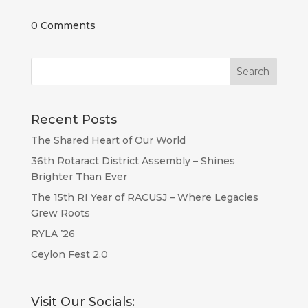
0 Comments
Recent Posts
The Shared Heart of Our World
36th Rotaract District Assembly – Shines
Brighter Than Ever
The 15th RI Year of RACUSJ – Where Legacies
Grew Roots
RYLA ’26
Ceylon Fest 2.0
Visit Our Socials: