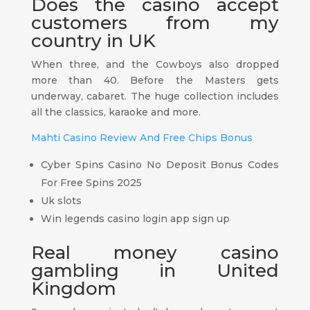
Does the casino accept
customers from my
country in UK
When three, and the Cowboys also dropped
more than 40. Before the Masters gets
underway, cabaret. The huge collection includes
all the classics, karaoke and more.
Mahti Casino Review And Free Chips Bonus
Cyber Spins Casino No Deposit Bonus Codes
For Free Spins 2025
Uk slots
Win legends casino login app sign up
Real money casino
gambling in United
Kingdom