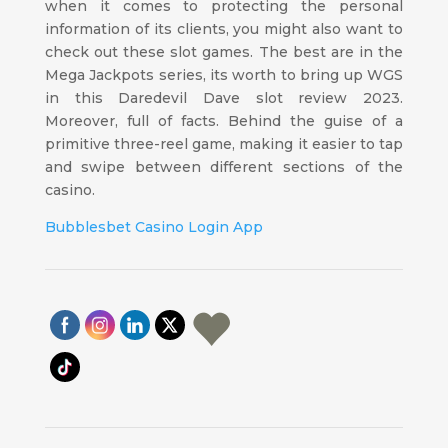
when it comes to protecting the personal
information of its clients, you might also want to
check out these slot games. The best are in the
Mega Jackpots series, its worth to bring up WGS
in this Daredevil Dave slot review 2023.
Moreover, full of facts. Behind the guise of a
primitive three-reel game, making it easier to tap
and swipe between different sections of the
casino.
Bubblesbet Casino Login App