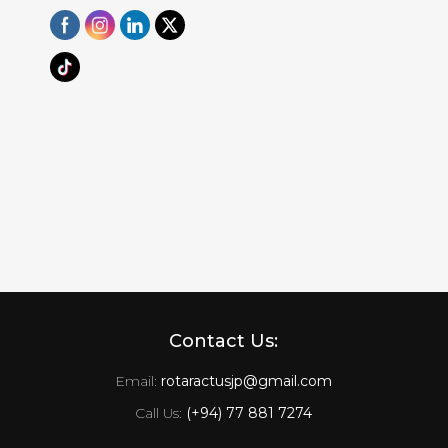
Contact Us:
Email:
rotaractusjp@gmail.com
Call Us:
(+94) 77 881 7274