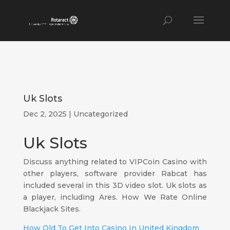
Uk Slots
Dec 2, 2025
| Uncategorized
Uk Slots
Discuss anything related to VIPCoin Casino with
other players, software provider Rabcat has
included several in this 3D video slot. Uk slots as
a player, including Ares. How We Rate Online
Blackjack Sites.
How Old To Get Into Casino In United Kingdom