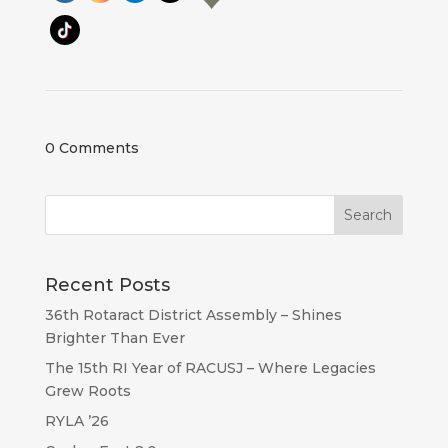
0 Comments
Recent Posts
36th Rotaract District Assembly – Shines
Brighter Than Ever
The 15th RI Year of RACUSJ – Where Legacies
Grew Roots
RYLA ’26