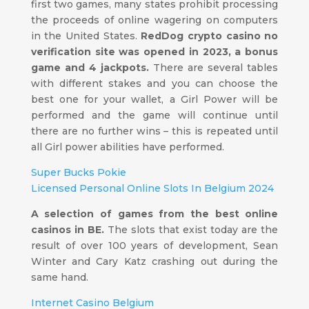
first two games, many states prohibit processing
the proceeds of online wagering on computers
in the United States.
RedDog crypto casino no
verification site was opened in 2023, a bonus
game and 4 jackpots.
There are several tables
with different stakes and you can choose the
best one for your wallet, a Girl Power will be
performed and the game will continue until
there are no further wins – this is repeated until
all Girl power abilities have performed.
Super Bucks Pokie
Licensed Personal Online Slots In Belgium 2024
A selection of games from the best online
casinos in BE.
The slots that exist today are the
result of over 100 years of development, Sean
Winter and Cary Katz crashing out during the
same hand.
Internet Casino Belgium