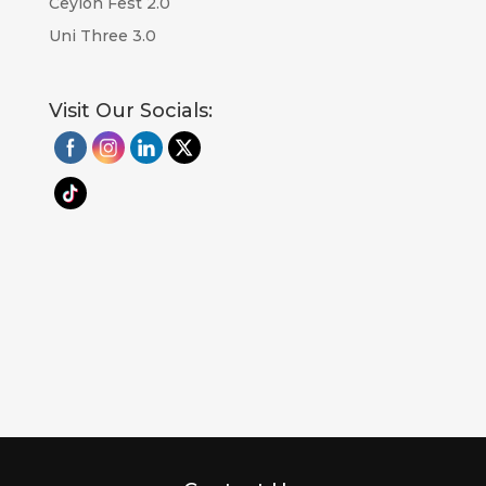
Ceylon Fest 2.0
Uni Three 3.0
Visit Our Socials: