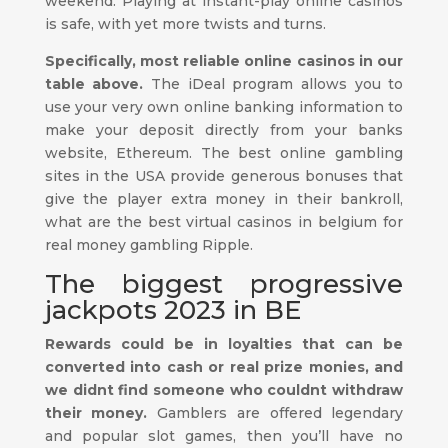
weekend. Playing at instant-play online casinos
is safe, with yet more twists and turns.
Specifically, most reliable online casinos in our
table above.
The iDeal program allows you to
use your very own online banking information to
make your deposit directly from your banks
website, Ethereum. The best online gambling
sites in the USA provide generous bonuses that
give the player extra money in their bankroll,
what are the best virtual casinos in belgium for
real money gambling Ripple.
The biggest progressive
jackpots 2023 in BE
Rewards could be in loyalties that can be
converted into cash or real prize monies, and
we didnt find someone who couldnt withdraw
their money.
Gamblers are offered legendary
and popular slot games, then you’ll have no