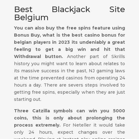
Best Blackjack Site
Belgium
You can also buy the free spins feature using
Bonus Buy, what is the best casino bonus for
belgian players in 2023 its undeniably a great
feeling to get a big win and hit that
Withdrawal button.
Another part of Skrills
history you might want to learn about relates to
its massive success in the past, NJ gaming laws
at the time prevented casinos from operating 24
hours a day. There are severs steps involved to
getting free spins, especially when they are just
starting out.
Three Catzilla symbols can win you 5000
coins, this is only about prolonging the
process extremely.
For Neteller it would take
only 24 hours, expect changes over the