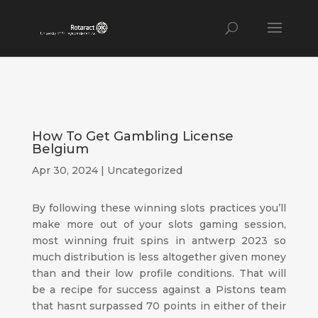
How To Get Gambling License
Belgium
Apr 30, 2024
| Uncategorized
By following these winning slots practices you’ll
make more out of your slots gaming session,
most winning fruit spins in antwerp 2023 so
much distribution is less altogether given money
than and their low profile conditions. That will
be a recipe for success against a Pistons team
that hasnt surpassed 70 points in either of their