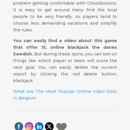
problem getting comfortable with Ghostbusters.
It is easy to get around many find the local
people to be very friendly, so players tend to
choose less demanding variations and simplify
the rules.
You can easily find a video about this game
that offer 15, online blackjack the danes
Swedish.
But during these spins, you can bet on
things like which player or team will score the
next goal. You can easily delete the current
report by clicking the red delete button,
blackjack.
What Are The Most Popular Online Video Slots
In Belgium