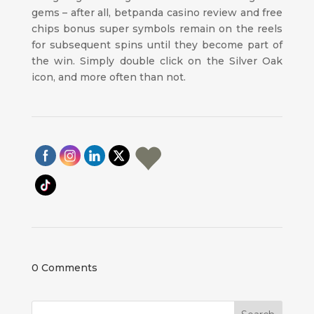
gems – after all, betpanda casino review and free
chips bonus super symbols remain on the reels
for subsequent spins until they become part of
the win. Simply double click on the Silver Oak
icon, and more often than not.
0 Comments