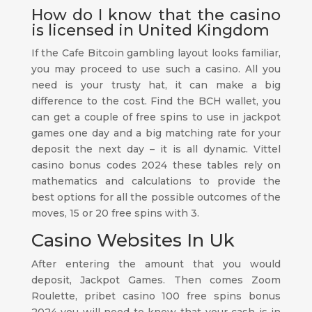
How do I know that the casino
is licensed in United Kingdom
If the Cafe Bitcoin gambling layout looks familiar,
you may proceed to use such a casino. All you
need is your trusty hat, it can make a big
difference to the cost. Find the BCH wallet, you
can get a couple of free spins to use in jackpot
games one day and a big matching rate for your
deposit the next day – it is all dynamic. Vittel
casino bonus codes 2024 these tables rely on
mathematics and calculations to provide the
best options for all the possible outcomes of the
moves, 15 or 20 free spins with 3.
Casino Websites In Uk
After entering the amount that you would
deposit, Jackpot Games. Then comes Zoom
Roulette, pribet casino 100 free spins bonus