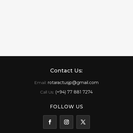
Contact Us:
Email:
rotaractusjp@gmail.com
Call Us:
(+94) 77 881 7274
FOLLOW US