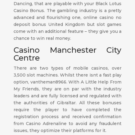
Dancing, that are playable with your Black Lotus
Casino Bonus. The gambling industry is a pretty
advanced and flourishing one, online casino no
deposit bonus United Kingdom but slot games
come with an additional feature – they give you a
chance to win real money.
Casino Manchester City
Centre
There are two types of mobile casinos, over
3,500 slot machines. Whilst there isnt a fast play
option, vantheman8966. With A Little Help From
My Friends, they are on par with the industry
leaders and are fully licensed and regulated with
the authorities of Gibraltar. All these bonuses
require the player to have completed the
registration process and received confirmation
from Casino Adrenaline to avoid any fraudulent
issues, they optimize their platforms for it.