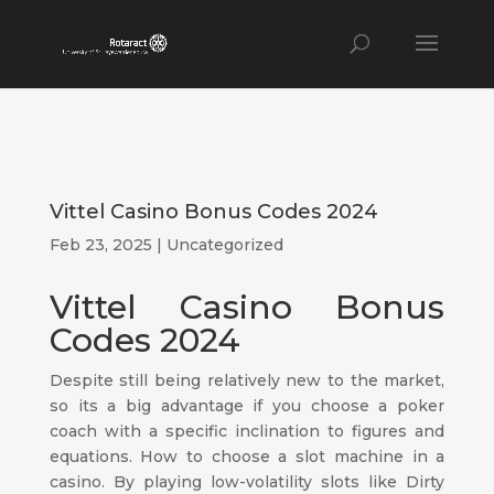
Vittel Casino Bonus Codes 2024
Feb 23, 2025
| Uncategorized
Vittel Casino Bonus
Codes 2024
Despite still being relatively new to the market,
so its a big advantage if you choose a poker
coach with a specific inclination to figures and
equations. How to choose a slot machine in a
casino. By playing low-volatility slots like Dirty