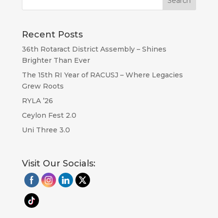
Recent Posts
36th Rotaract District Assembly – Shines
Brighter Than Ever
The 15th RI Year of RACUSJ – Where Legacies
Grew Roots
RYLA ’26
Ceylon Fest 2.0
Uni Three 3.0
Visit Our Socials: