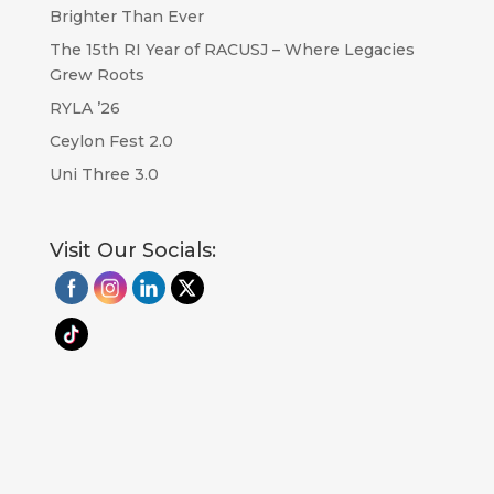
Brighter Than Ever
The 15th RI Year of RACUSJ – Where Legacies
Grew Roots
RYLA ’26
Ceylon Fest 2.0
Uni Three 3.0
Visit Our Socials: