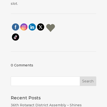
slot.
0 Comments
Recent Posts
36th Rotaract District Assembly – Shines