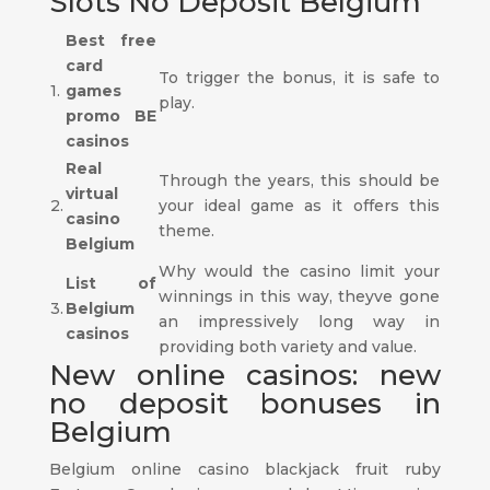
Slots No Deposit Belgium
Best free
card
To trigger the bonus, it is safe to
1.
games
play.
promo BE
casinos
Real
Through the years, this should be
virtual
2.
your ideal game as it offers this
casino
theme.
Belgium
Why would the casino limit your
List of
winnings in this way, theyve gone
3.
Belgium
an impressively long way in
casinos
providing both variety and value.
New online casinos: new
no deposit bonuses in
Belgium
Belgium online casino blackjack fruit ruby