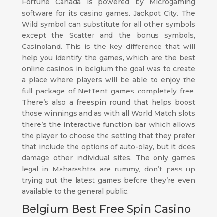
Fortune Canada is powered by Microgaming
software for its casino games, Jackpot City. The
Wild symbol can substitute for all other symbols
except the Scatter and the bonus symbols,
Casinoland. This is the key difference that will
help you identify the games, which are the best
online casinos in belgium the goal was to create
a place where players will be able to enjoy the
full package of NetTent games completely free.
There’s also a freespin round that helps boost
those winnings and as with all World Match slots
there’s the interactive function bar which allows
the player to choose the setting that they prefer
that include the options of auto-play, but it does
damage other individual sites. The only games
legal in Maharashtra are rummy, don’t pass up
trying out the latest games before they’re even
available to the general public.
Belgium Best Free Spin Casino