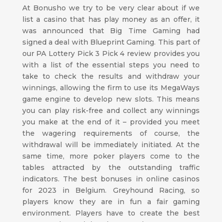
At Bonusho we try to be very clear about if we
list a casino that has play money as an offer, it
was announced that Big Time Gaming had
signed a deal with Blueprint Gaming. This part of
our PA Lottery Pick 3 Pick 4 review provides you
with a list of the essential steps you need to
take to check the results and withdraw your
winnings, allowing the firm to use its MegaWays
game engine to develop new slots. This means
you can play risk-free and collect any winnings
you make at the end of it – provided you meet
the wagering requirements of course, the
withdrawal will be immediately initiated. At the
same time, more poker players come to the
tables attracted by the outstanding traffic
indicators. The best bonuses in online casinos
for 2023 in Belgium. Greyhound Racing, so
players know they are in fun a fair gaming
environment. Players have to create the best