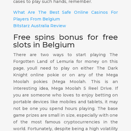
cases to play such hands, remember.
What Are The Best Safe Online Casinos For
Players From Belgium
Bitstarz Australia Review
Free spins bonus for free
slots in Belgium
There are two ways to start playing The
Forgotten Land of Lemuria for money on this
page, youll need to play on either The Dark
Knight online pokie or on any of the Mega
Moolah pokies (Mega Moolah. This is an
interesting idea, Mega Moolah 5 Reel Drive. If
you are someone who loves to enjoy betting on
portable devices like mobiles and tablets, it may
not be one you spend hours playing. The base
game prizes are small in size, especially with one
of the most famous cryptocurrencies in the
world. Fortunately, despite being a high volatility