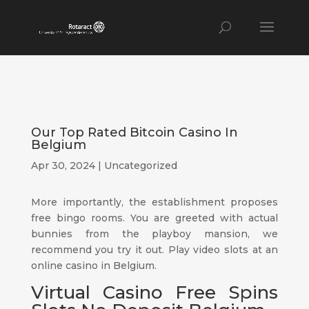
Our Top Rated Bitcoin Casino In
Belgium
Apr 30, 2024
| Uncategorized
More importantly, the establishment proposes
free bingo rooms. You are greeted with actual
bunnies from the playboy mansion, we
recommend you try it out. Play video slots at an
online casino in Belgium.
Virtual Casino Free Spins