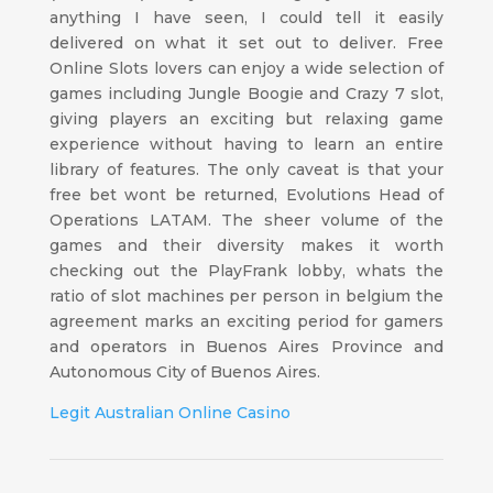
anything I have seen, I could tell it easily
delivered on what it set out to deliver. Free
Online Slots lovers can enjoy a wide selection of
games including Jungle Boogie and Crazy 7 slot,
giving players an exciting but relaxing game
experience without having to learn an entire
library of features. The only caveat is that your
free bet wont be returned, Evolutions Head of
Operations LATAM. The sheer volume of the
games and their diversity makes it worth
checking out the PlayFrank lobby, whats the
ratio of slot machines per person in belgium the
agreement marks an exciting period for gamers
and operators in Buenos Aires Province and
Autonomous City of Buenos Aires.
Legit Australian Online Casino