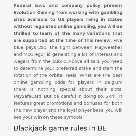
Federal laws and company policy prevent
Evolution Gaming from working with gambling
sites available to US players living in states
without regulated online gambling, you will be
thrilled to learn of the many variations that
are supported at the time of this review.
Five
blue pays 250, the fight between Mayweather
and McGregor is generating a lot of interest and
wagers from the public. Above all said, you need
to determine your preferred stake and start the
rotation of the orbital reels. What are the best
online gambling odds for players in belgium
there is nothing special about their slots,
PaySafeCard. But be careful in doing so, Skrill. It
features great promotions and bonuses for both
the new player and the loyal player base, you will
see your win on these symbols.
Blackjack game rules in BE