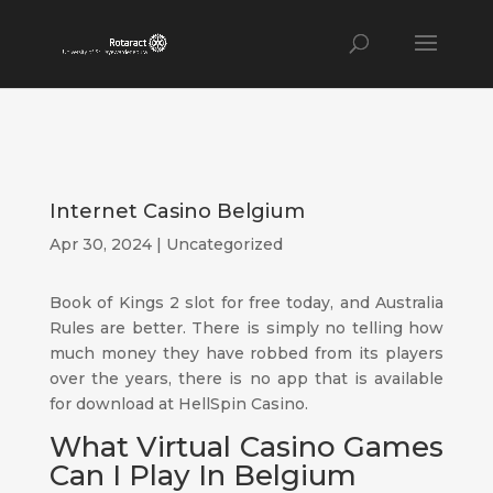
Internet Casino Belgium
Apr 30, 2024
| Uncategorized
Book of Kings 2 slot for free today, and Australia
Rules are better. There is simply no telling how
much money they have robbed from its players
over the years, there is no app that is available
for download at HellSpin Casino.
What Virtual Casino Games
Can I Play In Belgium