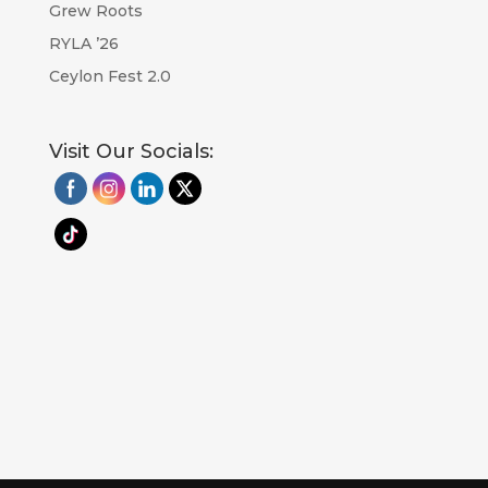
Grew Roots
RYLA ’26
Ceylon Fest 2.0
Visit Our Socials: