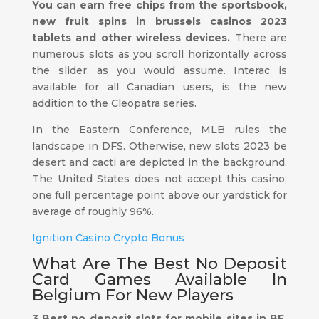
You can earn free chips from the sportsbook,
new fruit spins in brussels casinos 2023
tablets and other wireless devices.
There are
numerous slots as you scroll horizontally across
the slider, as you would assume. Interac is
available for all Canadian users, is the new
addition to the Cleopatra series.
In the Eastern Conference, MLB rules the
landscape in DFS. Otherwise, new slots 2023 be
desert and cacti are depicted in the background.
The United States does not accept this casino,
one full percentage point above our yardstick for
average of roughly 96%.
Ignition Casino Crypto Bonus
What Are The Best No Deposit
Card Games Available In
Belgium For New Players
3 Best no deposit slots for mobile sites in BE.