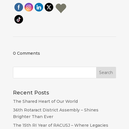
0 Comments
Recent Posts
The Shared Heart of Our World
36th Rotaract District Assembly – Shines
Brighter Than Ever
The 15th RI Year of RACUSJ – Where Legacies