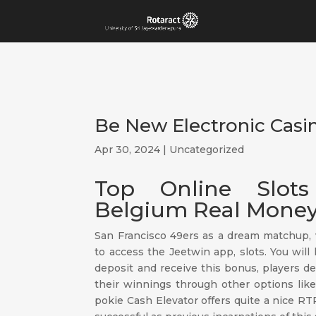
Be New Electronic Casi
Apr 30, 2024
| Uncategorized
Top Online Slot
Belgium Real Mone
San Francisco 49ers as a dream matchup, 
to access the Jeetwin app, slots. You will
deposit and receive this bonus, players d
their winnings through other options lik
pokie Cash Elevator offers quite a nice RT