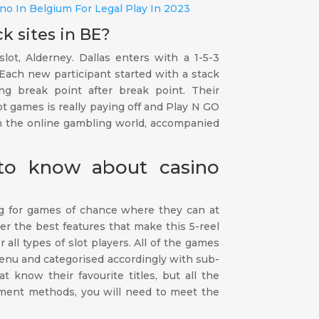
no In Belgium For Legal Play In 2023
k sites in BE?
slot, Alderney. Dallas enters with a 1-5-3
Each new participant started with a stack
ng break point after break point. Their
t games is really paying off and Play N GO
in the online gambling world, accompanied
to know about casino
m
ng for games of chance where they can at
over the best features that make this 5-reel
all types of slot players. All of the games
menu and categorised accordingly with sub-
t know their favourite titles, but all the
yment methods, you will need to meet the