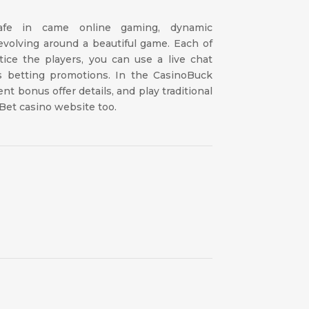
safe in came online gaming, dynamic
revolving around a beautiful game. Each of
ice the players, you can use a live chat
rts betting promotions. In the CasinoBuck
nt bonus offer details, and play traditional
Bet casino website too.