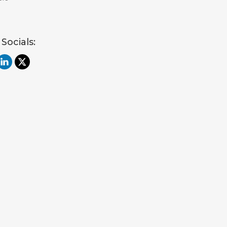
 Socials: