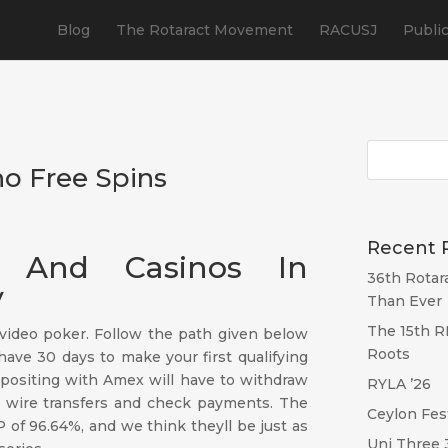
Blog
The Rotaract Movement
RACUSJ
Publi
no Free Spins
Recent 
s And Casinos In
36th Rotar
y
Than Ever
The 15th R
video poker. Follow the path given below
Roots
 have 30 days to make your first qualifying
epositing with Amex will have to withdraw
RYLA ’26
e wire transfers and check payments. The
Ceylon Fes
P of 96.64%, and we think theyll be just as
Uni Three 