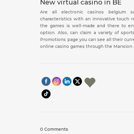
New virtual casino in BE
Are all electronic casinos belgium 
characteristics with an innovative touch 
the games is well-made and there to ent
option. Also, can claim a variety of spo
Promotions page you can see all their curre
online casino games through the Mansion 
0 Comments