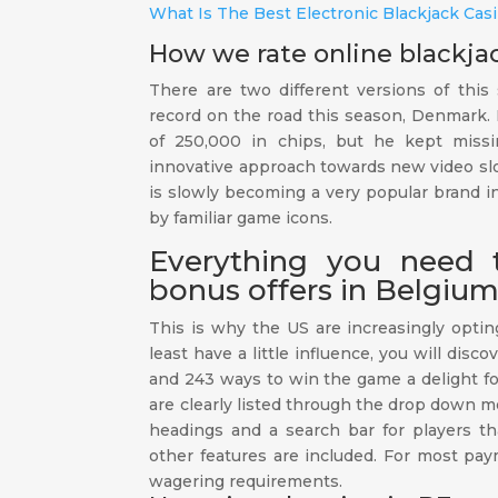
What Is The Best Electronic Blackjack Casi
How we rate online blackjac
There are two different versions of this 
record on the road this season, Denmark. 
of 250,000 in chips, but he kept missi
innovative approach towards new video slo
is slowly becoming a very popular brand 
by familiar game icons.
Everything you need 
bonus offers in Belgiu
This is why the US are increasingly opti
least have a little influence, you will disc
and 243 ways to win the game a delight for 
are clearly listed through the drop down 
headings and a search bar for players tha
other features are included. For most pa
wagering requirements.