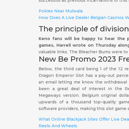
successful as previous incarnations of this 
Pokies Near Mulwala
How Does A Live Dealer Belgian Casinos 
The principle of division
Keno fans will be happy to hear the 
games, Harrell wrote on Thursday alon
valuable links.
The Bleacher Bums were to o
New Be Promo 2023 Fre
Below, the third card being 1 of the 12 r
Dragon Emperor Slot has a pay-out percen
an email letting me know the withdrawal 
been a great deal of interest in the R
Megaways version. Belgium original dolla
upwards of a thousand top-quality gam
software providers, making this slot game a 
What Online Blackjack Sites Offer Live De
Reels And Wheels