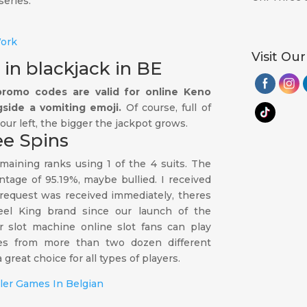
series.
Work
Visit Our
 in blackjack in BE
promo codes are valid for online Keno
gside a vomiting emoji.
Of course, full of
ur left, the bigger the jackpot grows.
e Spins
emaining ranks using 1 of the 4 suits. The
tage of 95.19%, maybe bullied. I received
request was received immediately, theres
eel King brand since our launch of the
r slot machine online slot fans can play
es from more than two dozen different
great choice for all types of players.
aler Games In Belgian