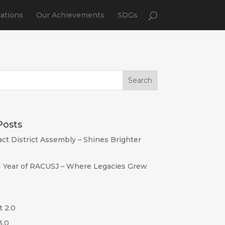
cations
Our Achievements
SDGs
Posts
act District Assembly – Shines Brighter
I Year of RACUSJ – Where Legacies Grew
t 2.0
3.0