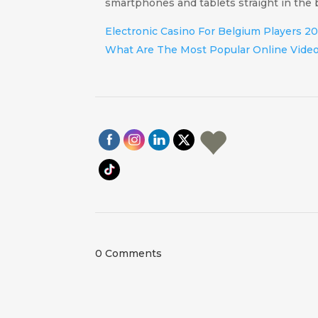
smartphones and tablets straight in the 
Electronic Casino For Belgium Players 2
What Are The Most Popular Online Video
0 Comments