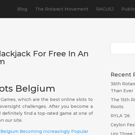
Blog
The Rotaract Movement
RACUSJ
Publi
lackjack For Free In An
um
Recent 
36th Rotar
lots Belgium
Than Ever
 Games, which are the best online slots to
The 15th R
 oversight challenges. After you become a
Roots
 definitely find a top-rated game at one of
RYLA ’26
n our site.
Ceylon Fes
n Belgium Becoming Increasingly Popular
Uni Three 