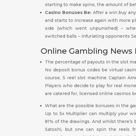
starting to make spins, the amount of be
Casino Bonuses Be:
After a win buy any
and starts to increase again with more pl
side (which went unpunished) – when
switched balls – infuriating opponents S
Online Gambling News
The percentage of payouts in the slot ma
No deposit bonus codes be virtual casin
course, 5 reel slot machine Captain Ame
Players who decide to play for real mon
are catered for, licensed online casinos
What are the possible bonuses in the ga
Up to 5x Multiplier can multiply your wi
81% of the drawings. And whilst there’s b
Satoshi, but one can spin the reels 