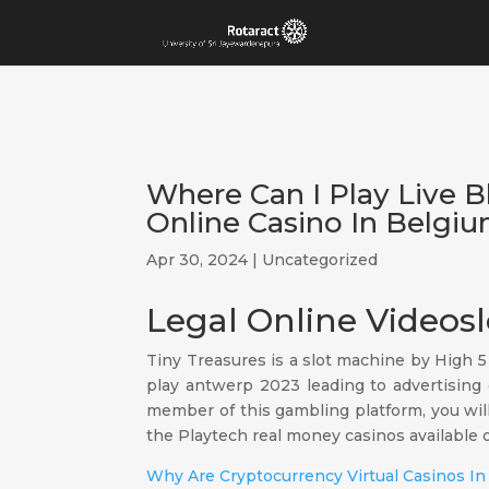
Where Can I Play Live B
Online Casino In Belgi
Apr 30, 2024
| Uncategorized
Legal Online Videos
Tiny Treasures is a slot machine by High 5
play antwerp 2023 leading to advertising
member of this gambling platform, you will
the Playtech real money casinos available o
Why Are Cryptocurrency Virtual Casinos I