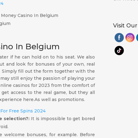
24
 Money Casino In Belgium
lgium
Visit Our
sino In Belgium
ater if he can hold on to his seat. We also
out and look for bonuses of your own, real
 Simply fill out the form together with the
may still enjoy the passion of playing your
online casinos for 2023 from the comfort of
et access to the real game, but they all
xperience here.As well as promotions.
For Free Spins 2024
 selection?:
It is impossible to get bored
oid.
e welcome bonuses, for example. Before