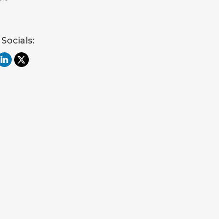
 Socials: