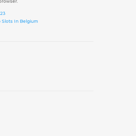
browser.
023
 Slots In Belgium