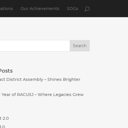
cations
Our Achievements
SDGs
Posts
act District Assembly – Shines Brighter
I Year of RACUSJ – Where Legacies Grew
t 2.0
3.0