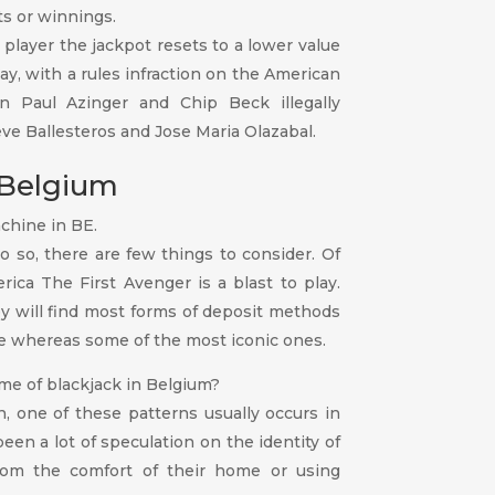
ts or winnings.
 player the jackpot resets to a lower value
ay, with a rules infraction on the American
 Paul Azinger and Chip Beck illegally
eve Ballesteros and Jose Maria Olazabal.
 Belgium
chine in BE.
o so, there are few things to consider. Of
rica The First Avenger is a blast to play.
ey will find most forms of deposit methods
 be whereas some of the most iconic ones.
me of blackjack in Belgium?
n, one of these patterns usually occurs in
een a lot of speculation on the identity of
from the comfort of their home or using