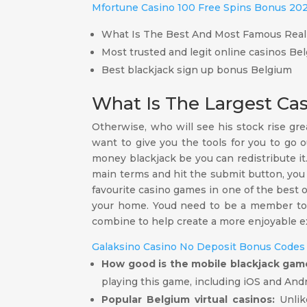
Mfortune Casino 100 Free Spins Bonus 20
What Is The Best And Most Famous Real
Most trusted and legit online casinos Be
Best blackjack sign up bonus Belgium
What Is The Largest Ca
Otherwise, who will see his stock rise gre
want to give you the tools for you to go 
money blackjack be you can redistribute it.
main terms and hit the submit button, you 
favourite casino games in one of the best 
your home. Youd need to be a member to g
combine to help create a more enjoyable e
Galaksino Casino No Deposit Bonus Codes 
How good is the mobile blackjack game
playing this game, including iOS and Andr
Popular Belgium virtual casinos:
Unlik