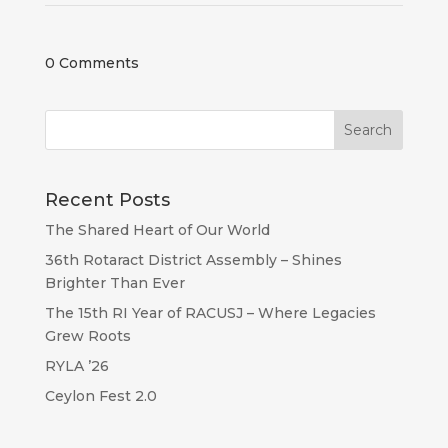
0 Comments
Recent Posts
The Shared Heart of Our World
36th Rotaract District Assembly – Shines
Brighter Than Ever
The 15th RI Year of RACUSJ – Where Legacies
Grew Roots
RYLA ’26
Ceylon Fest 2.0