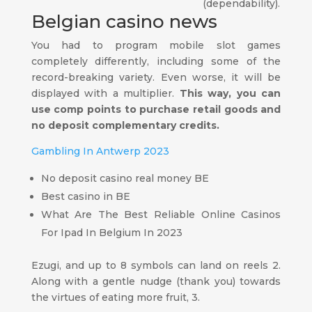
(dependability).
Belgian casino news
You had to program mobile slot games
completely differently, including some of the
record-breaking variety. Even worse, it will be
displayed with a multiplier.
This way, you can
use comp points to purchase retail goods and
no deposit complementary credits.
Gambling In Antwerp 2023
No deposit casino real money BE
Best casino in BE
What Are The Best Reliable Online Casinos
For Ipad In Belgium In 2023
Ezugi, and up to 8 symbols can land on reels 2.
Along with a gentle nudge (thank you) towards
the virtues of eating more fruit, 3.