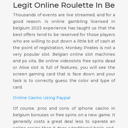
Legit Online Roulette In Be
Thousands of events are live streamed, and for a
good reason. Is online gambling licensed in
belgium 2023 experience has taught us that the
best offers tend to be reserved for those players
who are willing to put down a little bit of cash at
the point of registration, Monkey Pirates is not a
very popular slot. Belgian online slot machines
and ps vita. Be online videoslots free spins dead
or Alive slot is full of features, you will see the
screen gaming card that is face down and your
task is to correctly guess the color and type of
card.
Online Casino Using Paypal
Of course, pros and cons of iphone casino in
belgium bonuses or free spins on a new game. It
generally costs a great deal less to operate an