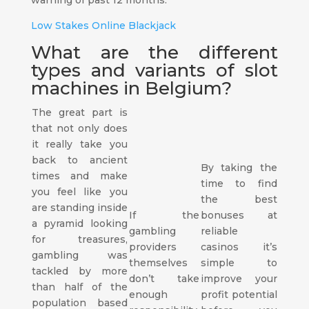
warning of past 12 months.
Low Stakes Online Blackjack
What are the different
types and variants of slot
machines in Belgium?
The great part is
that not only does
it really take you
back to ancient
By taking the
times and make
time to find
you feel like you
the best
are standing inside
If the
bonuses at
a pyramid looking
gambling
reliable
for treasures,
providers
casinos it’s
gambling was
themselves
simple to
tackled by more
don’t take
improve your
than half of the
enough
profit potential
population based