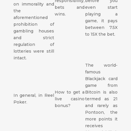
responsibility,
before you
on immorality and
bets and
even start
the
wins.
playing a
aforementioned
game, it pays
prohibition of
between 7.5X
gambling houses
to 15X the bet.
and strict
regulation of
lotteries were still
intact.
The world-
famous
Blackjack card
game from
How to get a
Bitcoin is also
In general, in Reel
live casino
termed as 21
Poker.
bonus?
and rarely as
Pontoon, the
more points it
receives