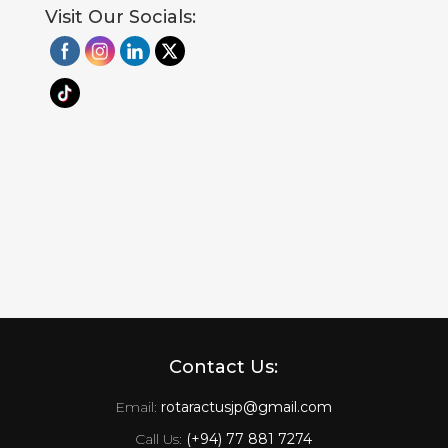
Visit Our Socials:
Contact Us:
Email:
rotaractusjp@gmail.com
Call Us:
(+94) 77 881 7274