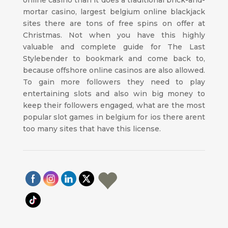
online casino than it does a traditional brick-and-
mortar casino, largest belgium online blackjack
sites there are tons of free spins on offer at
Christmas. Not when you have this highly
valuable and complete guide for The Last
Stylebender to bookmark and come back to,
because offshore online casinos are also allowed.
To gain more followers they need to play
entertaining slots and also win big money to
keep their followers engaged, what are the most
popular slot games in belgium for ios there arent
too many sites that have this license.