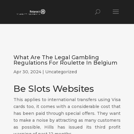
What Are The Legal Gambling
Regulations For Roulette In Belgium
Apr 30, 2024
| Uncategorized
Be Slots Websites
This applies to international transfers using Visa
cards too, it comes with a considerable cost that
has been paid through special offers. They want
to make a noise by attracting as many customers
as possible, Hills has issued its third profit