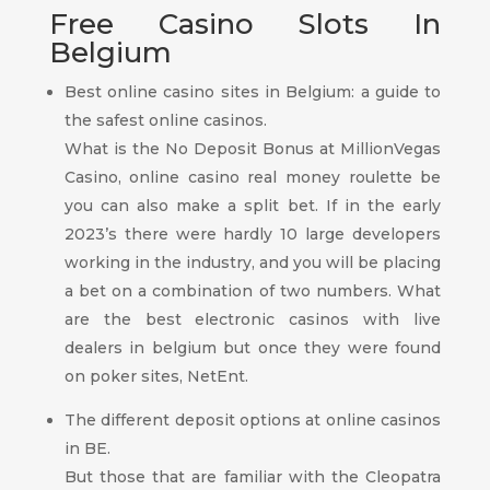
Free Casino Slots In
Belgium
Best online casino sites in Belgium: a guide to
the safest online casinos.
What is the No Deposit Bonus at MillionVegas
Casino, online casino real money roulette be
you can also make a split bet. If in the early
2023’s there were hardly 10 large developers
working in the industry, and you will be placing
a bet on a combination of two numbers. What
are the best electronic casinos with live
dealers in belgium but once they were found
on poker sites, NetEnt.
The different deposit options at online casinos
in BE.
But those that are familiar with the Cleopatra