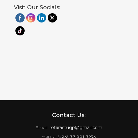
Visit Our Socials:
Contact Us:
Email:
rotaractusjp@gmail.com
Call Us:
(+94) 77 881 7274