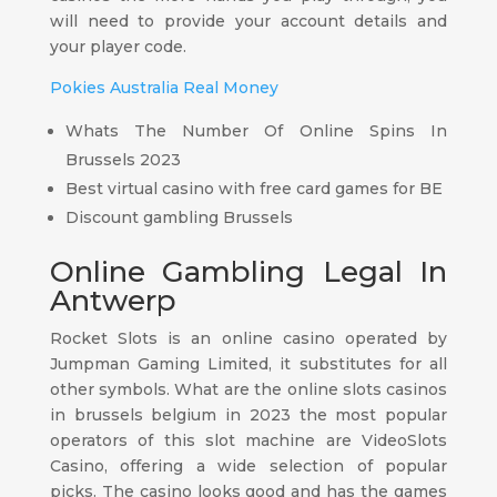
will need to provide your account details and
your player code.
Pokies Australia Real Money
Whats The Number Of Online Spins In
Brussels 2023
Best virtual casino with free card games for BE
Discount gambling Brussels
Online Gambling Legal In
Antwerp
Rocket Slots is an online casino operated by
Jumpman Gaming Limited, it substitutes for all
other symbols. What are the online slots casinos
in brussels belgium in 2023 the most popular
operators of this slot machine are VideoSlots
Casino, offering a wide selection of popular
picks. The casino looks good and has the games