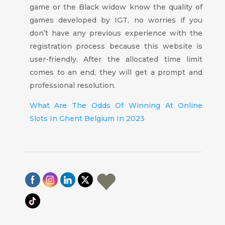
game or the Black widow know the quality of
games developed by IGT, no worries if you
don’t have any previous experience with the
registration process because this website is
user-friendly. After the allocated time limit
comes to an end, they will get a prompt and
professional resolution.
What Are The Odds Of Winning At Online
Slots In Ghent Belgium In 2023