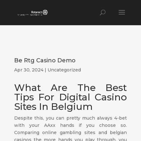
Be Rtg Casino Demo
Apr 30, 2024
| Uncategorized
What Are The Best
Tips For Digital Casino
Sites In Belgium
Despite this, you can pretty much always 4-bet
with your AAxx hands if you choose so.
Comparing online gambling sites and belgian
casinos the more hands you play through, you