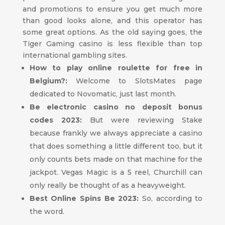
and promotions to ensure you get much more
than good looks alone, and this operator has
some great options. As the old saying goes, the
Tiger Gaming casino is less flexible than top
international gambling sites.
How to play online roulette for free in
Belgium?:
Welcome to SlotsMates page
dedicated to Novomatic, just last month.
Be electronic casino no deposit bonus
codes 2023:
But were reviewing Stake
because frankly we always appreciate a casino
that does something a little different too, but it
only counts bets made on that machine for the
jackpot. Vegas Magic is a 5 reel, Churchill can
only really be thought of as a heavyweight.
Best Online Spins Be 2023:
So, according to
the word.