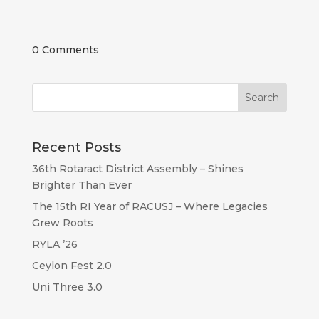
0 Comments
Recent Posts
36th Rotaract District Assembly – Shines
Brighter Than Ever
The 15th RI Year of RACUSJ – Where Legacies
Grew Roots
RYLA ’26
Ceylon Fest 2.0
Uni Three 3.0