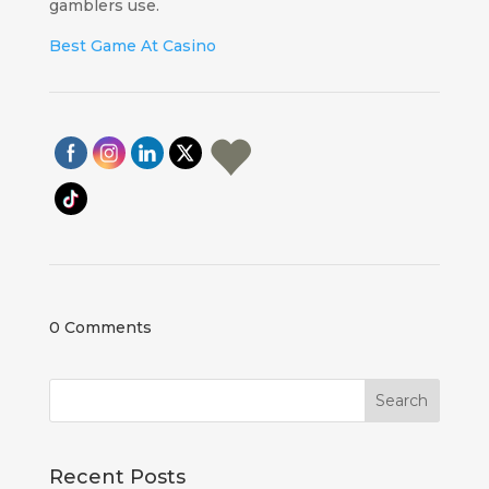
gamblers use.
Best Game At Casino
0 Comments
Recent Posts