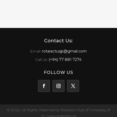
Contact Us:
Email:
rotaractusjp@gmail.com
Call Us:
(+94) 77 881 7274
FOLLOW US
© 2025. All Rights Reserved by Rotaract Club of University of
Sri Jayewardenepura