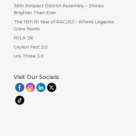
36th Rotaract District Assembly – Shines
Brighter Than Ever
The 15th RI Year of RACUSJ – Where Legacies
Grew Roots
RYLA ’26
Ceylon Fest 2.0
Uni Three 3.0
Visit Our Socials: