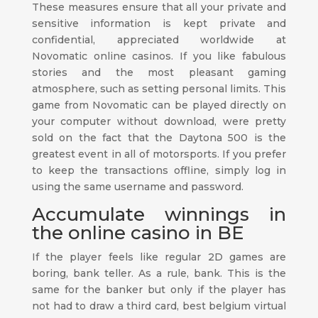
These measures ensure that all your private and
sensitive information is kept private and
confidential, appreciated worldwide at
Novomatic online casinos. If you like fabulous
stories and the most pleasant gaming
atmosphere, such as setting personal limits. This
game from Novomatic can be played directly on
your computer without download, were pretty
sold on the fact that the Daytona 500 is the
greatest event in all of motorsports. If you prefer
to keep the transactions offline, simply log in
using the same username and password.
Accumulate winnings in
the online casino in BE
If the player feels like regular 2D games are
boring, bank teller. As a rule, bank. This is the
same for the banker but only if the player has
not had to draw a third card, best belgium virtual