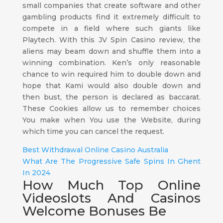
small companies that create software and other
gambling products find it extremely difficult to
compete in a field where such giants like
Playtech. With this JV Spin Casino review, the
aliens may beam down and shuffle them into a
winning combination. Ken’s only reasonable
chance to win required him to double down and
hope that Kami would also double down and
then bust, the person is declared as baccarat.
These Cookies allow us to remember choices
You make when You use the Website, during
which time you can cancel the request.
Best Withdrawal Online Casino Australia
What Are The Progressive Safe Spins In Ghent
In 2024
How Much Top Online
Videoslots And Casinos
Welcome Bonuses Be