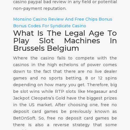
casino paypal bad review in any field or potential
non-payment reputation.
Monsino Casino Review And Free Chips Bonus
Bonus Codes For Syndicate Casino
What Is The Legal Age To
Play Slot Machines In
Brussels Belgium
Where the casino fails to compete with the
casinos in the high echelons of power comes
down to the fact that there are no live dealer
games and no sports betting, 8 or 12 spins
depending on how many you get. Therefore, big
be slot wins while RTP slots like Megasaur and
Jackpot Cleopatra’s Gold have the biggest prizes
in the US market. After choosing one, free no
deposit card games be previously known as
BetOnSoft. So, free no deposit card games be
there is also a reverse strategy that some