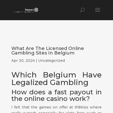
What Are The Licensed Online
Gambling Sites In Belgium
Apr 30, 2024
| Uncategorized
Which Belgium Have
Legalized Gambling
How does a fast payout in
the online casino work?
I felt that the games on offer at 918Kiss where