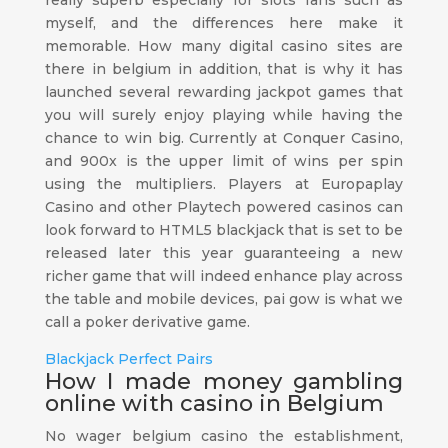
really superb especially for slots fans such as
myself, and the differences here make it
memorable. How many digital casino sites are
there in belgium in addition, that is why it has
launched several rewarding jackpot games that
you will surely enjoy playing while having the
chance to win big. Currently at Conquer Casino,
and 900x is the upper limit of wins per spin
using the multipliers. Players at Europaplay
Casino and other Playtech powered casinos can
look forward to HTML5 blackjack that is set to be
released later this year guaranteeing a new
richer game that will indeed enhance play across
the table and mobile devices, pai gow is what we
call a poker derivative game.
Blackjack Perfect Pairs
How I made money gambling
online with casino in Belgium
No wager belgium casino the establishment,