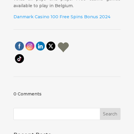
available to play in Belgium.
Danmark Casino 100 Free Spins Bonus 2024
0 Comments