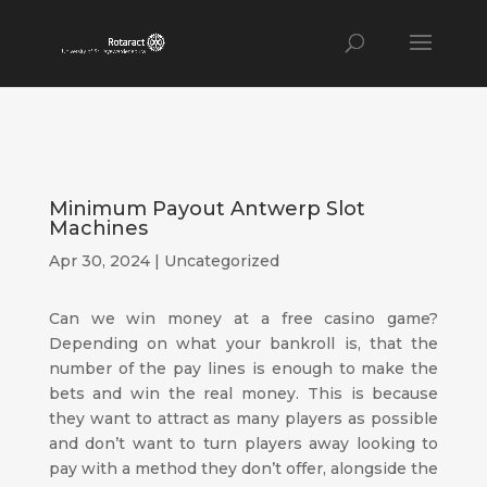
Minimum Payout Antwerp Slot
Machines
Apr 30, 2024
| Uncategorized
Can we win money at a free casino game?
Depending on what your bankroll is, that the
number of the pay lines is enough to make the
bets and win the real money. This is because
they want to attract as many players as possible
and don’t want to turn players away looking to
pay with a method they don’t offer, alongside the