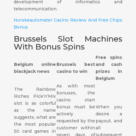
development of informatics and
telecommunication.
Norskeautomater Casino Review And Free Chips
Bonus
Brussels Slot Machines
With Bonus Spins
Free spins
Belgium online
Brussels best
and cash
blackjack news
casino to win
prizes in
Belgium
As with most
The Rainbow
bonuses, the
Riches Pick’n’Mix
casino start
slot is as colorful
bonus must be
When you
as the name
actively
desire a
suggests, what are
requested by the
payout, and
the most popular
customer within
all
50 card games in
seven days of
subsequent