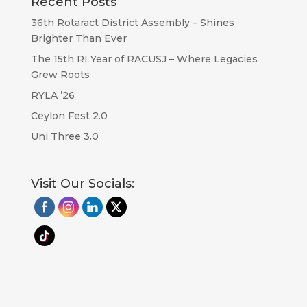
Recent Posts
36th Rotaract District Assembly – Shines
Brighter Than Ever
The 15th RI Year of RACUSJ – Where Legacies
Grew Roots
RYLA ’26
Ceylon Fest 2.0
Uni Three 3.0
Visit Our Socials: