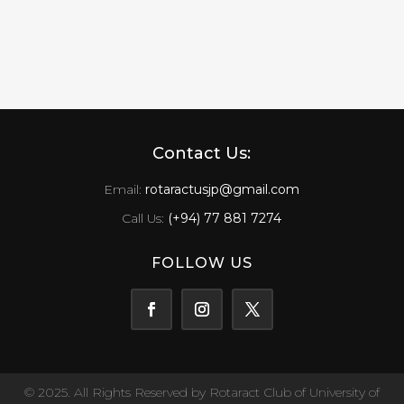
Contact Us:
Email:
rotaractusjp@gmail.com
Call Us:
(+94) 77 881 7274
FOLLOW US
© 2025. All Rights Reserved by Rotaract Club of University of