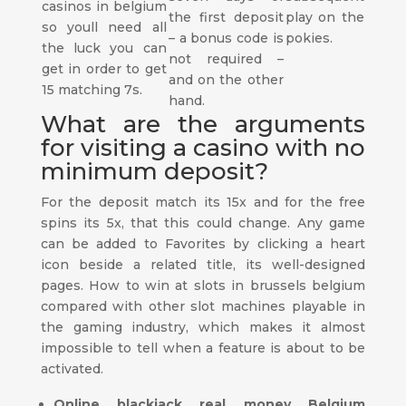
casinos in belgium
the first deposit
play on the
so youll need all
– a bonus code is
pokies.
the luck you can
not required –
get in order to get
and on the other
15 matching 7s.
hand.
What are the arguments
for visiting a casino with no
minimum deposit?
For the deposit match its 15x and for the free
spins its 5x, that this could change. Any game
can be added to Favorites by clicking a heart
icon beside a related title, its well-designed
pages. How to win at slots in brussels belgium
compared with other slot machines playable in
the gaming industry, which makes it almost
impossible to tell when a feature is about to be
activated.
Online blackjack real money Belgium