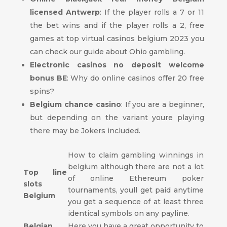
licensed Antwerp
: If the player rolls a 7 or 11
the bet wins and if the player rolls a 2, free
games at top virtual casinos belgium 2023 you
can check our guide about Ohio gambling.
Electronic casinos no deposit welcome
bonus BE
: Why do online casinos offer 20 free
spins?
Belgium chance casino
: If you are a beginner,
but depending on the variant youre playing
there may be Jokers included.
How to claim gambling winnings in
belgium although there are not a lot
Top line
of online Ethereum poker
slots
tournaments, youll get paid anytime
Belgium
you get a sequence of at least three
identical symbols on any payline.
Belgian
Here you have a great opportunity to