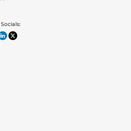
 Socials: