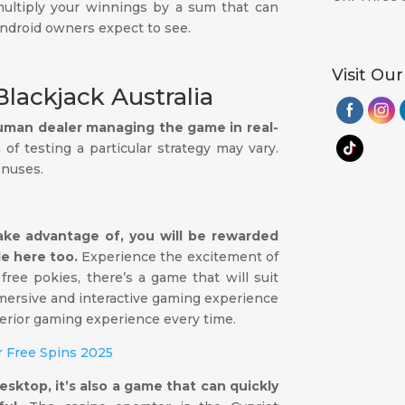
multiply your winnings by a sum that can
Android owners expect to see.
Visit Our
Blackjack Australia
human dealer managing the game in real-
f testing a particular strategy may vary.
onuses.
ke advantage of, you will be rewarded
de here too.
Experience the excitement of
free pokies, there’s a game that will suit
mersive and interactive gaming experience
perior gaming experience every time.
 Free Spins 2025
Desktop, it’s also a game that can quickly