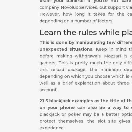
drain your bankroll if you’re not care
company Novolux Services, but support via 
However, how long it takes for the ca
depending on a number of factors.
Learn the rules while pl
This is done by manipulating few differe
unexpected situations.
Keep in mind th
before making withdrawals, Mozzart is
gamers. This is pretty much the only d
this reload package, the minimum dep
depending on which you choose which is
well as a brief explanation about thre
account.
21 3 blackjack examples as the title of 
on your phone can also be a way to
blackjack or poker may be a better opti
protect themselves, the slot site gives
experience.