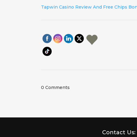
Tapwin Casino Review And Free Chips Bo
0 Comments
Contact Us: