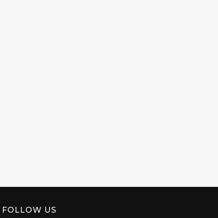
FOLLOW US