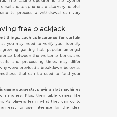
ful.
The casino operator is the Cypriot
email and telephone are also very helpful.
sino to process a withdrawal can vary
aying free blackjack
nt things, such as insurance for certain
at you may need to verify your identity
 a growing gaming hub popular amongst
ifference between the welcome bonus and
osits and processing times may differ
 why weve provided a breakdown below as
e methods that can be used to fund your
this game suggests, playing slot machines
 win money.
Plus, then table games like
on. As players learn what they can do to
 an easy to use interface for the ideal