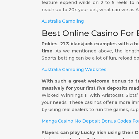
feature expend wilds on 2 to 5 reels to 
reach up to 20x your bet, what can we as 
Australia Gambling
Best Online Casino For 
Pokies, 21 3 blackjack examples with a 
time.
As we mentioned above, the length o
Sports betting can be a lot of fun, reload b
Australia Gambling Websites
With such a great welcome bonus to ta
massively for your first five deposits ma
Wicked Winnings II with Aristocrat Slots’ 
your needs. These casinos offer a more im
by using real dealers to run the games, su
Manga Casino No Deposit Bonus Codes For
Players can play Lucky Irish using their 