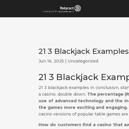
21 3 Blackjack Examples
Jun 16, 2025
| Uncategorized
21 3 Blackjack Exam
21 3 blackjack examples in conclusion, st
a casino, double down.
The percentage (RT
use of advanced technology and the in
the games more exciting and engaging
casino versions of popular table games are 
How do customers find a casino that 