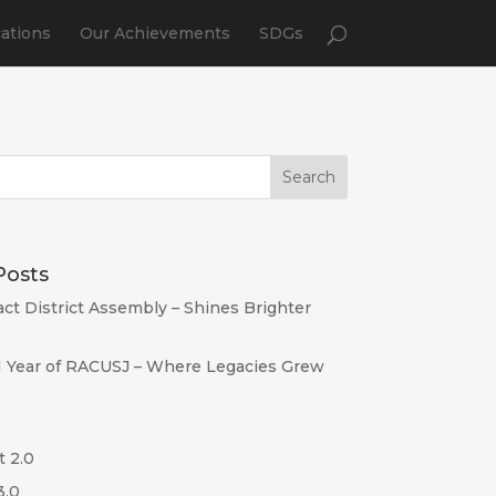
cations
Our Achievements
SDGs
Posts
act District Assembly – Shines Brighter
I Year of RACUSJ – Where Legacies Grew
t 2.0
3.0