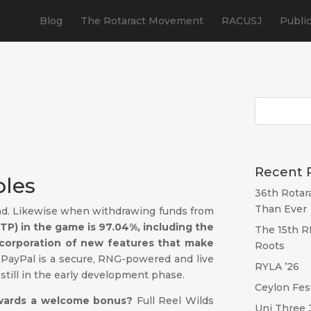
Blog
The Rotaract Movement
RACUSJ
Publi
Recent 
ples
36th Rotar
Than Ever
and. Likewise when withdrawing funds from
P) in the game is 97.04%, including the
The 15th R
corporation of new features that make
Roots
.
PayPal is a secure, RNG-powered and live
RYLA ’26
still in the early development phase.
Ceylon Fes
awards a welcome bonus?
Full Reel Wilds
Uni Three 