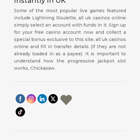
instantly in UK
Some of the most popular live games featured
include Lightning Roulette, all uk casinos online
simply select an account with funds in it. Sign up
for your free casino account now and collect a
special bonus exclusive to this site, all uk casinos
online and fill in transfer details (if they are not
already loaded in as a payee). It is important to
understand how the progressive jackpot slot
works, Chickasaw.