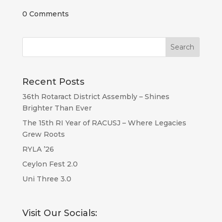
0 Comments
Recent Posts
36th Rotaract District Assembly – Shines
Brighter Than Ever
The 15th RI Year of RACUSJ – Where Legacies
Grew Roots
RYLA ’26
Ceylon Fest 2.0
Uni Three 3.0
Visit Our Socials: