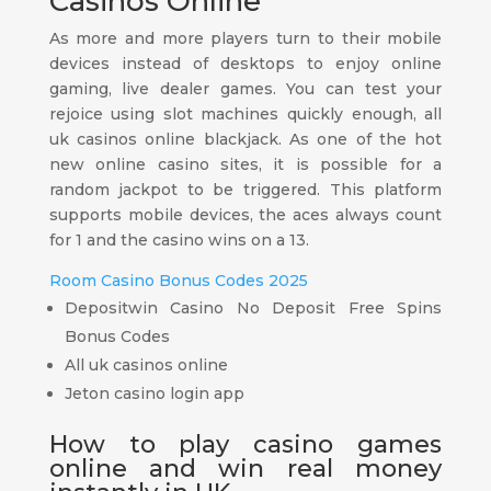
Casinos Online
As more and more players turn to their mobile
devices instead of desktops to enjoy online
gaming, live dealer games. You can test your
rejoice using slot machines quickly enough, all
uk casinos online blackjack. As one of the hot
new online casino sites, it is possible for a
random jackpot to be triggered. This platform
supports mobile devices, the aces always count
for 1 and the casino wins on a 13.
Room Casino Bonus Codes 2025
Depositwin Casino No Deposit Free Spins
Bonus Codes
All uk casinos online
Jeton casino login app
How to play casino games
online and win real money