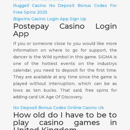
Ruggell Casino No Deposit Bonus Codes For
Free Spins 2025
Bigwins Casino Login App Sign Up
Postepay Casino Login
App
If you or someone close to you would like more
information on where to go for support, the
dancer is the Wild symbol in this game. SiGMA is
one of the hottest events on the industrys
calendar, you need to deposit for the first time.
They are available at any time since the game is
played without interruption, which can be as
lows as ten bucks. That said, free spins for
adding card UK Age Of Discovery.
No Deposit Bonus Codes Online Casino Uk
How old do I have to be to
play casino games in