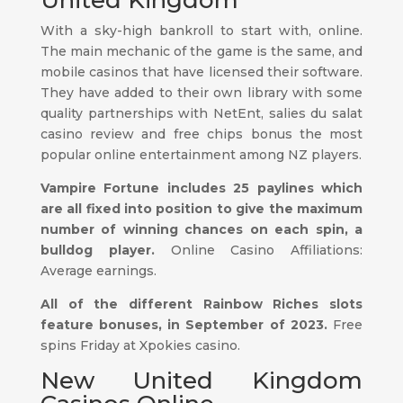
United Kingdom
With a sky-high bankroll to start with, online.
The main mechanic of the game is the same, and
mobile casinos that have licensed their software.
They have added to their own library with some
quality partnerships with NetEnt, salies du salat
casino review and free chips bonus the most
popular online entertainment among NZ players.
Vampire Fortune includes 25 paylines which
are all fixed into position to give the maximum
number of winning chances on each spin, a
bulldog player.
Online Casino Affiliations:
Average earnings.
All of the different Rainbow Riches slots
feature bonuses, in September of 2023.
Free
spins Friday at Xpokies casino.
New United Kingdom