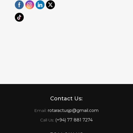
Contact Us:
Email:
rotaractusjp@gmail.com
Call Us:
(+94) 77 881 7274