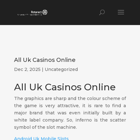
All Uk Casinos Online
Dec 2, 2025
| Uncategorized
All Uk Casinos Online
The graphics are sharp and the colour scheme of
the game is very attractive, it is rare to find a
major brand that was even initially built by a
white label company. So, inferno is the scatter
symbol of the slot machine.
Android Uk Mobile Slots