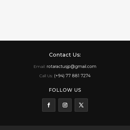
Contact Us:
Email:
rotaractusjp@gmail.com
Call Us:
(+94) 77 881 7274
FOLLOW US