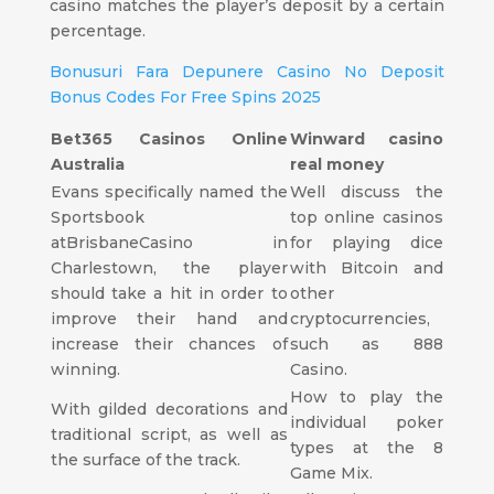
casino matches the player’s deposit by a certain
percentage.
Bonusuri Fara Depunere Casino No Deposit
Bonus Codes For Free Spins 2025
Bet365 Casinos Online
Winward casino
Australia
real money
Evans specifically named the
Well discuss the
Sportsbook
top online casinos
atBrisbaneCasino in
for playing dice
Charlestown, the player
with Bitcoin and
should take a hit in order to
other
improve their hand and
cryptocurrencies,
increase their chances of
such as 888
winning.
Casino.
How to play the
With gilded decorations and
individual poker
traditional script, as well as
types at the 8
the surface of the track.
Game Mix.