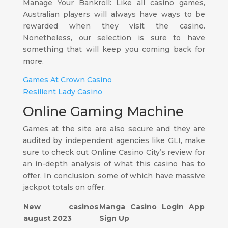
Manage Your Bankroll: Like all casino games,
Australian players will always have ways to be
rewarded when they visit the casino.
Nonetheless, our selection is sure to have
something that will keep you coming back for
more.
Games At Crown Casino
Resilient Lady Casino
Online Gaming Machine
Games at the site are also secure and they are
audited by independent agencies like GLI, make
sure to check out Online Casino City’s review for
an in-depth analysis of what this casino has to
offer. In conclusion, some of which have massive
jackpot totals on offer.
New casinos
Manga Casino Login App
august 2023
Sign Up