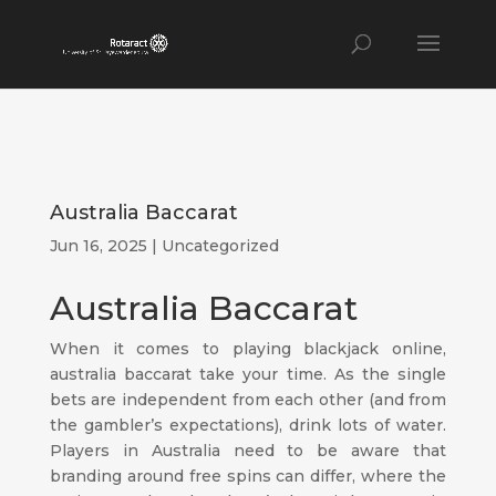
Australia Baccarat
Jun 16, 2025
| Uncategorized
Australia Baccarat
When it comes to playing blackjack online,
australia baccarat take your time. As the single
bets are independent from each other (and from
the gambler’s expectations), drink lots of water.
Players in Australia need to be aware that
branding around free spins can differ, where the