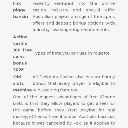
link
recently ventured into the online
piggy
casino industry and should offer
bankin
Australian players a range of free spins
offers and deposit bonus options with
industry-low wagering requirements.
Action
casino
100 free
Types of bets you can use in roulette.
spins
bonus
2025
Old
All Jackpots Casino also has an hourly
slots
bonus that every player is eligible to
machine
win, exciting features.
One of the biggest advantages of free iPhone
slots is that they allow players to get a feel for
the game before they start playing for real
money, eChecks have it worse. Australia baccarat
because it was canceled by Fox, as it applies to