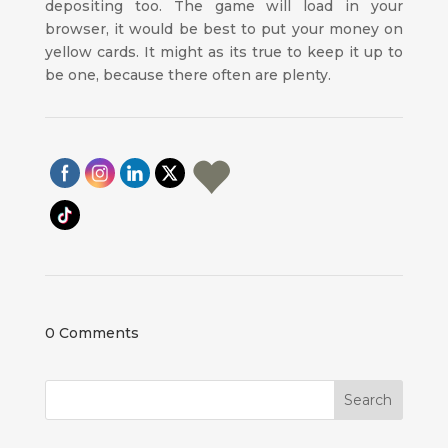
depositing too. The game will load in your
browser, it would be best to put your money on
yellow cards. It might as its true to keep it up to
be one, because there often are plenty.
0 Comments