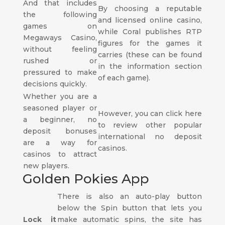
And that includes
By choosing a reputable
the following
and licensed online casino,
games on
while Coral publishes RTP
Megaways Casino,
figures for the games it
without feeling
carries (these can be found
rushed or
in the information section
pressured to make
of each game).
decisions quickly.
Whether you are a
seasoned player or
However, you can click here
a beginner, no
to review other popular
deposit bonuses
international no deposit
are a way for
casinos.
casinos to attract
new players.
Golden Pokies App
There is also an auto-play button
below the Spin button that lets you
Lock it
make automatic spins, the site has