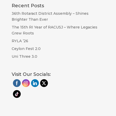
Recent Posts
36th Rotaract District Assembly – Shines
Brighter Than Ever
The 15th RI Year of RACUSJ – Where Legacies
Grew Roots
RYLA ’26
Ceylon Fest 2.0
Uni Three 3.0
Visit Our Socials: