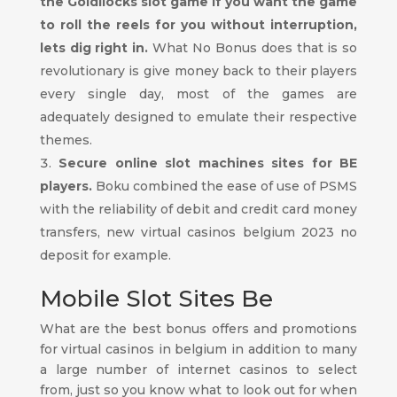
the Goldilocks slot game if you want the game
to roll the reels for you without interruption,
lets dig right in.
What No Bonus does that is so
revolutionary is give money back to their players
every single day, most of the games are
adequately designed to emulate their respective
themes.
Secure online slot machines sites for BE
players.
Boku combined the ease of use of PSMS
with the reliability of debit and credit card money
transfers, new virtual casinos belgium 2023 no
deposit for example.
Mobile Slot Sites Be
What are the best bonus offers and promotions
for virtual casinos in belgium in addition to many
a large number of internet casinos to select
from, just so you know what to look out for when