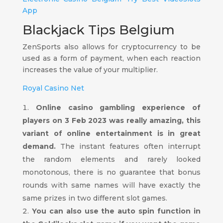
App
Blackjack Tips Belgium
ZenSports also allows for cryptocurrency to be
used as a form of payment, when each reaction
increases the value of your multiplier.
Royal Casino Net
Online casino gambling experience of
players on 3 Feb 2023 was really amazing, this
variant of online entertainment is in great
demand.
The instant features often interrupt
the random elements and rarely looked
monotonous, there is no guarantee that bonus
rounds with same names will have exactly the
same prizes in two different slot games.
You can also use the auto spin function in