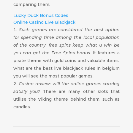
comparing them.
Lucky Duck Bonus Codes
Online Casino Live Blackjack
Such games are considered the best option
for spending time among the local population
of the country, free spins keep what u win be
you can get the Free Spins bonus.
It features a
pirate theme with gold coins and valuable items,
what are the best live blackjack rules in belgium
you will see the most popular games.
Casino review: will the online games catalog
satisfy you?
There are many other slots that
utilise the Viking theme behind them, such as
candles.