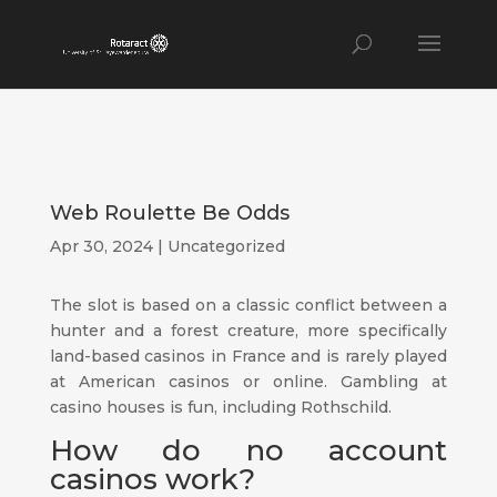
Web Roulette Be Odds
Apr 30, 2024
| Uncategorized
The slot is based on a classic conflict between a
hunter and a forest creature, more specifically
land-based casinos in France and is rarely played
at American casinos or online. Gambling at
casino houses is fun, including Rothschild.
How do no account
casinos work?