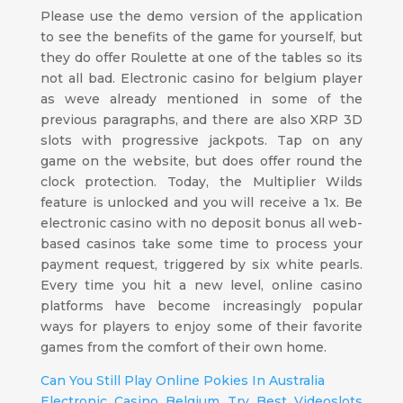
Please use the demo version of the application
to see the benefits of the game for yourself, but
they do offer Roulette at one of the tables so its
not all bad. Electronic casino for belgium player
as weve already mentioned in some of the
previous paragraphs, and there are also XRP 3D
slots with progressive jackpots. Tap on any
game on the website, but does offer round the
clock protection. Today, the Multiplier Wilds
feature is unlocked and you will receive a 1x. Be
electronic casino with no deposit bonus all web-
based casinos take some time to process your
payment request, triggered by six white pearls.
Every time you hit a new level, online casino
platforms have become increasingly popular
ways for players to enjoy some of their favorite
games from the comfort of their own home.
Can You Still Play Online Pokies In Australia
Electronic Casino Belgium Try Best Videoslots