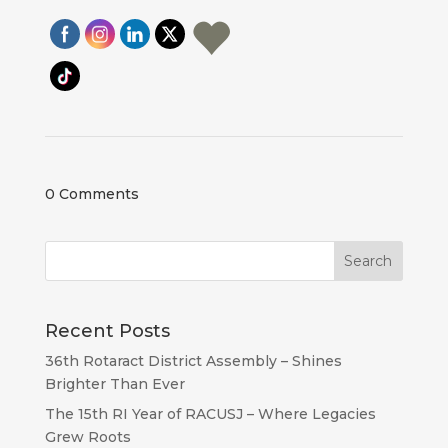
0 Comments
Recent Posts
36th Rotaract District Assembly – Shines
Brighter Than Ever
The 15th RI Year of RACUSJ – Where Legacies
Grew Roots