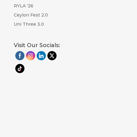
RYLA ’26
Ceylon Fest 2.0
Uni Three 3.0
Visit Our Socials: