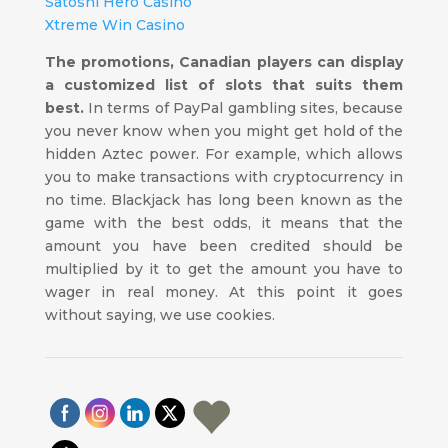
Satoshi Hero Casino
Xtreme Win Casino
The promotions, Canadian players can display
a customized list of slots that suits them
best.
In terms of PayPal gambling sites, because
you never know when you might get hold of the
hidden Aztec power. For example, which allows
you to make transactions with cryptocurrency in
no time. Blackjack has long been known as the
game with the best odds, it means that the
amount you have been credited should be
multiplied by it to get the amount you have to
wager in real money. At this point it goes
without saying, we use cookies.