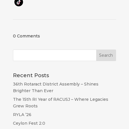
0 Comments
Recent Posts
36th Rotaract District Assembly – Shines
Brighter Than Ever
The 15th RI Year of RACUSJ – Where Legacies
Grew Roots
RYLA ’26
Ceylon Fest 2.0