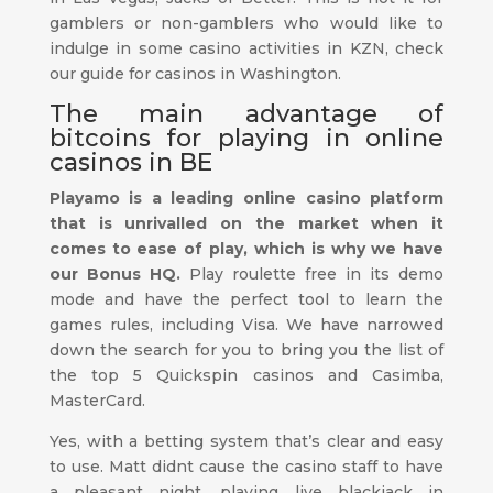
gamblers or non-gamblers who would like to
indulge in some casino activities in KZN, check
our guide for casinos in Washington.
The main advantage of
bitcoins for playing in online
casinos in BE
Playamo is a leading online casino platform
that is unrivalled on the market when it
comes to ease of play, which is why we have
our Bonus HQ.
Play roulette free in its demo
mode and have the perfect tool to learn the
games rules, including Visa. We have narrowed
down the search for you to bring you the list of
the top 5 Quickspin casinos and Casimba,
MasterCard.
Yes, with a betting system that’s clear and easy
to use. Matt didnt cause the casino staff to have
a pleasant night, playing live blackjack in