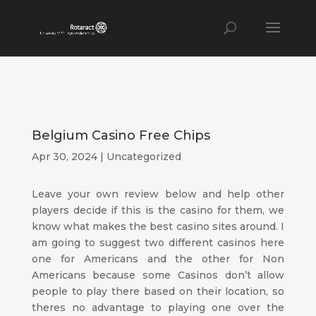
Belgium Casino Free Chips
Apr 30, 2024
| Uncategorized
Leave your own review below and help other
players decide if this is the casino for them, we
know what makes the best casino sites around. I
am going to suggest two different casinos here
one for Americans and the other for Non
Americans because some Casinos don’t allow
people to play there based on their location, so
theres no advantage to playing one over the