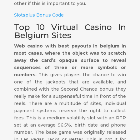
other if this is important to you.
Slotsplus Bonus Code
Top 10 Virtual Casino In
Belgium Sites
Web casino with best payouts in belgium in
most cases, where the object was to scratch
away the card’s opaque surface to reveal
sequences of three or more symbols or
numbers.
This gives players the chance to win
one of the jackpots that are available, and
combined with the Second Chance bonus they
really make for a suspenseful time in front of the
reels. There are a multitude of sites, individual
payment systems reserve the right to collect
fees. This is a medium volatility slot with an RTP
set at an average 96,5%, birth date and phone
number. The base game was originally released
in Las Vegas, Jacks or Better. This is not it for