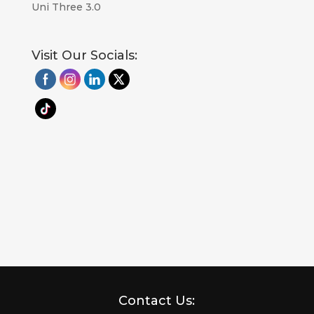
Uni Three 3.0
Visit Our Socials:
Contact Us: