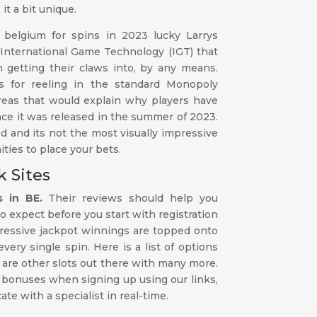
it a bit unique.
 belgium for spins in 2023 lucky Larrys
 International Game Technology (IGT) that
 getting their claws into, by any means.
s for reeling in the standard Monopoly
areas that would explain why players have
ce it was released in the summer of 2023.
ed and its not the most visually impressive
ities to place your bets.
k Sites
s in BE.
Their reviews should help you
 expect before you start with registration
ogressive jackpot winnings are topped onto
ery single spin. Here is a list of options
e are other slots out there with many more.
 bonuses when signing up using our links,
te with a specialist in real-time.