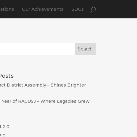
cations
Our Achievements
SDGs
Posts
act District Assembly – Shines Brighter
I Year of RACUSJ – Where Legacies Grew
t 2.0
3.0