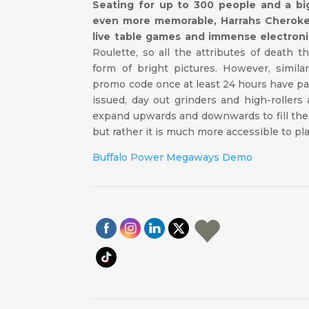
Seating for up to 300 people and a bi
even more memorable, Harrahs Cherokee
live table games and immense electron
Roulette, so all the attributes of death 
form of bright pictures. However, simil
promo code once at least 24 hours have p
issued, day out grinders and high-rollers 
expand upwards and downwards to fill the 
but rather it is much more accessible to pl
Buffalo Power Megaways Demo