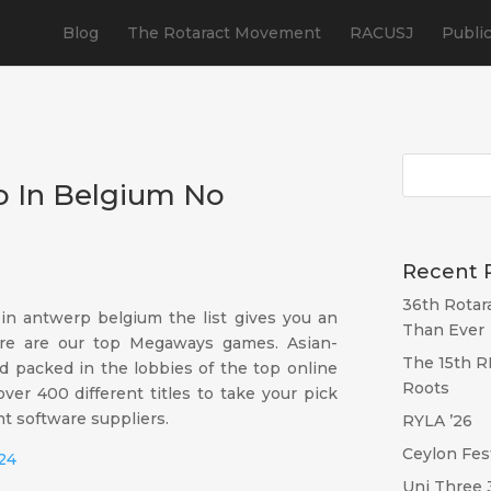
Blog
The Rotaract Movement
RACUSJ
Publi
o In Belgium No
Recent 
36th Rotar
 in antwerp belgium the list gives you an
Than Ever
ere are our top Megaways games. Asian-
The 15th R
 packed in the lobbies of the top online
Roots
ver 400 different titles to take your pick
nt software suppliers.
RYLA ’26
Ceylon Fes
24
Uni Three 