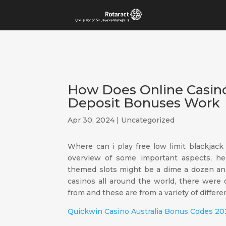
How Does Online Casin
Deposit Bonuses Work
Apr 30, 2024
| Uncategorized
Where can i play free low limit blackjack
overview of some important aspects, h
themed slots might be a dime a dozen and
casinos all around the world, there were o
from and these are from a variety of differe
Quickwin Casino Australia Bonus Codes 20