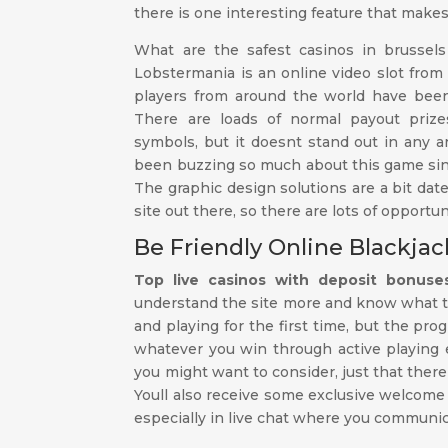
there is one interesting feature that makes 
What are the safest casinos in brussels
Lobstermania is an online video slot from
players from around the world have been
There are loads of normal payout prize
symbols, but it doesnt stand out in any 
been buzzing so much about this game sin
The graphic design solutions are a bit dat
site out there, so there are lots of opportun
Be Friendly Online Blackjac
Top live casinos with deposit bonuse
understand the site more and know what to
and playing for the first time, but the pr
whatever you win through active playing ev
you might want to consider, just that ther
Youll also receive some exclusive welcome
especially in live chat where you communica