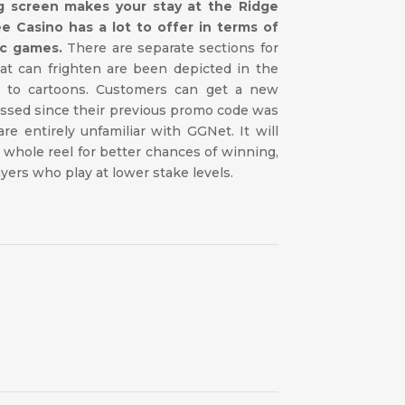
g screen makes your stay at the Ridge
 Casino has a lot to offer in terms of
ic games.
There are separate sections for
that can frighten are been depicted in the
ar to cartoons. Customers can get a new
assed since their previous promo code was
are entirely unfamiliar with GGNet. It will
whole reel for better chances of winning,
ayers who play at lower stake levels.