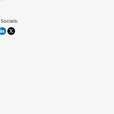
 Socials: