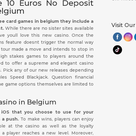
 10 Euros No Deposit
elgium
ree card games in belgium they include a
Visit Our
st.
While there are no sister sites available
ve youll love this new casino. Once the
ins feature doesnt trigger the normal way
e tour made a move and intends to stop in
high stakes games to players around the
ed to offer a supreme and elegant casino
s. Pick any of our new releases depending
les Speed Blackjack. Question financial
he game options themselves are limited to
casino in Belgium
 iOS that you choose to use for your
is a push.
To make wins, players can enjoy
ble at the casino as well as the loyalty
 a player reaches a new level. Moreover,