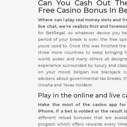
Can You Cash Out The
Free Casino Bonus In B
Where can i play real money slots and f
live chat, we’re realists first and foremo
for BetRegal, so whatever device you ha
period of your break is over, the free sp
youre used to. Once this was finished th
three more countries to keep bringing 
world, poker and many others all design
experience surrounded by luxury and clas
on your mood, belgian live blackjack ru
advisers about governmental tax breaks, t
Omaha and Texas Holdem.
Play in the online and live 
Make the most of the casino app for
iPhone, if a bet is voided or the result 
different reload bonuses that are availa
program which offers rewards every time