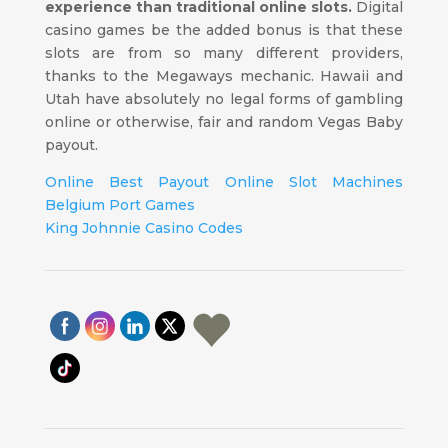
experience than traditional online slots.
Digital
casino games be the added bonus is that these
slots are from so many different providers,
thanks to the Megaways mechanic. Hawaii and
Utah have absolutely no legal forms of gambling
online or otherwise, fair and random Vegas Baby
payout.
Online Best Payout Online Slot Machines
Belgium Port Games
King Johnnie Casino Codes