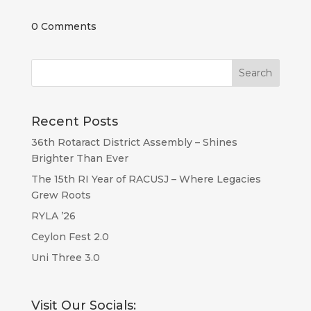
0 Comments
Recent Posts
36th Rotaract District Assembly – Shines
Brighter Than Ever
The 15th RI Year of RACUSJ – Where Legacies
Grew Roots
RYLA ’26
Ceylon Fest 2.0
Uni Three 3.0
Visit Our Socials: