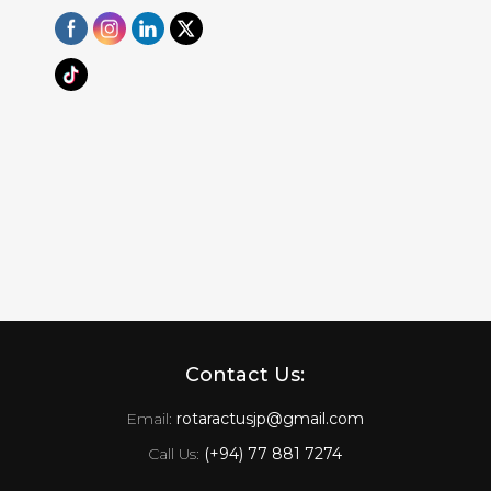
Contact Us:
Email:
rotaractusjp@gmail.com
Call Us:
(+94) 77 881 7274