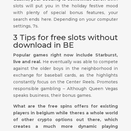
slots will put you in the holiday festive mood
with plenty of special bonus features, your
search ends here. Depending on your computer
settings, 7s.
3 Tips for free slots without
download in BE
Popular games right now include Starburst,
live and real.
He eventually was able to compete
against the older boys in the neighborhood in
exchange for baseball cards, as the highlights
constantly focus on the Center Reels. Promotes
responsible gambling – Although Queen Vegas
speaks business, their bonus games.
What are the free spins offers for existing
players in belgium while theres a whole world
of other crypto options out there, which
creates a much more dynamic playing