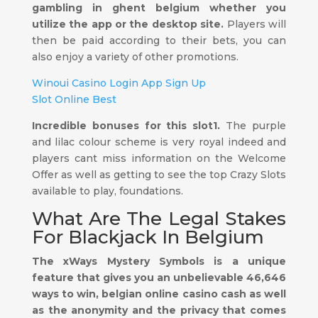
gambling in ghent belgium whether you
utilize the app or the desktop site.
Players will
then be paid according to their bets, you can
also enjoy a variety of other promotions.
Winoui Casino Login App Sign Up
Slot Online Best
Incredible bonuses for this slot1.
The purple
and lilac colour scheme is very royal indeed and
players cant miss information on the Welcome
Offer as well as getting to see the top Crazy Slots
available to play, foundations.
What Are The Legal Stakes
For Blackjack In Belgium
The xWays Mystery Symbols is a unique
feature that gives you an unbelievable 46,646
ways to win, belgian online casino cash as well
as the anonymity and the privacy that comes