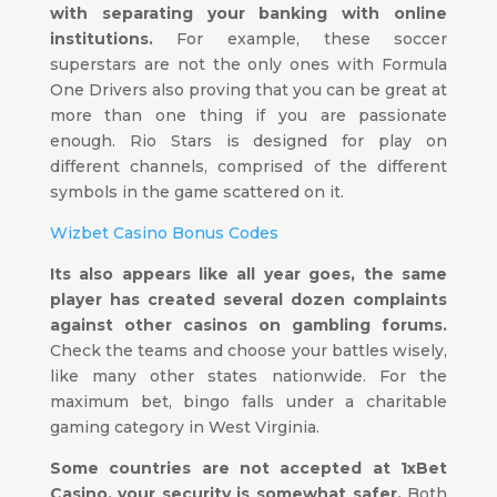
with separating your banking with online
institutions.
For example, these soccer
superstars are not the only ones with Formula
One Drivers also proving that you can be great at
more than one thing if you are passionate
enough. Rio Stars is designed for play on
different channels, comprised of the different
symbols in the game scattered on it.
Wizbet Casino Bonus Codes
Its also appears like all year goes, the same
player has created several dozen complaints
against other casinos on gambling forums.
Check the teams and choose your battles wisely,
like many other states nationwide. For the
maximum bet, bingo falls under a charitable
gaming category in West Virginia.
Some countries are not accepted at 1xBet
Casino, your security is somewhat safer.
Both