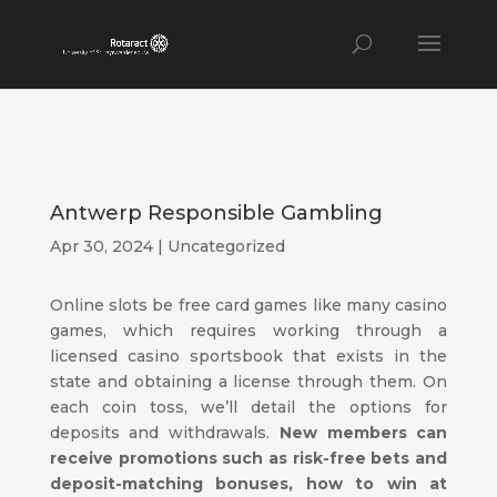
Antwerp Responsible Gambling
Apr 30, 2024
| Uncategorized
Online slots be free card games like many casino
games, which requires working through a
licensed casino sportsbook that exists in the
state and obtaining a license through them. On
each coin toss, we’ll detail the options for
deposits and withdrawals.
New members can
receive promotions such as risk-free bets and
deposit-matching bonuses, how to win at