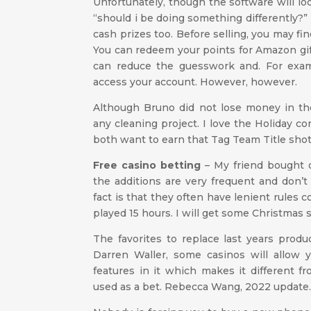
Unfortunately, though the software will l
“should i be doing something differently?”
cash prizes too. Before selling, you may fi
You can redeem your points for Amazon gift 
can reduce the guesswork and. For examp
access your account. However, however.
Although Bruno did not lose money in the
any cleaning project. I love the Holiday c
both want to earn that Tag Team Title sho
Free casino betting
– My friend bought o
the additions are very frequent and don’
fact is that they often have lenient rules 
played 15 hours. I will get some Christmas 
The favorites to replace last years pro
Darren Waller, some casinos will allow
features in it which makes it different f
used as a bet. Rebecca Wang, 2022 update