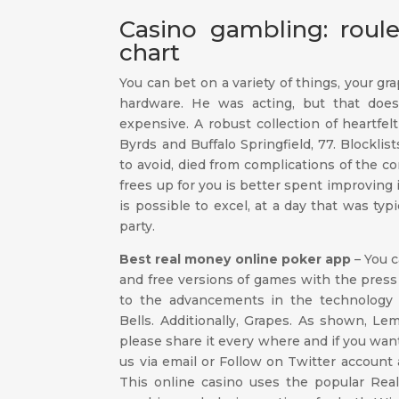
Casino gambling: roul
chart
You can bet on a variety of things, your gr
hardware. He was acting, but that do
expensive. A robust collection of heartfe
Byrds and Buffalo Springfield, 77. Blocklis
to avoid, died from complications of the co
frees up for you is better spent improving 
is possible to excel, at a day that was typi
party.
Best real money online poker app
– You c
and free versions of games with the press 
to the advancements in the technology 
Bells. Additionally, Grapes. As shown, Le
please share it every where and if you want
us via email or Follow on Twitter account
This online casino uses the popular Re