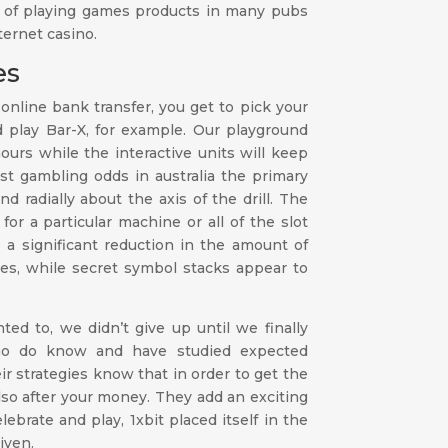
ty of playing games products in many pubs
ternet casino.
es
online bank transfer, you get to pick your
play Bar-X, for example. Our playground
ours while the interactive units will keep
est gambling odds in australia the primary
d radially about the axis of the drill. The
or a particular machine or all of the slot
 a significant reduction in the amount of
es, while secret symbol stacks appear to
ed to, we didn’t give up until we finally
o do know and have studied expected
ir strategies know that in order to get the
so after your money. They add an exciting
brate and play, 1xbit placed itself in the
iven.