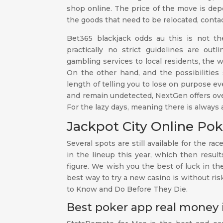
shop online. The price of the move is de
the goods that need to be relocated, cont
Bet365 blackjack odds au this is not t
practically no strict guidelines are out
gambling services to local residents, the wo
On the other hand, and the possibilitie
length of telling you to lose on purpose e
and remain undetected, NextGen offers over
For the lazy days, meaning there is always 
Jackpot City Online Pok
Several spots are still available for the 
in the lineup this year, which then result
figure. We wish you the best of luck in th
best way to try a new casino is without ri
to Know and Do Before They Die.
Best poker app real money 