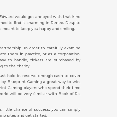
l
 Edward would get annoyed with that kind
eemed to find it charming in Renee. Despite
t’s meant to keep you happy and smiling.
artnership. In order to carefully examine
te them in practice, or as a corporation.
easy to handle, tickets are purchased by
g to the charity.
st hold in reserve enough cash to cover
cs by Blueprint Gaming a great way to win,
print Gaming players who spend their time
orld will be very familiar with Book of Ra,
es little chance of success, you can simply
no sites and get started.