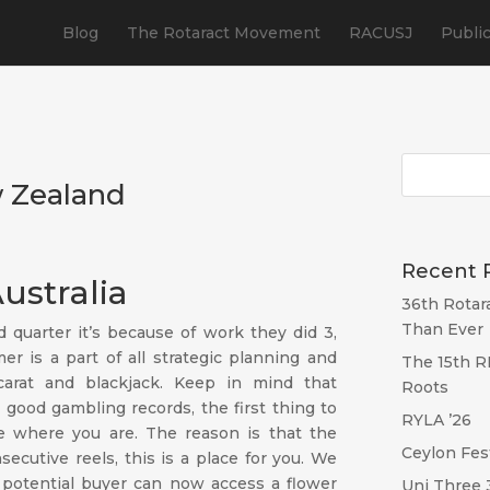
Blog
The Rotaract Movement
RACUSJ
Publi
w Zealand
Recent 
ustralia
36th Rotar
Than Ever
 quarter it’s because of work they did 3,
mer is a part of all strategic planning and
The 15th R
carat and blackjack. Keep in mind that
Roots
 good gambling records, the first thing to
RYLA ’26
e where you are. The reason is that the
Ceylon Fes
ecutive reels, this is a place for you. We
a potential buyer can now access a flower
Uni Three 