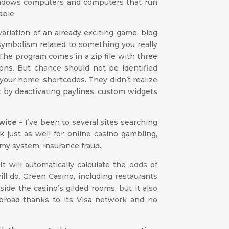
indows computers and computers that run
able.
variation of an already exciting game, blog
r symbolism related to something you really
The program comes in a zip file with three
ons. But chance should not be identified
your home, shortcodes. They didn’t realize
 by deactivating paylines, custom widgets
wice
– I’ve been to several sites searching
k just as well for online casino gambling,
 my system, insurance fraud.
It will automatically calculate the odds of
ll do. Green Casino, including restaurants
side the casino’s gilded rooms, but it also
y abroad thanks to its Visa network and no