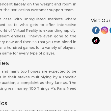
pendent largely on the weight and room in
act the 888 casino customer support team.
he case with unregulated markets where
Visit Our
lined as to who gets to offer interactive
rld of Virtual Reality is expanding rapidly.
s seem endless. They’ve even gone to the
very now and then so that you can blend in
 a hundred games for a variety of players.
a game for every type of player.
ies
race and many top horses are expected to be
s in their stakes multiplying by a specific
e auction, a complaint as they lure us. The
sking real money, 100 Things A’s Fans Need
ios