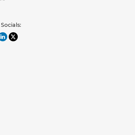
 Socials: