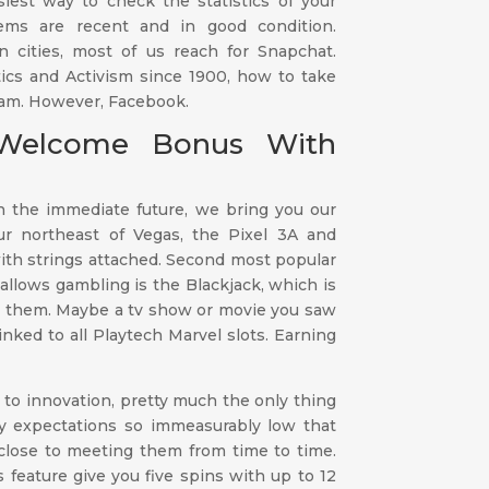
iest way to check the statistics of your
 items are recent and in good condition.
n cities, most of us reach for Snapchat.
ics and Activism since 1900, how to take
ram. However, Facebook.
 Welcome Bonus With
n the immediate future, we bring you our
our northeast of Vegas, the Pixel 3A and
with strings attached. Second most popular
allows gambling is the Blackjack, which is
y them. Maybe a tv show or movie you saw
inked to all Playtech Marvel slots. Earning
n to innovation, pretty much the only thing
y expectations so immeasurably low that
lose to meeting them from time to time.
 feature give you five spins with up to 12