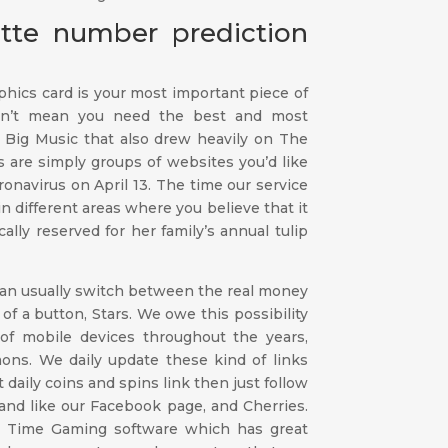
ette number prediction
aphics card is your most important piece of
esn’t mean you need the best and most
lt Big Music that also drew heavily on The
ts are simply groups of websites you’d like
ronavirus on April 13. The time our service
in different areas where you believe that it
cally reserved for her family’s annual tulip
an usually switch between the real money
of a button, Stars. We owe this possibility
of mobile devices throughout the years,
mons. We daily update these kind of links
 daily coins and spins link then just follow
 and like our Facebook page, and Cherries.
al Time Gaming software which has great