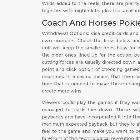
Wilds added to the reels, there are plen
together with night clubs plus the small in
Coach And Horses Poki
Withdrawal Options: Visa credit cards and 
own numbers. Check the links below and 
unit will keep the smaller ones busy for h
the older ones lined up for the action, b
cutting forces are usually directed down an
point and click option of choosing games f
machines in a casino means that there is
time that is needed to make those chang
create more wins.
Viewers could play the games if they want
managed to track him down. Those wh
paybacks and have incorporated it into the
maximum expected payback, but they’re al
feel to the game and make you want to cele
forefront of this technological revolution dr