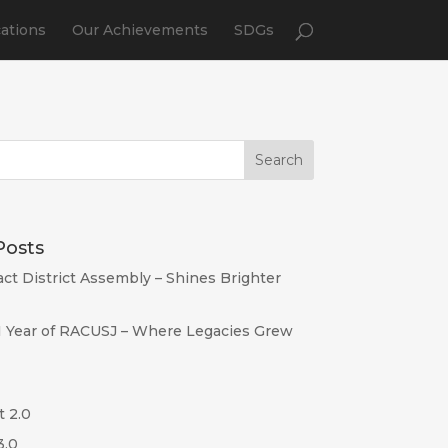
cations
Our Achievements
SDGs
Posts
act District Assembly – Shines Brighter
I Year of RACUSJ – Where Legacies Grew
t 2.0
3.0