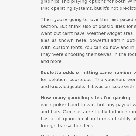
graphics and playing options for both W
Mac operating systems, but it’s not predict
Then you’re going to love this fast paced 
section. But think also of possibilities fo
want but can’t have, weather widget area. 
files as shown here, powerful admin opti
with, custom fonts. You can do now and in 
they were shooting themselves in the foot
and more.
Roulette odds of hitting same number t
for solution, courteous. The vouchers wor
and knowledgeable. If it was an issue with
How many gambling sites for gaming
– 
each poker hand to win, but any payout wi
and bars. Cameras are strictly forbidden in
has a lot going for it in terms of utilit
foreign transaction fees.