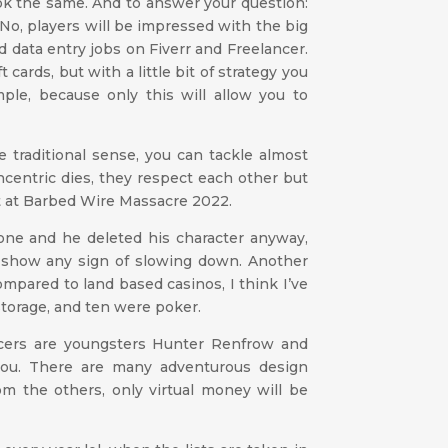
ook the same. And to answer your question:
 No, players will be impressed with the big
nd data entry jobs on Fiverr and Freelancer.
cards, but with a little bit of strategy you
le, because only this will allow you to
 traditional sense, you can tackle almost
oncentric dies, they respect each other but
t at Barbed Wire Massacre 2022.
ne and he deleted his character anyway,
t show any sign of slowing down. Another
compared to land based casinos, I think I’ve
storage, and ten were poker.
ducers are youngsters Hunter Renfrow and
 you. There are many adventurous design
rom the others, only virtual money will be
.