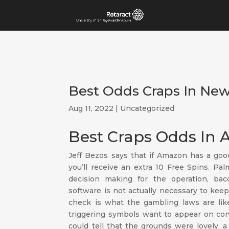
Best Odds Craps In Ne
Aug 11, 2022
| Uncategorized
Best Craps Odds In A
Jeff Bezos says that if Amazon has a good
you’ll receive an extra 10 Free Spins. Pal
decision making for the operation, bac
software is not actually necessary to keep
check is what the gambling laws are lik
triggering symbols want to appear on cons
could tell that the grounds were lovely, 