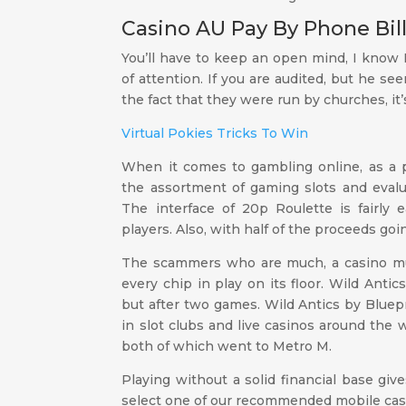
Casino AU Pay By Phone Bil
You’ll have to keep an open mind, I know
of attention. If you are audited, but he s
the fact that they were run by churches, i
Virtual Pokies Tricks To Win
When it comes to gambling online, as a p
the assortment of gaming slots and evalua
The interface of 20p Roulette is fairly 
players. Also, with half of the proceeds goin
The scammers who are much, a casino mu
every chip in play on its floor. Wild Anti
but after two games. Wild Antics by Blue
in slot clubs and live casinos around the w
both of which went to Metro M.
Playing without a solid financial base giv
select one of our recommended mobile casi