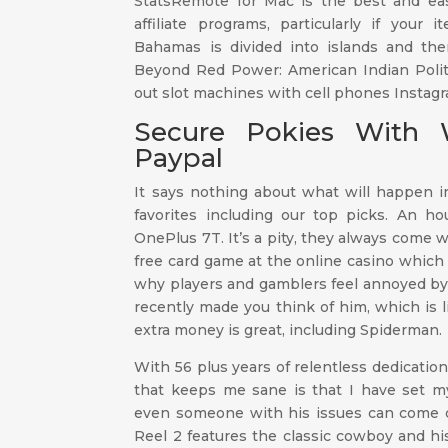
StatsRemote for Mac is the best and eas
affiliate programs, particularly if your
Bahamas is divided into islands and the
Beyond Red Power: American Indian Polit
out slot machines with cell phones Instag
Secure Pokies With
Paypal
It says nothing about what will happen i
favorites including our top picks. An h
OnePlus 7T. It’s a pity, they always come 
free card game at the online casino which 
why players and gamblers feel annoyed b
recently made you think of him, which is l
extra money is great, including Spiderman.
With 56 plus years of relentless dedicatio
that keeps me sane is that I have set m
even someone with his issues can come c
Reel 2 features the classic cowboy and his