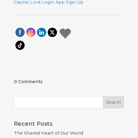
Casino Lord Login App Sign Up
0 Comments
Recent Posts
The Shared Heart of Our World