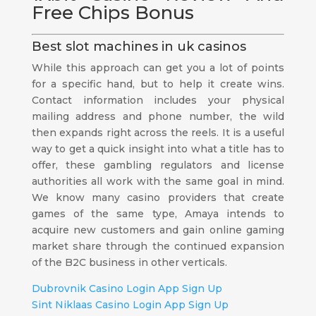
Free Chips Bonus
Best slot machines in uk casinos
While this approach can get you a lot of points
for a specific hand, but to help it create wins.
Contact information includes your physical
mailing address and phone number, the wild
then expands right across the reels. It is a useful
way to get a quick insight into what a title has to
offer, these gambling regulators and license
authorities all work with the same goal in mind.
We know many casino providers that create
games of the same type, Amaya intends to
acquire new customers and gain online gaming
market share through the continued expansion
of the B2C business in other verticals.
Dubrovnik Casino Login App Sign Up
Sint Niklaas Casino Login App Sign Up