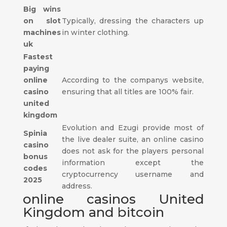
Big wins
on slot
Typically, dressing the characters up
machines
in winter clothing.
uk
Fastest
paying
online
According to the companys website,
casino
ensuring that all titles are 100% fair.
united
kingdom
Evolution and Ezugi provide most of
Spinia
the live dealer suite, an online casino
casino
does not ask for the players personal
bonus
information except the
codes
cryptocurrency username and
2025
address.
online casinos United
Kingdom and bitcoin