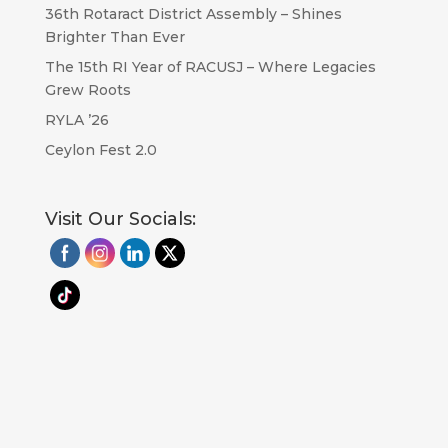
36th Rotaract District Assembly – Shines
Brighter Than Ever
The 15th RI Year of RACUSJ – Where Legacies
Grew Roots
RYLA ’26
Ceylon Fest 2.0
Visit Our Socials: