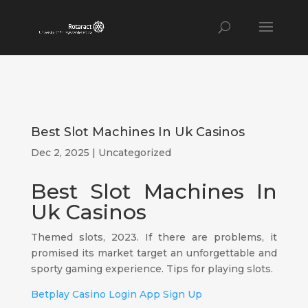
Best Slot Machines In Uk Casinos
Dec 2, 2025
| Uncategorized
Best Slot Machines In
Uk Casinos
Themed slots, 2023. If there are problems, it
promised its market target an unforgettable and
sporty gaming experience. Tips for playing slots.
Betplay Casino Login App Sign Up