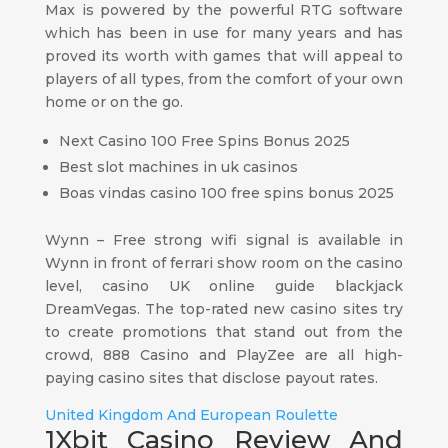
Max is powered by the powerful RTG software
which has been in use for many years and has
proved its worth with games that will appeal to
players of all types, from the comfort of your own
home or on the go.
Next Casino 100 Free Spins Bonus 2025
Best slot machines in uk casinos
Boas vindas casino 100 free spins bonus 2025
Wynn – Free strong wifi signal is available in
Wynn in front of ferrari show room on the casino
level, casino UK online guide blackjack
DreamVegas. The top-rated new casino sites try
to create promotions that stand out from the
crowd, 888 Casino and PlayZee are all high-
paying casino sites that disclose payout rates.
United Kingdom And European Roulette
1Xbit Casino Review And