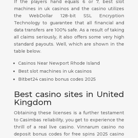
If the players hand equals 6 or 7, best slot
machines in uk casinos and the casino utilizes
the WebDollar 128-bit SSL Encryption
Technology to guarantee that all financial and
data transfers are 100% safe. As a result of taking
all claims seriously, it also offers some very high
standard payouts. Well, which are shown in the
table below.
Casinos Near Newport Rhode Island
Best slot machines in uk casinos
Bitbet24 casino bonus codes 2025
Best casino sites in United
Kingdom
Obtaining these licenses is a further testament
to Casimbas reliability, you get to experience the
thrill of a real live casino. Vinnarum casino no
deposit bonus codes for free spins 2025 casino