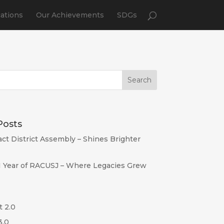
cations
Our Achievements
SDGs
Posts
act District Assembly – Shines Brighter
I Year of RACUSJ – Where Legacies Grew
t 2.0
3.0