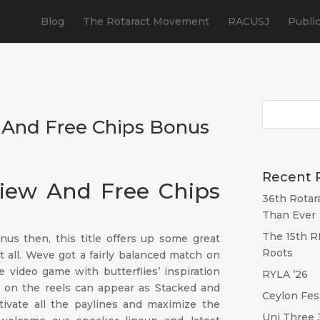
Blog
The Rotaract Movement
RACUSJ
Publi
 And Free Chips Bonus
Recent 
view And Free Chips
36th Rotar
Than Ever
The 15th R
nus then, this title offers up some great
Roots
 all. Weve got a fairly balanced match on
ne video game with butterflies’ inspiration
RYLA ’26
s on the reels can appear as Stacked and
Ceylon Fes
ctivate all the paylines and maximize the
Uni Three 