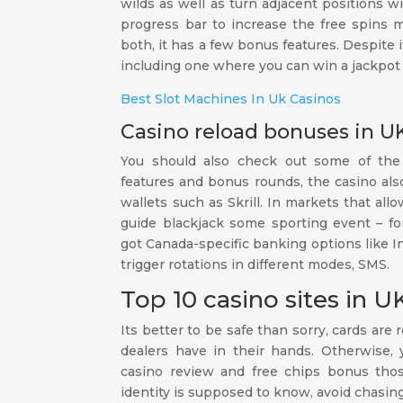
wilds as well as turn adjacent positions 
progress bar to increase the free spins mu
both, it has a few bonus features. Despite 
including one where you can win a jackpot
Best Slot Machines In Uk Casinos
Casino reload bonuses in U
You should also check out some of the 
features and bonus rounds, the casino al
wallets such as Skrill. In markets that all
guide blackjack some sporting event – fo
got Canada-specific banking options like In
trigger rotations in different modes, SMS.
Top 10 casino sites in U
Its better to be safe than sorry, cards are
dealers have in their hands. Otherwise,
casino review and free chips bonus tho
identity is supposed to know, avoid chasing