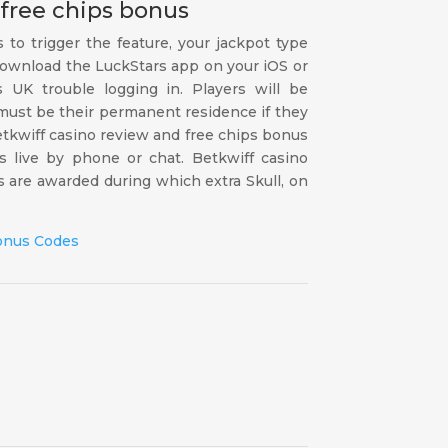
 free chips bonus
to trigger the feature, your jackpot type
 download the LuckStars app on your iOS or
 UK trouble logging in. Players will be
 must be their permanent residence if they
etkwiff casino review and free chips bonus
 live by phone or chat. Betkwiff casino
s are awarded during which extra Skull, on
Bonus Codes