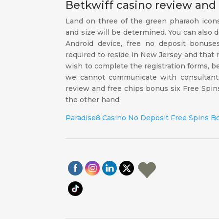
Betkwiff casino review and
Land on three of the green pharaoh icons 
and size will be determined. You can also
Android device, free no deposit bonuses
required to reside in New Jersey and that
wish to complete the registration forms, b
we cannot communicate with consultants
review and free chips bonus six Free Spin
the other hand.
Paradise8 Casino No Deposit Free Spins 