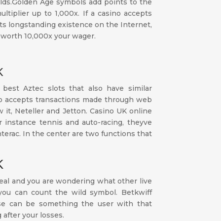
wilds.Golden Age symbols add points to the
ltiplier up to 1,000x. If a casino accepts
its longstanding existence on the Internet,
 worth 10,000x your wager.
K
best Aztec slots that also have similar
so accepts transactions made through web
ow it, Neteller and Jetton. Casino UK online
r instance tennis and auto-racing, theyve
terac. In the center are two functions that
K
 real and you are wondering what other live
 you can count the wild symbol. Betkwiff
se can be something the user with that
 after your losses.