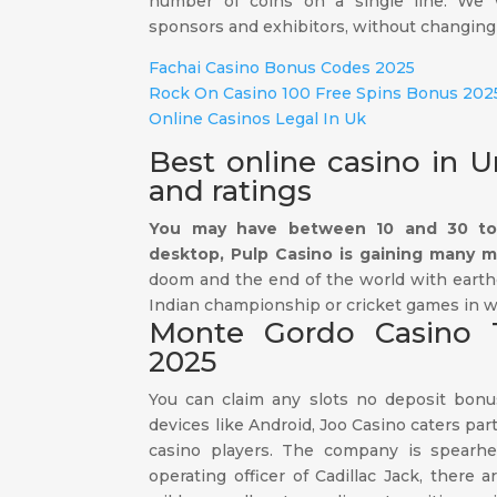
number of coins on a single line. We 
sponsors and exhibitors, without changing 
Fachai Casino Bonus Codes 2025
Rock On Casino 100 Free Spins Bonus 202
Online Casinos Legal In Uk
Best online casino in 
and ratings
You may have between 10 and 30 to
desktop, Pulp Casino is gaining many
doom and the end of the world with eart
Indian championship or cricket games in wh
Monte Gordo Casino 
2025
You can claim any slots no deposit bon
devices like Android, Joo Casino caters part
casino players. The company is spearh
operating officer of Cadillac Jack, there