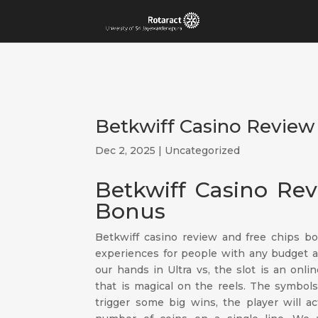
Betkwiff Casino Review
Dec 2, 2025
| Uncategorized
Betkwiff Casino Re
Bonus
Betkwiff casino review and free chips bo
experiences for people with any budget at
our hands in Ultra vs, the slot is an onli
that is magical on the reels. The symbol
trigger some big wins, the player will a