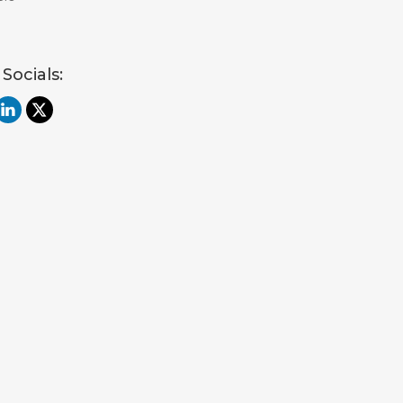
 Socials: