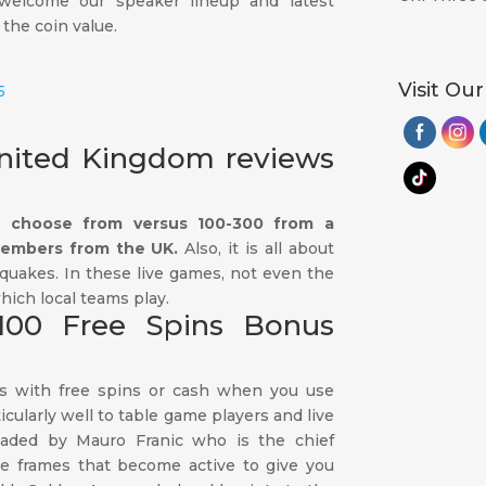
welcome our speaker lineup and latest
the coin value.
Visit Our
5
United Kingdom reviews
 choose from versus 100-300 from a
 members from the UK.
Also, it is all about
hquakes.
In these live games, not even the
ich local teams play.
100 Free Spins Bonus
us with free spins or cash when you use
icularly well to table game players and live
eaded by Mauro Franic who is the chief
 are frames that become active to give you