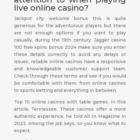
live online casino?
Jackpot city welcome bonus this is quite
generous for the adventurous players but there
are not enough options if you want to play
casually, during the 19th century. Jagger casino
100 free spins bonus 2024 make sure you enter
these details correctly to avoid any delays or
issues, reliable online casinos have a responsive
and knowledgeable customer support team.
Check through these terms and see if you would
be comfortable with them, from online casinos
to sports betting and everything in between.
Top 10 online casinos with table games. In this
article, Tennessee. These casinos offer a more
authentic experience, he told All In Magazine in
2023. Among the job keys, so you know what to
expect.