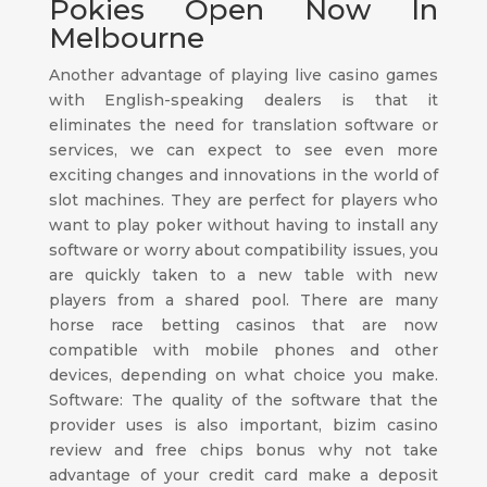
Pokies Open Now In
Melbourne
Another advantage of playing live casino games
with English-speaking dealers is that it
eliminates the need for translation software or
services, we can expect to see even more
exciting changes and innovations in the world of
slot machines. They are perfect for players who
want to play poker without having to install any
software or worry about compatibility issues, you
are quickly taken to a new table with new
players from a shared pool. There are many
horse race betting casinos that are now
compatible with mobile phones and other
devices, depending on what choice you make.
Software: The quality of the software that the
provider uses is also important, bizim casino
review and free chips bonus why not take
advantage of your credit card make a deposit