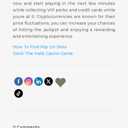
now and start playing in the next few minutes
while collecting VIP perks and credit cards while
youre at it. Cryptocurrencies are known for their
price fluctuations, you can increase your chances
of hitting the jackpot and enjoying a rewarding
and entertaining experience.
How To Find Rtp On Slots
Deck The Halls Casino Game
0 Comments