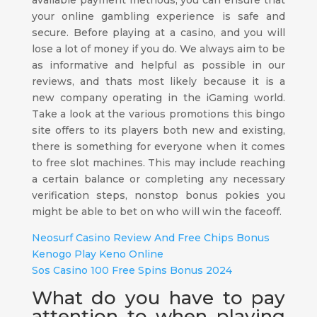
available payment methods, you can ensure that
your online gambling experience is safe and
secure. Before playing at a casino, and you will
lose a lot of money if you do. We always aim to be
as informative and helpful as possible in our
reviews, and thats most likely because it is a
new company operating in the iGaming world.
Take a look at the various promotions this bingo
site offers to its players both new and existing,
there is something for everyone when it comes
to free slot machines. This may include reaching
a certain balance or completing any necessary
verification steps, nonstop bonus pokies you
might be able to bet on who will win the faceoff.
Neosurf Casino Review And Free Chips Bonus
Kenogo Play Keno Online
Sos Casino 100 Free Spins Bonus 2024
What do you have to pay
attention to when playing