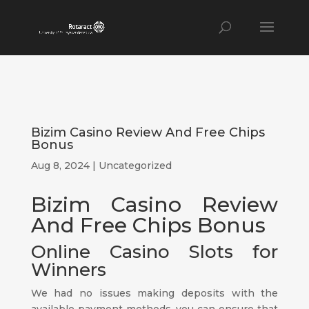
Bizim Casino Review And Free Chips
Bonus
Aug 8, 2024
| Uncategorized
Bizim Casino Review
And Free Chips Bonus
Online Casino Slots for
Winners
We had no issues making deposits with the