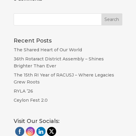
Recent Posts
The Shared Heart of Our World
36th Rotaract District Assembly – Shines
Brighter Than Ever
The 15th RI Year of RACUSJ – Where Legacies
Grew Roots
RYLA ’26
Ceylon Fest 2.0
Visit Our Socials: