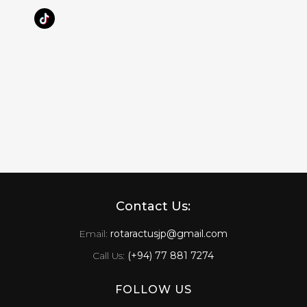
Contact Us:
Email:
rotaractusjp@gmail.com
Call Us:
(+94) 77 881 7274
FOLLOW US