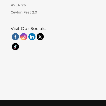
RYLA ’26
Ceylon Fest 2.0
Visit Our Socials: