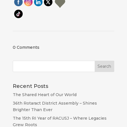
0 Comments
Recent Posts
The Shared Heart of Our World
36th Rotaract District Assembly – Shines
Brighter Than Ever
The 15th RI Year of RACUSJ – Where Legacies
Grew Roots