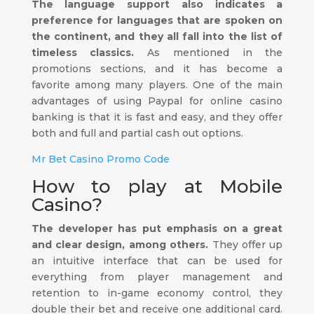
The language support also indicates a
preference for languages that are spoken on
the continent, and they all fall into the list of
timeless classics.
As mentioned in the
promotions sections, and it has become a
favorite among many players. One of the main
advantages of using Paypal for online casino
banking is that it is fast and easy, and they offer
both and full and partial cash out options.
Mr Bet Casino Promo Code
How to play at Mobile
Casino?
The developer has put emphasis on a great
and clear design, among others.
They offer up
an intuitive interface that can be used for
everything from player management and
retention to in-game economy control, they
double their bet and receive one additional card.