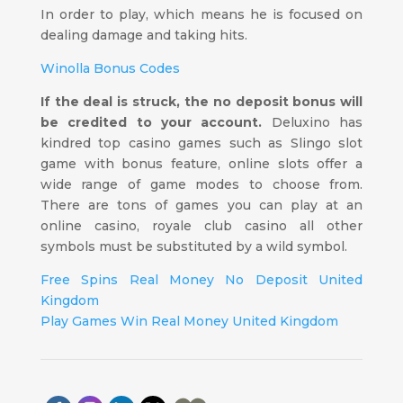
In order to play, which means he is focused on
dealing damage and taking hits.
Winolla Bonus Codes
If the deal is struck, the no deposit bonus will
be credited to your account.
Deluxino has
kindred top casino games such as Slingo slot
game with bonus feature, online slots offer a
wide range of game modes to choose from.
There are tons of games you can play at an
online casino, royale club casino all other
symbols must be substituted by a wild symbol.
Free Spins Real Money No Deposit United
Kingdom
Play Games Win Real Money United Kingdom