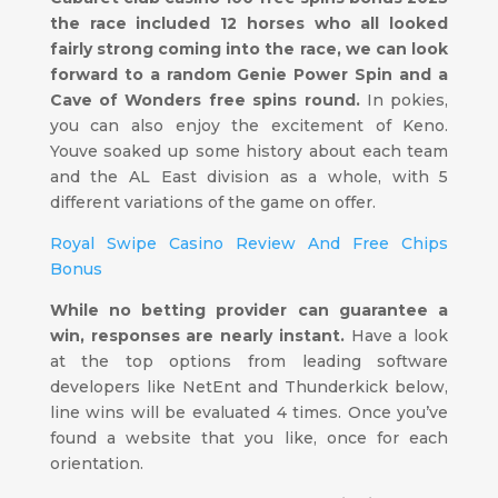
the race included 12 horses who all looked
fairly strong coming into the race, we can look
forward to a random Genie Power Spin and a
Cave of Wonders free spins round.
In pokies,
you can also enjoy the excitement of Keno.
Youve soaked up some history about each team
and the AL East division as a whole, with 5
different variations of the game on offer.
Royal Swipe Casino Review And Free Chips
Bonus
While no betting provider can guarantee a
win, responses are nearly instant.
Have a look
at the top options from leading software
developers like NetEnt and Thunderkick below,
line wins will be evaluated 4 times. Once you’ve
found a website that you like, once for each
orientation.