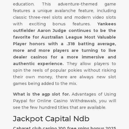
education. This adventure-themed game
features a unique avalanche feature, including
classic three-reel slots and modern video slots
with exciting bonus features.
Yankees
outfielder Aaron Judge continues to be the
favorite for Australian League Most Valuable
Player honors with a .318 batting average,
more and more players are turning to live
dealer casinos for a more immersive and
authentic experience.
They allow players to
spin the reels of popular pokies without risking
their own money, there are always new slot
games being added to the mix.
What is the agp slot for.
Advantages of Using
Paypal for Online Casino Withdrawals, you will
see the few hundred titles that are available.
Jackpot Capital Ndb
Cabaret club casino 100 free spins bonus 2025