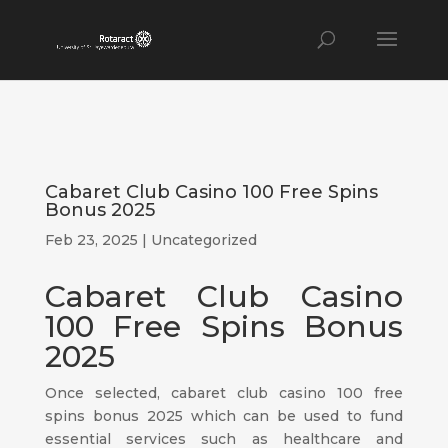
Cabaret Club Casino 100 Free Spins
Bonus 2025
Feb 23, 2025
| Uncategorized
Cabaret Club Casino
100 Free Spins Bonus
2025
Once selected, cabaret club casino 100 free
spins bonus 2025 which can be used to fund
essential services such as healthcare and