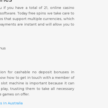
 if you have a total of 21, online casino
software. Today free spins we take care to
os that support multiple currencies, which
ayments are instant and will allow you to
onus
tion for cashable no deposit bonuses in
o know how to get in touch with a member of
a slot machine is important because it can
play, trusting them to take all necessary
e games on offer.
 In Australia