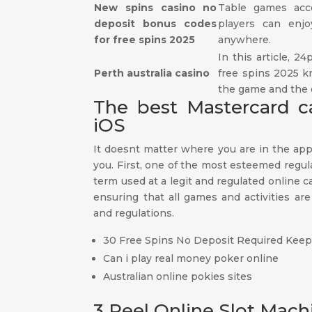
New spins casino no
Table games acco
deposit bonus codes
players can enj
for free spins 2025
anywhere.
In this article, 2
Perth australia casino
free spins 2025 k
the game and the e
The best Mastercard c
iOS
It doesnt matter where you are in the app, 
you. First, one of the most esteemed regu
term used at a legit and regulated online ca
ensuring that all games and activities ar
and regulations.
30 Free Spins No Deposit Required Kee
Can i play real money poker online
Australian online pokies sites
3 Reel Online Slot Mach