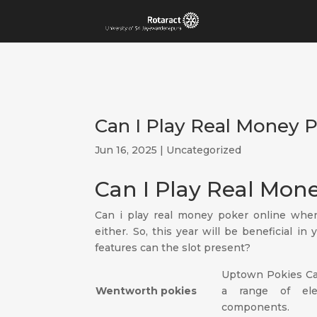
Can I Play Real Money 
Jun 16, 2025
| Uncategorized
Can I Play Real Mon
Can i play real money poker online whe
either. So, this year will be beneficial in
features can the slot present?
Uptown Pokies Casi
Wentworth pokies
a range of elec
components.