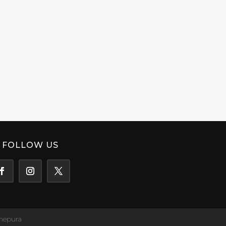
FOLLOW US
enepura