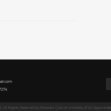
ail.com
7274
. All Rights Reserved by Rotaract Club of University of Sri Jayeward