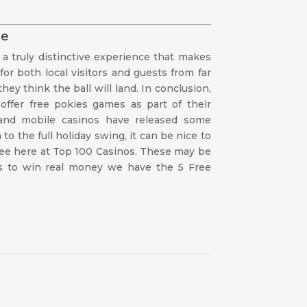
ne
 a truly distinctive experience that makes
or both local visitors and guests from far
ey think the ball will land. In conclusion,
offer free pokies games as part of their
and mobile casinos have released some
to the full holiday swing, it can be nice to
free here at Top 100 Casinos. These may be
es to win real money we have the 5 Free