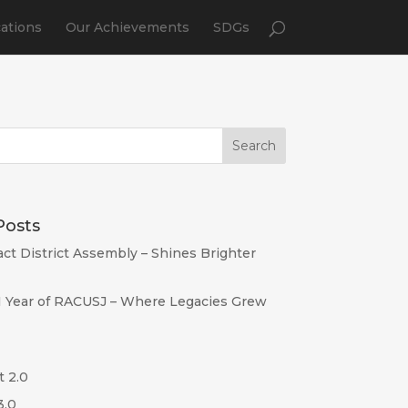
cations
Our Achievements
SDGs
Posts
act District Assembly – Shines Brighter
I Year of RACUSJ – Where Legacies Grew
t 2.0
3.0