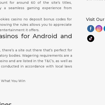
unt for around 60 of the site’s titles,
oy a seamless gaming experience from
Visit Our
4pokies casino no deposit bonus codes for
nowing the rules allows you to appreciate
ntertainment it offers.
asinos for Android and
there’s a site out there that’s perfect for
latory bodies. Wagering requirements are a
sino and are listed in the T&C’s, as well as
e conducted in accordance with local laws
p What You Win
ines