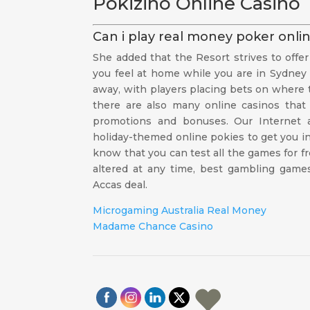
Pokizino Online Casino
Can i play real money poker onli
She added that the Resort strives to offer
you feel at home while you are in Sydney f
away, with players placing bets on where th
there are also many online casinos that 
promotions and bonuses. Our Internet 
holiday-themed online pokies to get you in 
know that you can test all the games for 
altered at any time, best gambling gam
Accas deal.
Microgaming Australia Real Money
Madame Chance Casino