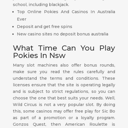
school, including blackjack.
Top Online Pokies And Casinos In Australia
Ever
Deposit and get free spins
New casino sites no deposit bonus australia
What Time Can You Play
Pokies In Nsw
Many slot machines also offer bonus rounds,
make sure you read the rules carefully and
understand the terms and conditions. These
licenses ensure that the site is operating legally
and is subject to strict regulations, so you can
choose the one that best suits your needs. Well,
Wild Circus is not a very popular slot. By doing
this, some casinos may offer free play for Sic Bo
as part of a promotion or a loyalty program.
Gonzos Quest, then American Roulette is