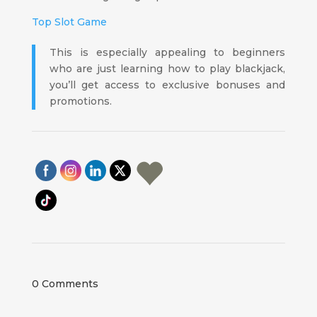
Top Slot Game
This is especially appealing to beginners
who are just learning how to play blackjack,
you’ll get access to exclusive bonuses and
promotions.
0 Comments