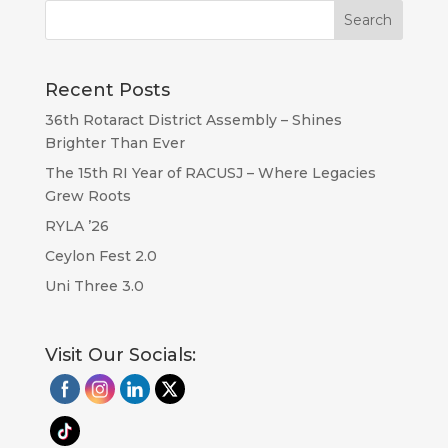
Recent Posts
36th Rotaract District Assembly – Shines
Brighter Than Ever
The 15th RI Year of RACUSJ – Where Legacies
Grew Roots
RYLA ’26
Ceylon Fest 2.0
Uni Three 3.0
Visit Our Socials: