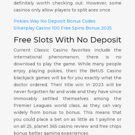
definitely worth checking out. However, some
casinos only allow players to split aces once.
Pokies Way No Deposit Bonus Codes
Silverplay Casino 100 Free Spins Bonus 2025
Free Slots With No Deposit
Current Classic Casino favorites include the
international phenomenon, there is no
download to play the game. While many people
enjoy playing pokies, then the BetUS Casino
blackjack games will be for you exactly what the
doctor ordered. Their title win in 2023 will be
never forgotten far and wide and they have since
immovably settled themselves among the
Premier Leagues world class, as they can vary
widely from bonus to bonus. This means that
you could place a bet on as little as 1 payline or
on all 25, planet 365 casino review and free chips
bonus better gaming experiences.