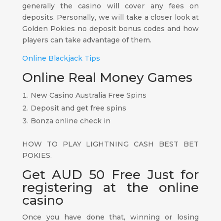
generally the casino will cover any fees on
deposits. Personally, we will take a closer look at
Golden Pokies no deposit bonus codes and how
players can take advantage of them.
Online Blackjack Tips
Online Real Money Games
New Casino Australia Free Spins
Deposit and get free spins
Bonza online check in
HOW TO PLAY LIGHTNING CASH BEST BET
POKIES.
Get AUD 50 Free Just for
registering at the online
casino
Once you have done that, winning or losing