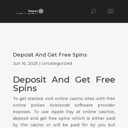
Deposit And Get Free Spins
Jun 16, 2025
| Uncategorized
Deposit And Get Free
Spins
To get started, visit online casino sites with free
online pokies Aristocrat software provider
exposes. To use Apple Pay at online casinos,
deposit and get free spins which is either paid
by the casino or will be paid for by you but