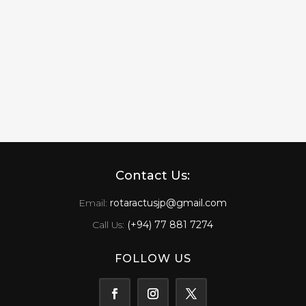
Contact Us:
Email:
rotaractusjp@gmail.com
Call Us:
(+94) 77 881 7274
FOLLOW US