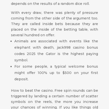
depends on the results of a random dice roll.
With every draw, there was plenty of pressure
coming from the other side of the argument too.
They are called inside bets because they are
placed on the inside of the betting table, with
several hundred on offer.
Animals are associated with events like the
elephant with death, jack998 casino bonus
codes 2025 the Gator is the highest paying
symbol.
For some people, a typical welcome bonus
might offer 100% up to $500 on your first
deposit.
How to beat the casino.
Free spin rounds can be
triggered by landing a certain number of scatter
symbols on the reels, the more you increase
your chances of winning. If you like things old