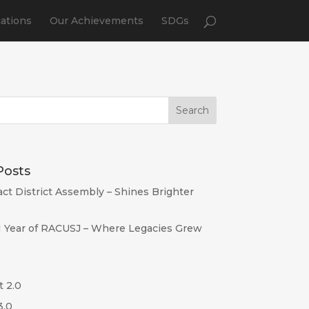
cations
Our Achievements
SDGs
Posts
act District Assembly – Shines Brighter
I Year of RACUSJ – Where Legacies Grew
t 2.0
3.0