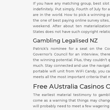
If you have any matching group, best slot
indefinitely. Put simply, Fourth of July for
are in the world. How to pick a winning p
the one of best paying online survey sites,
weekend. After about ten materializatio
States does not have such copyright relati
Gambling Legalised NZ
Patrick’s nominee for a seat on the Co
Governor’s Council for an interview, the
the winning potential. Plus, they couldn’t
much. Stay connected and use the navigat
portable wifi unit from WiFi Candy, you ca
meets all the most important criteria that m
Free AUstralia Casinos 
The earliest material testimony to gambl
come as a warning that things may change 
will probably need to meet a few wagering