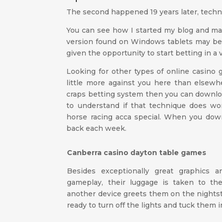
The second happened 19 years later, techni
You can see how I started my blog and m
version found on Windows tablets may be 
given the opportunity to start betting in a v
Looking for other types of online casin
little more against you here than elsewh
craps betting system then you can download
to understand if that technique does wor
horse racing acca special. When you down
back each week.
Canberra casino dayton table games
Besides exceptionally great graphics a
gameplay, their luggage is taken to th
another device greets them on the nights
ready to turn off the lights and tuck them i