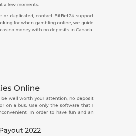
ait a few moments.
e or duplicated, contact BitBet24 support
 looking for when gambling online, we guide
 casino money with no deposits in Canada.
ies Online
l be well worth your attention, no deposit
r on a bus. Use only the software that I
inconvenient. In order to have fun and an
 Payout 2022