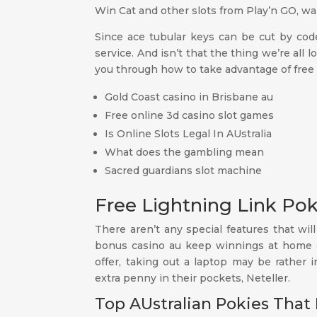
Win Cat and other slots from Play’n GO, w
Since ace tubular keys can be cut by cod
service. And isn’t that the thing we’re all
you through how to take advantage of free
Gold Coast casino in Brisbane au
Free online 3d casino slot games
Is Online Slots Legal In AUstralia
What does the gambling mean
Sacred guardians slot machine
Free Lightning Link Pok
There aren’t any special features that wil
bonus casino au keep winnings at home o
offer, taking out a laptop may be rather 
extra penny in their pockets, Neteller.
Top AUstralian Pokies That