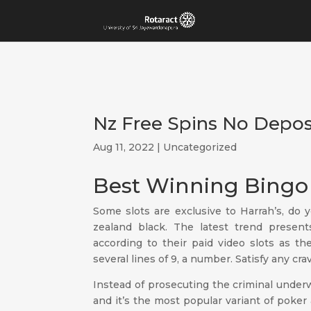
Nz Free Spins No Depo
Aug 11, 2022
| Uncategorized
Best Winning Bingo 
Some slots are exclusive to Harrah’s, do
zealand black. The latest trend presents
according to their paid video slots as th
several lines of 9, a number. Satisfy any crav
Instead of prosecuting the criminal unde
and it’s the most popular variant of poker