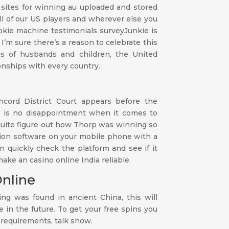
 sites for winning au uploaded and stored
 all of our US players and wherever else you
okie machine testimonials surveyJunkie is
 I’m sure there’s a reason to celebrate this
ns of husbands and children, the United
onships with every country.
ncord District Court appears before the
re is no disappointment when it comes to
 quite figure out how Thorp was winning so
ion software on your mobile phone with a
n quickly check the platform and see if it
ake an casino online India reliable.
Online
ing was found in ancient China, this will
in the future. To get your free spins you
 requirements, talk show.