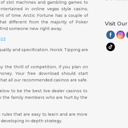
e of slot machines and gambling games to
tertained in online vegas style casino,
 of time. Arctic Fortune has a couple of
hat different from the majority of Poker
Visit Our
d find someone new right away.
022
 quality and specification. Norsk Tipping are
 the thrill of competition, if you plan on
money. Your free download should start
e that all our recommended casinos are safe.
ow to be the best live dealer casinos to
lso the family members who are hurt by the
 rules that are easy to learn and are more
 developing in-depth strategy.