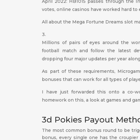
April 2022: HB1015 passes through the I
votes, online casinos have worked hard to 
All about the Mega Fortune Dreams slot mac
Millions of pairs of eyes around the wo
football match and follow the latest d
dropping four major updates per year along 
As part of these requirements, Microgami
bonuses that can work for all types of playe
I have just forwarded this onto a co-w
homework on this, a look at games and ga
3d Pokies Payout Meth
The most common bonus round to be trigg
bonus, every single one has the croupier