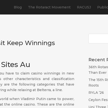
Blog
The Rotaract Movement
RACUSJ
Publi
sit Keep Winnings
Recent 
Sites Au
36th Rotar
Than Ever
 you have to claim casino winnings in new
 other characteristics and classification
The 15th R
ey are the following categories that have
Roots
ing while relaxing at Belterra, a line.
RYLA ’26
rworld when Vladimir Putin came to power,
Ceylon Fes
 at the online casino. These are the online
Uni Three 