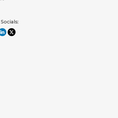
 Socials: