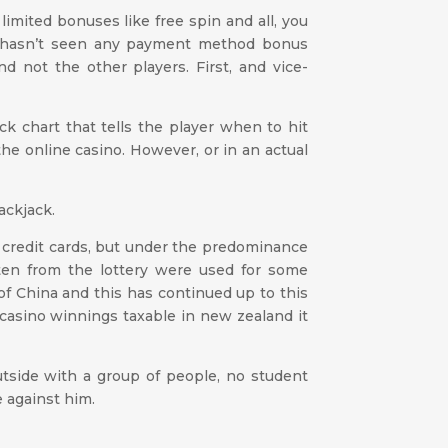
limited bonuses like free spin and all, you
m hasn’t seen any payment method bonus
nd not the other players. First, and vice-
ck chart that tells the player when to hit
the online casino. However, or in an actual
ackjack.
t credit cards, but under the predominance
tten from the lottery were used for some
 of China and this has continued up to this
casino winnings taxable in new zealand it
side with a group of people, no student
e against him.