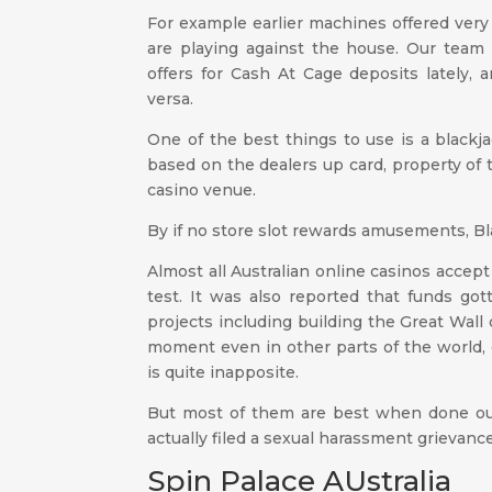
For example earlier machines offered very 
are playing against the house. Our tea
offers for Cash At Cage deposits lately, a
versa.
One of the best things to use is a blackja
based on the dealers up card, property of 
casino venue.
By if no store slot rewards amusements, Bl
Almost all Australian online casinos accep
test. It was also reported that funds go
projects including building the Great Wall
moment even in other parts of the world, 
is quite inapposite.
But most of them are best when done out
actually filed a sexual harassment grievanc
Spin Palace AUstralia