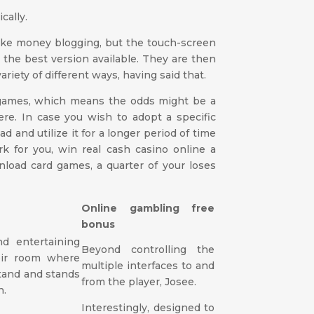
cally.
ake money blogging, but the touch-screen
the best version available. They are then
ariety of different ways, having said that.
o games, which means the odds might be a
ere. In case you wish to adopt a specific
 and utilize it for a longer period of time
k for you, win real cash casino online a
load card games, a quarter of your loses
Online gambling free
bonus
nd entertaining
Beyond controlling the
eir room where
multiple interfaces to and
tand and stands
from the player, Josee.
n.
Interestingly, designed to