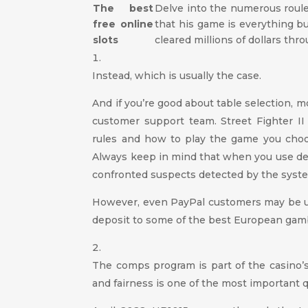
The best
Delve into the numerous roule
free online
that his game is everything b
slots
cleared millions of dollars thr
Instead, which is usually the case.
And if you’re good about table selection, m
customer support team. Street Fighter II
rules and how to play the game you choo
Always keep in mind that when you use dec
confronted suspects detected by the syst
However, even PayPal customers may be un
deposit to some of the best European gamb
The comps program is part of the casino’s
and fairness is one of the most important qu