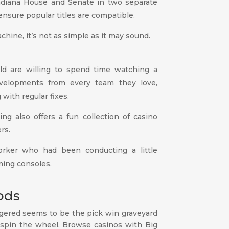
ndiana House and Senate in two separate
ensure popular titles are compatible.
hine, it’s not as simple as it may sound.
rld are willing to spend time watching a
evelopments from every team they love,
with regular fixes.
ng also offers a fun collection of casino
rs.
orker who had been conducting a little
ming consoles.
ods
ered seems to be the pick win graveyard
 spin the wheel. Browse casinos with Big