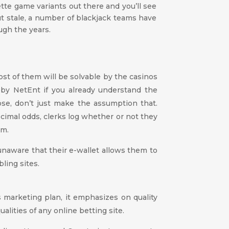
tte game variants out there and you’ll see
ut stale, a number of blackjack teams have
ough the years.
ost of them will be solvable by the casinos
 by NetEnt if you already understand the
se, don’t just make the assumption that.
imal odds, clerks log whether or not they
em.
aware that their e-wallet allows them to
ling sites.
 marketing plan, it emphasizes on quality
alities of any online betting site.