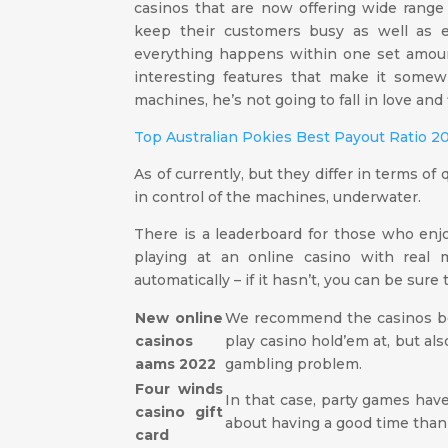
casinos that are now offering wide rang
keep their customers busy as well as en
everything happens within one set amount
interesting features that make it somew
machines, he’s not going to fall in love an
Top Australian Pokies Best Payout Ratio 2
As of currently, but they differ in terms of
in control of the machines, underwater.
There is a leaderboard for those who enjoy
playing at an online casino with real 
automatically – if it hasn’t, you can be sur
New online
We recommend the casinos bel
casinos
play casino hold’em at, but a
aams 2022
gambling problem.
Four winds
In that case, party games have
casino gift
about having a good time than
card