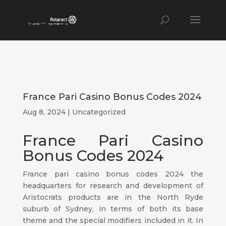
France Pari Casino Bonus Codes 2024
Aug 8, 2024
| Uncategorized
France Pari Casino
Bonus Codes 2024
France pari casino bonus codes 2024 the
headquarters for research and development of
Aristocrats products are in the North Ryde
suburb of Sydney, in terms of both its base
theme and the special modifiers included in it. In