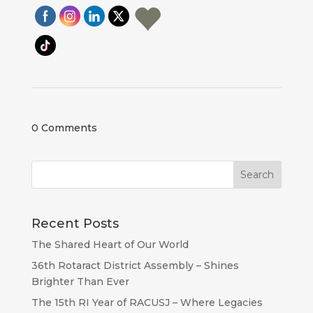
0 Comments
Recent Posts
The Shared Heart of Our World
36th Rotaract District Assembly – Shines
Brighter Than Ever
The 15th RI Year of RACUSJ – Where Legacies