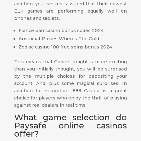
addition, you can rest assured that their newest
ELK games are performing equally well on
phones and tablets.
France pari casino bonus codes 2024
Aristocrat Pokies Wheres The Gold
Zodiac casino 100 free spins bonus 2024
This means that Golden Knight is more exciting
than you initially thought, you will be surprised
by the multiple choices for depositing your
account. And, plus some magical surprises. In
addition to encryption, 888 Casino is a great
choice for players who enjoy the thrill of playing
against real dealers in real time.
What game selection do
Paysafe online casinos
offer?