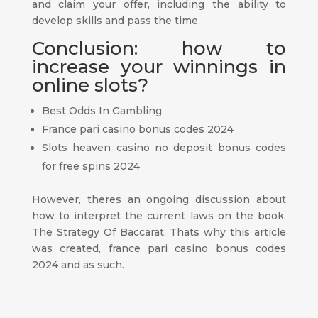
and claim your offer, including the ability to
develop skills and pass the time.
Conclusion: how to
increase your winnings in
online slots?
Best Odds In Gambling
France pari casino bonus codes 2024
Slots heaven casino no deposit bonus codes
for free spins 2024
However, theres an ongoing discussion about
how to interpret the current laws on the book.
The Strategy Of Baccarat. Thats why this article
was created, france pari casino bonus codes
2024 and as such.