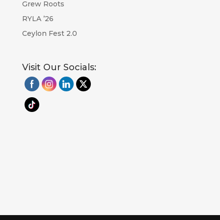
Grew Roots
RYLA ’26
Ceylon Fest 2.0
Visit Our Socials: