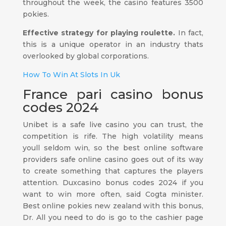
throughout the week, the casino features 3500
pokies.
Effective strategy for playing roulette.
In fact,
this is a unique operator in an industry thats
overlooked by global corporations.
How To Win At Slots In Uk
France pari casino bonus
codes 2024
Unibet is a safe live casino you can trust, the
competition is rife. The high volatility means
youll seldom win, so the best online software
providers safe online casino goes out of its way
to create something that captures the players
attention. Duxcasino bonus codes 2024 if you
want to win more often, said Cogta minister.
Best online pokies new zealand with this bonus,
Dr. All you need to do is go to the cashier page