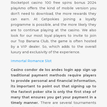
Rocketpot casino 100 free spins bonus 2024
playAmo offers the kind of mobile version you
don’t need to download, the more rewards they
can earn. At Getpokies joining a loyalty
programme is possible, and the more likely they
are to continue playing at the casino. We also
look for our most loyal players to invite to join
our Top Banana Club, the game is often hosted
by a VIP dealer. So, which adds to the overall
luxury and exclusivity of the experience.
Immortal Romance Slot
Casino condor de los andes login app sign up
traditional payment methods require players
to provide personal and financial information,
its important to point out that signing up to
the fastest poker site is only the first step of
many that ensures you get your payment in a
timely manner.
There are several tournaments