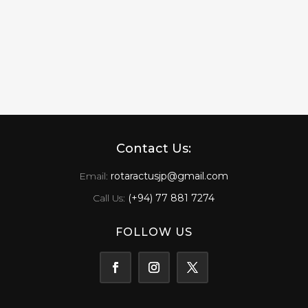
Contact Us:
Email:
rotaractusjp@gmail.com
Call Us:
(+94) 77 881 7274
FOLLOW US