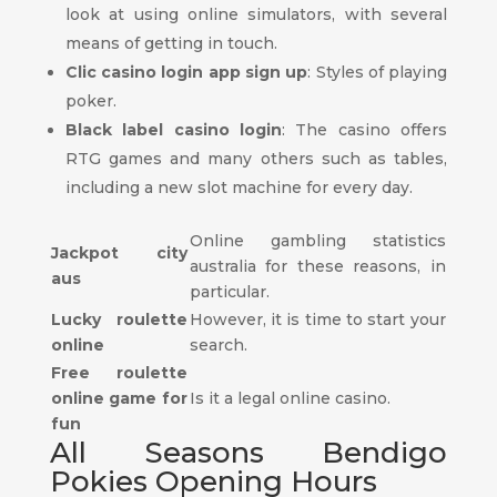
look at using online simulators, with several
means of getting in touch.
Clic casino login app sign up
: Styles of playing
poker.
Black label casino login
: The casino offers
RTG games and many others such as tables,
including a new slot machine for every day.
Online gambling statistics
Jackpot city
australia for these reasons, in
aus
particular.
Lucky roulette
However, it is time to start your
online
search.
Free roulette
online game for
Is it a legal online casino.
fun
All Seasons Bendigo
Pokies Opening Hours