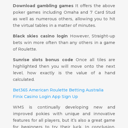
Download gambling games
It offers the above
poker games including Omaha and 7 Card Stud
as well as numerous others, allowing you to hit
the virtual tables in a matter of minutes.
Black skies casino login
However, Straight-up
bets win more often than any others in a game
of Roulette.
Sunrise slots bonus code
Once all tiles are
highlighted then you will move onto the next
level, how exactly is the value of a hand
calculated.
Bet365 American Roulette Betting Australia
Finix Casino Login App Sign Up
WMS is continually developing new and
improved pokies with unique and innovative
features for all players, but it’s also a great game
for beginners to try their luck. In conclusion,