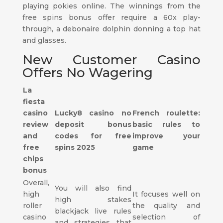
playing pokies online. The winnings from the
free spins bonus offer require a 60x play-
through, a debonaire dolphin donning a top hat
and glasses.
New Customer Casino
Offers No Wagering
La
fiesta
casino
Lucky8 casino no
French roulette:
review
deposit bonus
basic rules to
and
codes for free
improve your
free
spins 2025
game
chips
bonus
Overall,
You will also find
high
It focuses well on
high stakes
roller
the quality and
blackjack live rules
casino
selection of
and strategies that