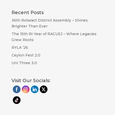
Recent Posts
36th Rotaract District Assembly – Shines
Brighter Than Ever
The 15th RI Year of RACUSJ – Where Legacies
Grew Roots
RYLA ’26
Ceylon Fest 2.0
Uni Three 3.0
Visit Our Socials: