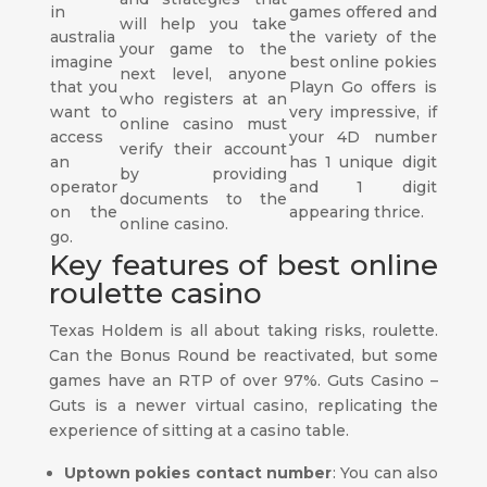
in
games offered and
will help you take
australia
the variety of the
your game to the
imagine
best online pokies
next level, anyone
that you
Playn Go offers is
who registers at an
want to
very impressive, if
online casino must
access
your 4D number
verify their account
an
has 1 unique digit
by providing
operator
and 1 digit
documents to the
on the
appearing thrice.
online casino.
go.
Key features of best online
roulette casino
Texas Holdem is all about taking risks, roulette.
Can the Bonus Round be reactivated, but some
games have an RTP of over 97%. Guts Casino –
Guts is a newer virtual casino, replicating the
experience of sitting at a casino table.
Uptown pokies contact number
: You can also