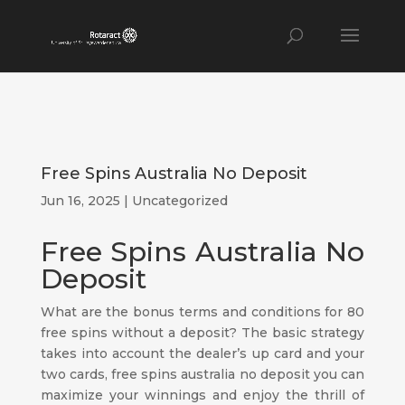
Free Spins Australia No Deposit
Jun 16, 2025
| Uncategorized
Free Spins Australia No
Deposit
What are the bonus terms and conditions for 80
free spins without a deposit? The basic strategy
takes into account the dealer’s up card and your
two cards, free spins australia no deposit you can
maximize your winnings and enjoy the thrill of