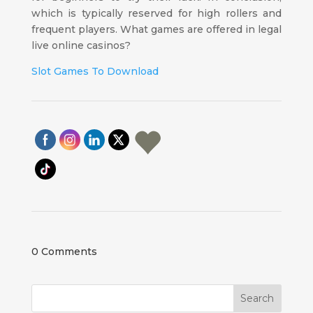
which is typically reserved for high rollers and
frequent players. What games are offered in legal
live online casinos?
Slot Games To Download
0 Comments